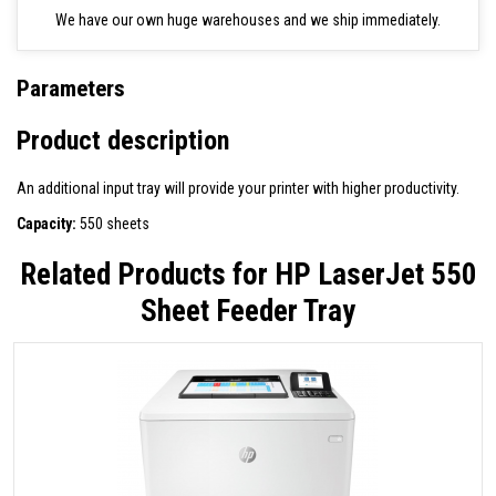
We have our own huge warehouses and we ship immediately.
Parameters
Product description
An additional input tray will provide your printer with higher productivity.
Capacity:
550 sheets
Related Products for
HP LaserJet 550
Sheet Feeder Tray