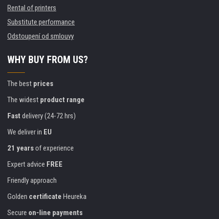
Rental of printers
Substitute performance
Odstoupení od smlouvy
WHY BUY FROM US?
The best
prices
The widest
product range
Fast
delivery (24-72 hrs)
We deliver in
EU
21 years
of experience
Expert advice
FREE
Friendly approach
Golden
certificate
Heureka
Secure
on-line payments