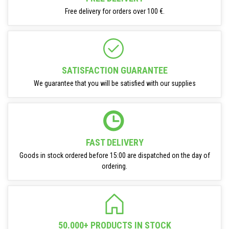
Free delivery for orders over 100 €.
SATISFACTION GUARANTEE
We guarantee that you will be satisfied with our supplies
FAST DELIVERY
Goods in stock ordered before 15:00 are dispatched on the day of
ordering.
50.000+ PRODUCTS IN STOCK