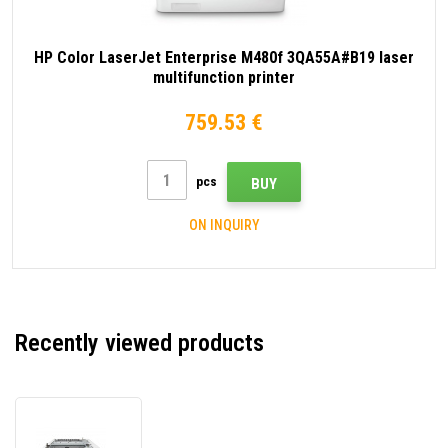
HP Color LaserJet Enterprise M480f 3QA55A#B19 laser
multifunction printer
759.53 €
pcs
BUY
ON INQUIRY
Recently viewed products
HP