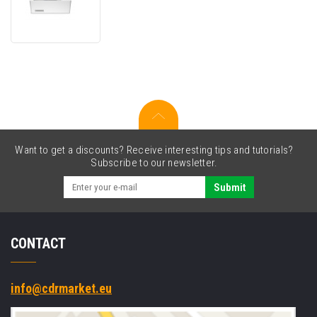
LaserJet
550
Sheet
Feeder
Tray
Want to get a discounts? Receive interesting tips and tutorials?
Subscribe to our newsletter.
Submit
CONTACT
info@cdrmarket.eu