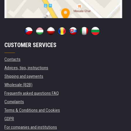
CUSTOMER SERVICES
Contacts
Advices, tips, instructions
Shipping and payments
Wholesale (B2B)
Frequently asked questions FAQ
Complaints
Terms & Conditions and Cookies
GDPR
For companies and institutions