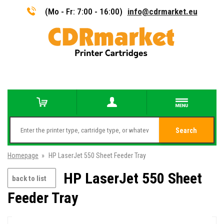
(Mo - Fr: 7:00 - 16:00)
info@cdrmarket.eu
Search
Homepage
»
HP LaserJet 550 Sheet Feeder Tray
HP LaserJet 550 Sheet
back to list
Feeder Tray