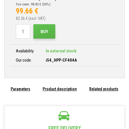
You save: 98.82 €
(50%)
99.66
€
82.36
€ (excl. VAT)
BUY
Availability
In external stock
Our code:
i54_HPP-CF404A
Parameters
Product description
Related products
FREE DELIVERY