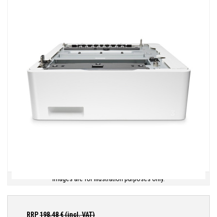
Images are for illustration purposes only.
RRP
198.48
€ (incl. VAT)