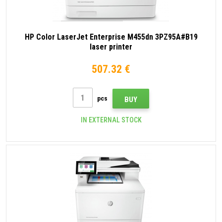
HP Color LaserJet Enterprise M455dn 3PZ95A#B19
laser printer
507.32 €
pcs
BUY
IN EXTERNAL STOCK