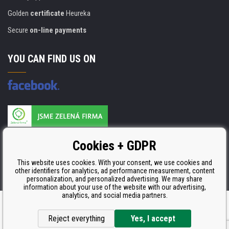
Golden
certificate
Heureka
Secure
on-line payments
YOU CAN FIND US ON
Products are manufactured according to
Cookies + GDPR
ISO 9001, ISO 14001 & STMC.
This website uses cookies. With your consent, we use cookies and
other identifiers for analytics, ad performance measurement, content
personalization, and personalized advertising. We may share
information about your use of the website with our advertising,
analytics, and social media partners.
Ecommerce solutions
BINARGON.cz
Reject everything
Yes, I accept