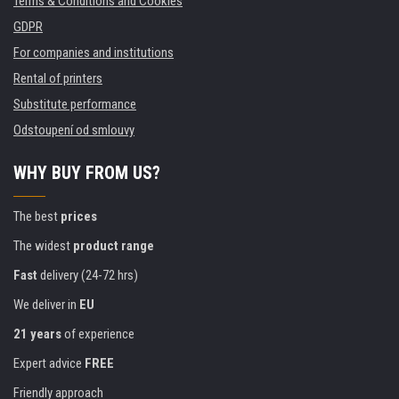
Terms & Conditions and Cookies
GDPR
For companies and institutions
Rental of printers
Substitute performance
Odstoupení od smlouvy
WHY BUY FROM US?
The best
prices
The widest
product range
Fast
delivery (24-72 hrs)
We deliver in
EU
21 years
of experience
Expert advice
FREE
Friendly approach