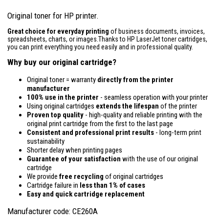
Original toner for HP printer.
Great choice for everyday printing
of business documents, invoices,
spreadsheets, charts, or images.Thanks to HP LaserJet toner cartridges,
you can print everything you need easily and in professional quality.
Why buy our original cartridge?
Original toner = warranty
directly from the printer
manufacturer
100% use in the printer
- seamless operation with your printer
Using original cartridges
extends the lifespan
of the printer
Proven top quality
- high-quality and reliable printing with the
original print cartridge from the first to the last page
Consistent and professional print results
- long-term print
sustainability
Shorter delay when printing pages
Guarantee of your satisfaction
with the use of our original
cartridge
We provide
free recycling
of original cartridges
Cartridge failure in
less than 1% of cases
Easy and quick cartridge replacement
Manufacturer code: CE260A