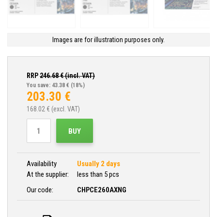
Images are for illustration purposes only.
RRP
246.68
€ (incl. VAT)
You save: 43.38 €
(18%)
203.30
€
168.02
€ (excl. VAT)
BUY
Availability
Usually 2 days
At the supplier:
less than 5 pcs
Our code:
CHPCE260AXNG