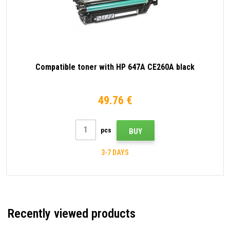
Compatible toner with HP 647A CE260A black
49.76 €
pcs
BUY
3-7 DAYS
Recently viewed products