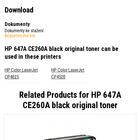
Download
Dokumenty
Dokumenty ke stažení
Bezpečnostní list
HP 647A CE260A black original toner
can be
used in these printers
HP Color LaserJet
HP Color LaserJet
CP4025
CP4520
Related Products for
HP 647A
CE260A black original toner