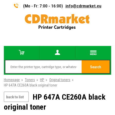
(Mo - Fr: 7:00 - 16:00)
info@cdrmarket.eu
Search
Homepage
»
Toners
»
HP
»
Original toners
»
HP 647A CE260A black original toner
HP 647A CE260A black
back to list
original toner