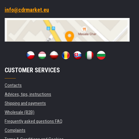
info@cdrmarket.eu
CUSTOMER SERVICES
Contacts
Advices, tips, instructions
Shipping and payments
Wholesale (B2B)
Frequently asked questions FAQ
Complaints