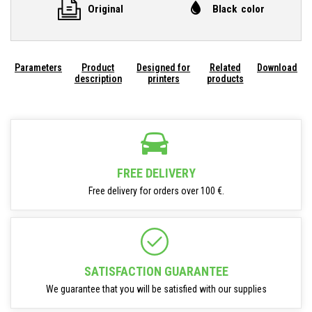
Original
Black color
Parameters
Product
Designed for
Related
Download
description
printers
products
FREE DELIVERY
Free delivery for orders over 100 €.
SATISFACTION GUARANTEE
We guarantee that you will be satisfied with our supplies