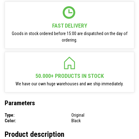
FAST DELIVERY
Goods in stock ordered before 15:00 are dispatched on the day of
ordering.
50.000+ PRODUCTS IN STOCK
We have our own huge warehouses and we ship immediately.
Parameters
Type:
Original
Color:
Black
Product description