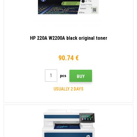
HP 220A W2200A black original toner
90.74 €
pcs
BUY
USUALLY 2 DAYS