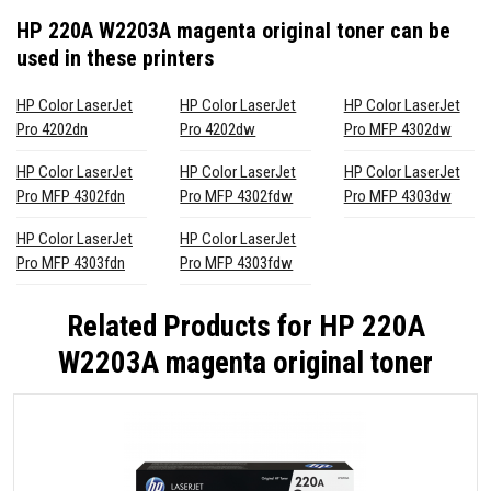
HP 220A W2203A magenta original toner
can be
used in these printers
HP Color LaserJet
HP Color LaserJet
HP Color LaserJet
Pro 4202dn
Pro 4202dw
Pro MFP 4302dw
HP Color LaserJet
HP Color LaserJet
HP Color LaserJet
Pro MFP 4302fdn
Pro MFP 4302fdw
Pro MFP 4303dw
HP Color LaserJet
HP Color LaserJet
Pro MFP 4303fdn
Pro MFP 4303fdw
Related Products for
HP 220A
W2203A magenta original toner