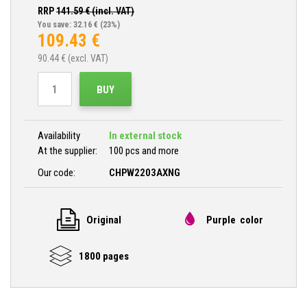
RRP
141.59
€ (incl. VAT)
You save: 32.16 €
(23%)
109.43
€
90.44
€ (excl. VAT)
BUY
Availability
In external stock
At the supplier:
100 pcs and more
Our code:
CHPW2203AXNG
Original
Purple color
1800 pages