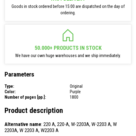
Goods in stock ordered before 15:00 are dispatched on the day of
ordering.
50.000+ PRODUCTS IN STOCK
We have our own huge warehouses and we ship immediately.
Parameters
Type:
Original
Color:
Purple
Number of pages [pp.]:
1800
Product description
Alternative name
: 220 A, 220-A, W-2203A, W-2203 A, W
2203A, W 2203 A, W2203 A