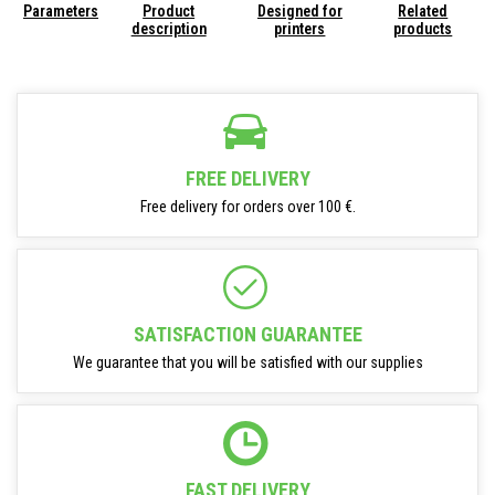
Parameters
Product
Designed for
Related
description
printers
products
FREE DELIVERY
Free delivery for orders over 100 €.
SATISFACTION GUARANTEE
We guarantee that you will be satisfied with our supplies
FAST DELIVERY