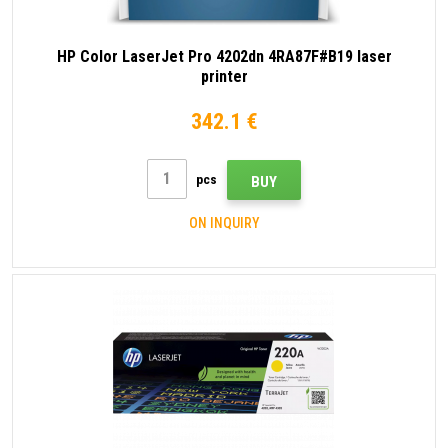
HP Color LaserJet Pro 4202dn 4RA87F#B19 laser
printer
342.1 €
pcs
BUY
ON INQUIRY