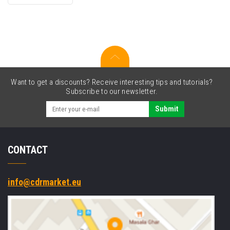
original
toner
Want to get a discounts? Receive interesting tips and tutorials?
Subscribe to our newsletter.
Submit
CONTACT
info@cdrmarket.eu