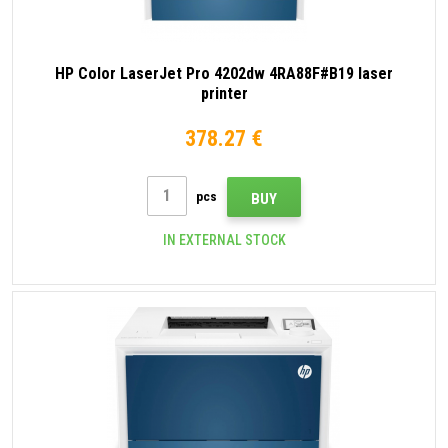
HP Color LaserJet Pro 4202dw 4RA88F#B19 laser
printer
378.27 €
pcs
BUY
IN EXTERNAL STOCK