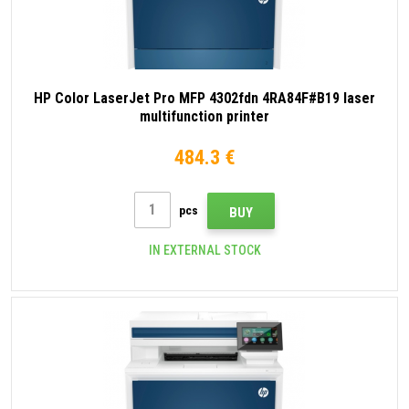
HP Color LaserJet Pro MFP 4302fdn 4RA84F#B19 laser
multifunction printer
484.3 €
pcs
BUY
IN EXTERNAL STOCK