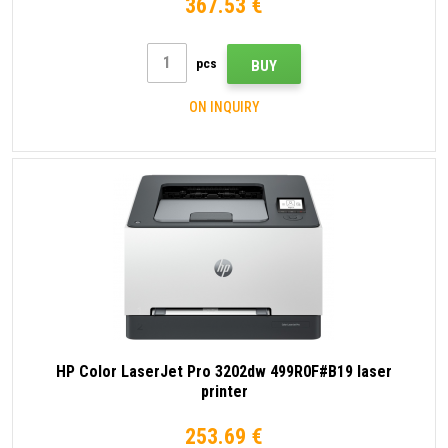
367.53 €
pcs
BUY
ON INQUIRY
HP Color LaserJet Pro 3202dw 499R0F#B19 laser
printer
253.69 €