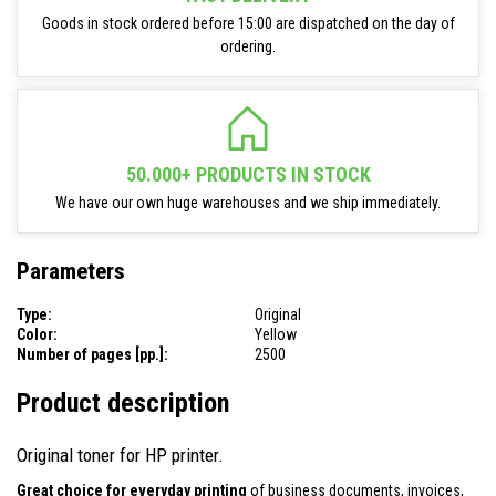
Goods in stock ordered before 15:00 are dispatched on the day of
ordering.
50.000+ PRODUCTS IN STOCK
We have our own huge warehouses and we ship immediately.
Parameters
Type:
Original
Color:
Yellow
Number of pages [pp.]:
2500
Product description
Original toner for HP printer.
Great choice for everyday printing
of business documents, invoices,