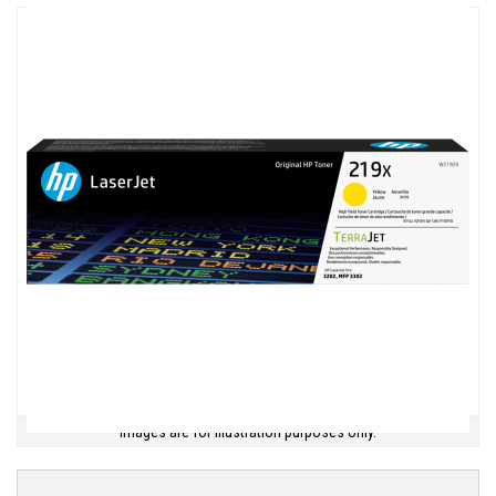
Images are for illustration purposes only.