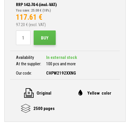
RRP
142.70
€ (incl. VAT)
You save: 25.08 €
(18%)
117.61
€
97.20
€ (excl. VAT)
BUY
Availability
In external stock
At the supplier:
100 pcs and more
Our code:
CHPW2192XXNG
Original
Yellow color
2500 pages