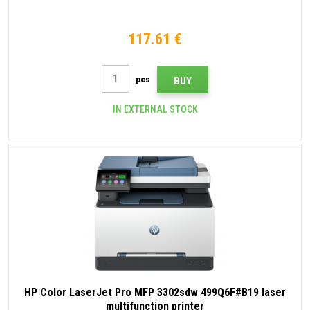
117.61 €
pcs
BUY
IN EXTERNAL STOCK
HP Color LaserJet Pro MFP 3302sdw 499Q6F#B19 laser
multifunction printer