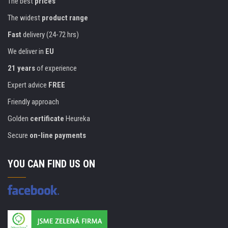
The best
prices
The widest
product range
Fast
delivery (24-72 hrs)
We deliver in
EU
21 years
of experience
Expert advice
FREE
Friendly approach
Golden
certificate
Heureka
Secure
on-line payments
YOU CAN FIND US ON