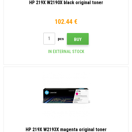
HP 219X W2190X black original toner
102.44 €
pcs
BUY
IN EXTERNAL STOCK
HP 219X W2193X magenta original toner