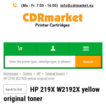
(Mo - Fr: 7:00 - 16:00)
info@cdrmarket.eu
Search
Homepage
»
Toners
»
HP
»
Original toners
»
HP 219X W2192X yellow original toner
HP 219X W2192X yellow
back to list
original toner