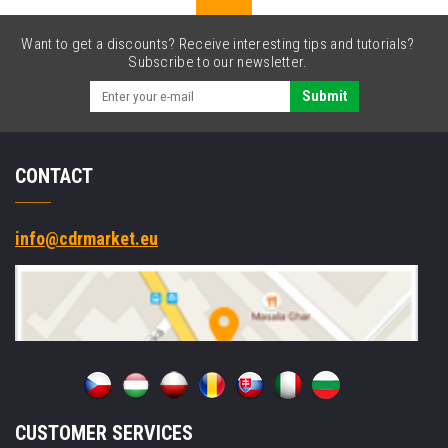
Want to get a discounts? Receive interesting tips and tutorials?
Subscribe to our newsletter.
Submit
CONTACT
info@cdrmarket.eu
CUSTOMER SERVICES