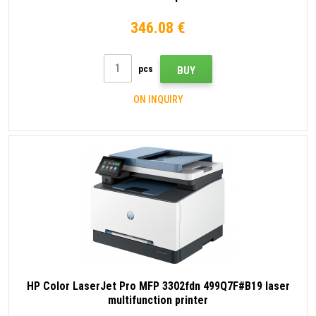
346.08 €
pcs
BUY
ON INQUIRY
HP Color LaserJet Pro MFP 3302fdn 499Q7F#B19 laser
multifunction printer