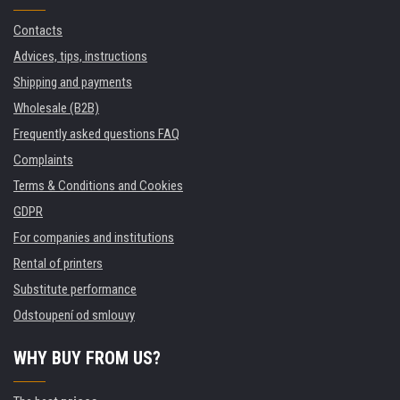
Contacts
Advices, tips, instructions
Shipping and payments
Wholesale (B2B)
Frequently asked questions FAQ
Complaints
Terms & Conditions and Cookies
GDPR
For companies and institutions
Rental of printers
Substitute performance
Odstoupení od smlouvy
WHY BUY FROM US?