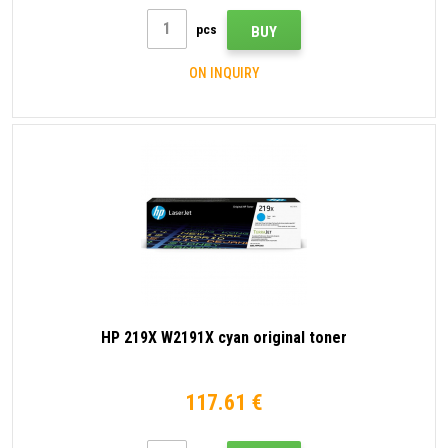
pcs
BUY
ON INQUIRY
HP 219X W2191X cyan original toner
117.61 €