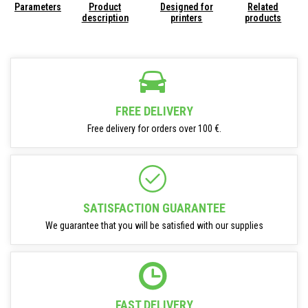
Parameters
Product
Designed for
Related
description
printers
products
FREE DELIVERY
Free delivery for orders over 100 €.
SATISFACTION GUARANTEE
We guarantee that you will be satisfied with our supplies
FAST DELIVERY