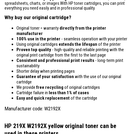
spreadsheets, charts, or images.With HP toner cartridges, you can print
everything you need easily and in professional quality.
Why buy our original cartridge?
Original toner = warranty
directly from the printer
manufacturer
100% use in the printer
- seamless operation with your printer
Using original cartridges
extends the lifespan
of the printer
Proven top quality
- high-quality and reliable printing with the
original print cartridge from the first to the last page
Consistent and professional print results
- long-term print
sustainability
Shorter delay when printing pages
Guarantee of your satisfaction
with the use of our original
cartridge
We provide
free recycling
of original cartridges
Cartridge failure in
less than 1% of cases
Easy and quick replacement
of the cartridge
Manufacturer code: W2192X
HP 219X W2192X yellow original toner
can be
used in these printers