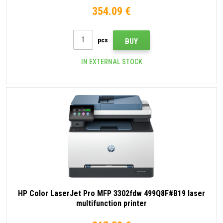
354.09 €
pcs
BUY
IN EXTERNAL STOCK
HP Color LaserJet Pro MFP 3302fdw 499Q8F#B19 laser
multifunction printer