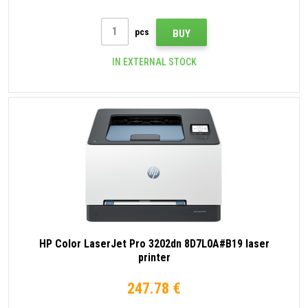
pcs
BUY
IN EXTERNAL STOCK
HP Color LaserJet Pro 3202dn 8D7L0A#B19 laser
printer
247.78 €