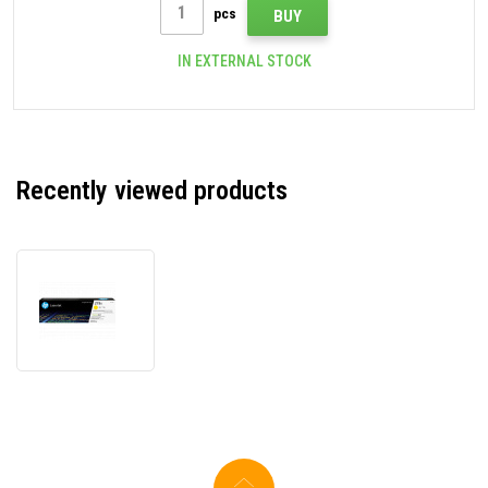
pcs
BUY
IN EXTERNAL STOCK
Recently viewed products
HP
219X
W2192X
yellow
original
toner