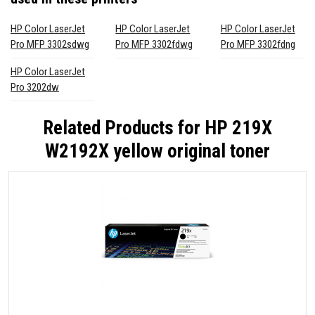
HP Color LaserJet
HP Color LaserJet
HP Color LaserJet
Pro MFP 3302sdwg
Pro MFP 3302fdwg
Pro MFP 3302fdng
HP Color LaserJet
Pro 3202dw
Related Products for
HP 219X
W2192X yellow original toner