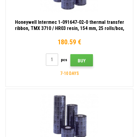
Honeywell Intermec 1-091647-02-0 thermal transfer
ribbon, TMX 3710 / HR03 resin, 154 mm, 25 rolls/box,
black
180.59 €
pcs
BUY
7-10 DAYS