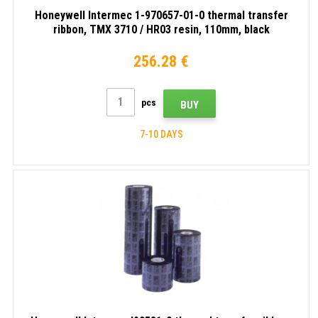
Honeywell Intermec 1-970657-01-0 thermal transfer
ribbon, TMX 3710 / HR03 resin, 110mm, black
256.28 €
pcs
BUY
7-10 DAYS