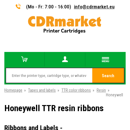
(Mo - Fr: 7:00 - 16:00)
info@cdrmarket.eu
Search
Homepage
»
Tapes and labels
»
TTR color ribbons
»
Resin
»
Honeywell
Honeywell TTR resin ribbons
Ribbons and Labels -