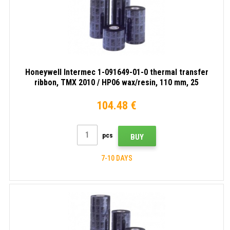
Honeywell Intermec 1-091649-01-0 thermal transfer
ribbon, TMX 2010 / HP06 wax/resin, 110 mm, 25
rolls/box, black
104.48 €
pcs
BUY
7-10 DAYS