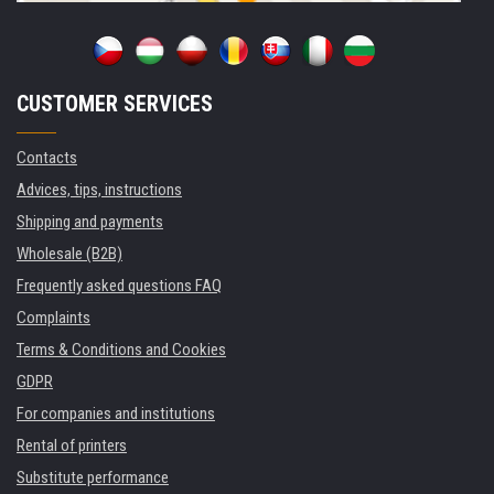
CUSTOMER SERVICES
Contacts
Advices, tips, instructions
Shipping and payments
Wholesale (B2B)
Frequently asked questions FAQ
Complaints
Terms & Conditions and Cookies
GDPR
For companies and institutions
Rental of printers
Substitute performance