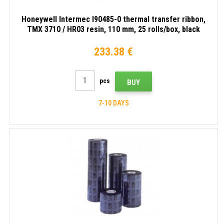
Honeywell Intermec I90485-0 thermal transfer ribbon,
TMX 3710 / HR03 resin, 110 mm, 25 rolls/box, black
233.38 €
pcs
BUY
7-10 DAYS