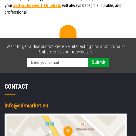
your
self-adhesive TTR labels
will always be legible, durable, and
professional.
Want to get a discounts? Receive interesting tips and tutorials?
Subscribe to our newsletter.
Submit
CONTACT
info@cdrmarket.eu