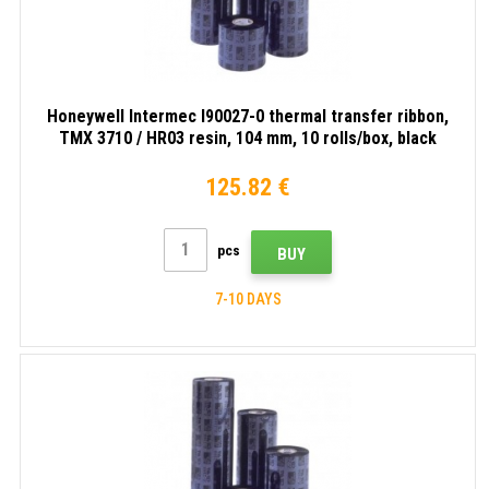
Honeywell Intermec I90027-0 thermal transfer ribbon,
TMX 3710 / HR03 resin, 104 mm, 10 rolls/box, black
125.82 €
pcs
BUY
7-10 DAYS