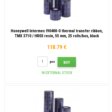
Honeywell Intermec I90488-0 thermal transfer ribbon,
TMX 3710 / HR03 resin, 55 mm, 25 rolls/box, black
118.79 €
pcs
BUY
IN EXTERNAL STOCK