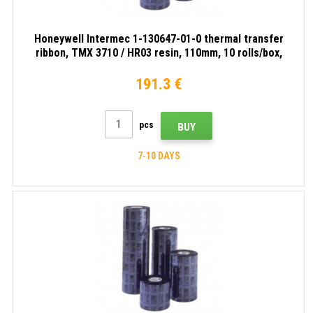
Honeywell Intermec 1-130647-01-0 thermal transfer
ribbon, TMX 3710 / HR03 resin, 110mm, 10 rolls/box,
black
191.3 €
pcs
BUY
7-10 DAYS