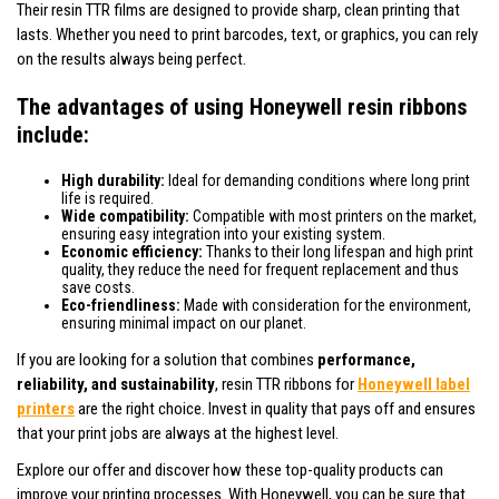
Their resin TTR films are designed to provide sharp, clean printing that
lasts. Whether you need to print barcodes, text, or graphics, you can rely
on the results always being perfect.
The advantages of using Honeywell resin ribbons
include:
High durability:
Ideal for demanding conditions where long print
life is required.
Wide compatibility:
Compatible with most printers on the market,
ensuring easy integration into your existing system.
Economic efficiency:
Thanks to their long lifespan and high print
quality, they reduce the need for frequent replacement and thus
save costs.
Eco-friendliness:
Made with consideration for the environment,
ensuring minimal impact on our planet.
If you are looking for a solution that combines
performance,
reliability, and sustainability
, resin TTR ribbons for
Honeywell label
printers
are the right choice. Invest in quality that pays off and ensures
that your print jobs are always at the highest level.
Explore our offer and discover how these top-quality products can
improve your printing processes. With Honeywell, you can be sure that