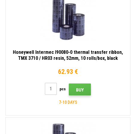
Honeywell Intermec I90080-0 thermal transfer ribbon,
TMX 3710 / HR03 resin, 52mm, 10 rolls/box, black
62.93 €
pcs
BUY
7-10 DAYS