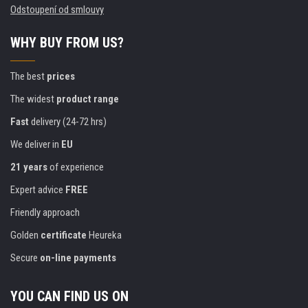
Odstoupení od smlouvy
WHY BUY FROM US?
The best
prices
The widest
product range
Fast
delivery (24-72 hrs)
We deliver in
EU
21 years
of experience
Expert advice
FREE
Friendly approach
Golden
certificate
Heureka
Secure
on-line payments
YOU CAN FIND US ON