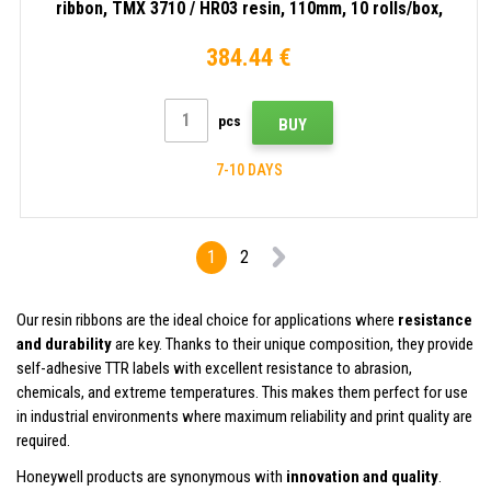
ribbon, TMX 3710 / HR03 resin, 110mm, 10 rolls/box,
black
384.44 €
pcs
BUY
7-10 DAYS
1
2
Our resin ribbons are the ideal choice for applications where
resistance
and durability
are key. Thanks to their unique composition, they provide
self-adhesive TTR labels with excellent resistance to abrasion,
chemicals, and extreme temperatures. This makes them perfect for use
in industrial environments where maximum reliability and print quality are
required.
Honeywell products are synonymous with
innovation and quality
.