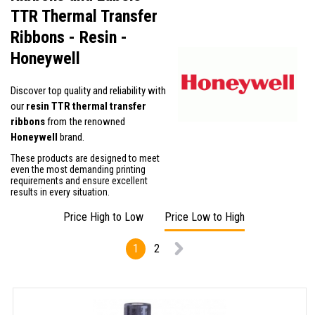
TTR Thermal Transfer
Ribbons - Resin -
Honeywell
Discover top quality and reliability with
our
resin TTR thermal transfer
ribbons
from the renowned
Honeywell
brand.
These products are designed to meet
even the most demanding printing
requirements and ensure excellent
results in every situation.
Price High to Low
Price Low to High
1
2