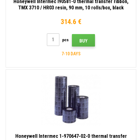
Honeywell Intermec I90581-0 thermal transfer ribbon,
TMX 3710 / HR03 resin, 90 mm, 10 rolls/box, black
314.6 €
pcs
BUY
7-10 DAYS
Honeywell Intermec 1-970647-02-0 thermal transfer