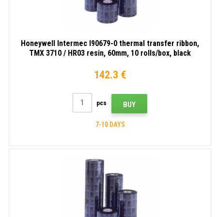
Honeywell Intermec I90679-0 thermal transfer ribbon,
TMX 3710 / HR03 resin, 60mm, 10 rolls/box, black
142.3 €
pcs
BUY
7-10 DAYS