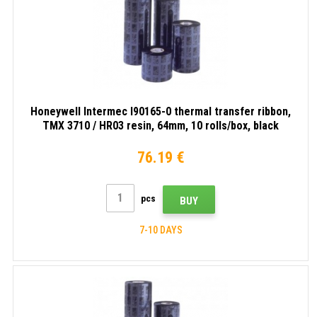
Honeywell Intermec I90165-0 thermal transfer ribbon,
TMX 3710 / HR03 resin, 64mm, 10 rolls/box, black
76.19 €
pcs
BUY
7-10 DAYS