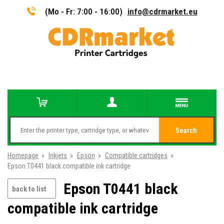
(Mo - Fr: 7:00 - 16:00)
info@cdrmarket.eu
Search
Homepage
»
Inkjets
»
Epson
»
Compatible cartridges
»
Epson T0441 black compatible ink cartridge
Epson T0441 black
back to list
compatible ink cartridge