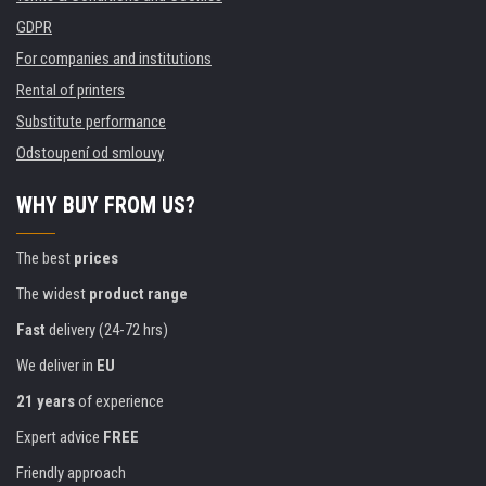
GDPR
For companies and institutions
Rental of printers
Substitute performance
Odstoupení od smlouvy
WHY BUY FROM US?
The best
prices
The widest
product range
Fast
delivery (24-72 hrs)
We deliver in
EU
21 years
of experience
Expert advice
FREE
Friendly approach