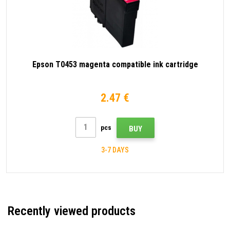
Epson T0453 magenta compatible ink cartridge
2.47 €
pcs
BUY
3-7 DAYS
Recently viewed products