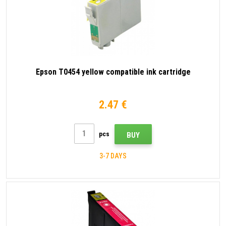
Epson T0454 yellow compatible ink cartridge
2.47 €
pcs
BUY
3-7 DAYS