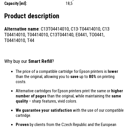
Capacity [ml]:
18,5
Product description
Alternative name
: C13T04414010, C13-T04414010, C13
T04414010, T04414010, C13T044140, E0441, TO0441,
T04414010, T44
Why buy our
Smart Refill
?
The price of a compatible cartridge for Epson printers is
lower
than the original, allowing you to
save
up to
80%
on printing
costs.
Alternative cartridges for Epson printers print the same or
higher
number of pages
than the original, while maintaining the
same
quality
– sharp features, vivid colors.
We guarantee your satisfaction
with the use of our compatible
cartridge.
Proven
by clients from the Czech Republic and the European