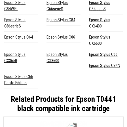
Epson Stylus
Epson Stylus
Epson Stylus
C84WIFI
C66serieS
C84serieS
Epson Stylus
Epson Stylus C84
Epson Stylus
C86serieS
CX6400
Epson Stylus C64
Epson Stylus C86
Epson Stylus
CX6600
Epson Stylus
Epson Stylus
Epson Stylus C66
CX3650
CX3600
Epson Stylus C84N
Epson Stylus C66
Photo Edition
Related Products for
Epson T0441
black compatible ink cartridge