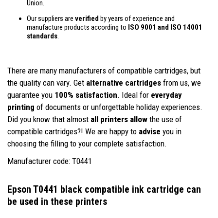
Union.
Our suppliers are
verified
by years of experience and
manufacture products according to
ISO 9001 and ISO 14001
standards
.
There are many manufacturers of compatible cartridges, but
the quality can vary. Get
alternative cartridges
from us, we
guarantee you
100% satisfaction
. Ideal for
everyday
printing
of documents or unforgettable holiday experiences.
Did you know that almost
all printers allow
the use of
compatible cartridges?! We are happy to
advise
you in
choosing the filling to your complete satisfaction.
Manufacturer code: T0441
Epson T0441 black compatible ink cartridge
can
be used in these printers