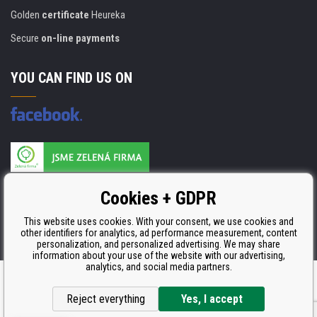
Golden
certificate
Heureka
Secure
on-line payments
YOU CAN FIND US ON
Products are manufactured according to
Cookies + GDPR
ISO 9001, ISO 14001 & STMC.
This website uses cookies. With your consent, we use cookies and
other identifiers for analytics, ad performance measurement, content
personalization, and personalized advertising. We may share
information about your use of the website with our advertising,
analytics, and social media partners.
Ecommerce solutions
BINARGON.cz
Reject everything
Yes, I accept