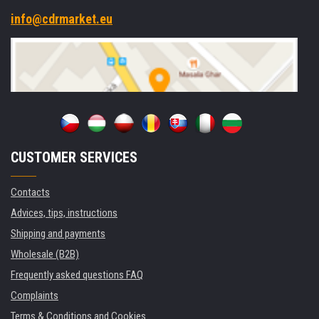
info@cdrmarket.eu
CUSTOMER SERVICES
Contacts
Advices, tips, instructions
Shipping and payments
Wholesale (B2B)
Frequently asked questions FAQ
Complaints
Terms & Conditions and Cookies