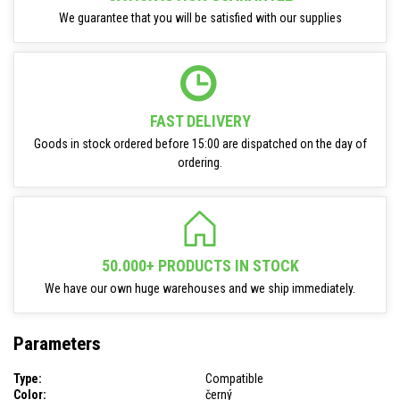
We guarantee that you will be satisfied with our supplies
FAST DELIVERY
Goods in stock ordered before 15:00 are dispatched on the day of
ordering.
50.000+ PRODUCTS IN STOCK
We have our own huge warehouses and we ship immediately.
Parameters
Type:
Compatible
Color:
černý