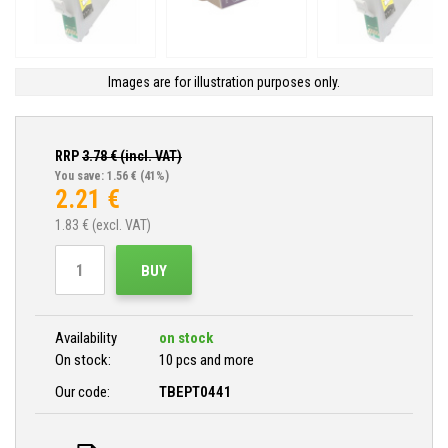
Images are for illustration purposes only.
RRP
3.78
€ (incl. VAT)
You save: 1.56 €
(41%)
2.21
€
1.83
€ (excl. VAT)
BUY
Availability
on stock
On stock:
10 pcs and more
Our code:
TBEPT0441