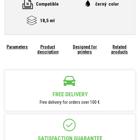
Compatible
černý color
18,5 ml
Parameters
Product
Designed for
Related
description
printers
products
FREE DELIVERY
Free delivery for orders over 100 €.
SATISFACTION GUARANTEE