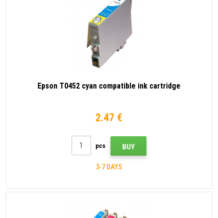
Epson T0452 cyan compatible ink cartridge
2.47 €
pcs
BUY
3-7 DAYS