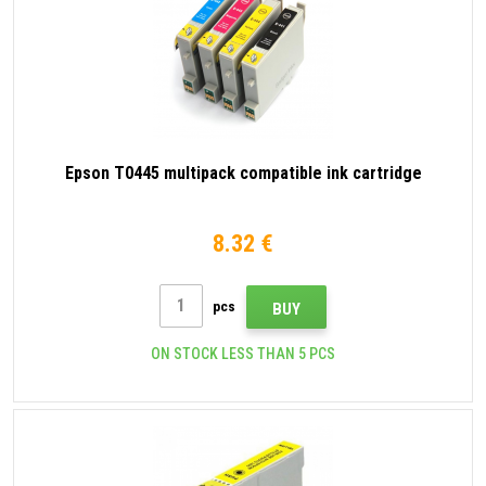
Epson T0445 multipack compatible ink cartridge
8.32 €
pcs
BUY
ON STOCK LESS THAN 5 PCS