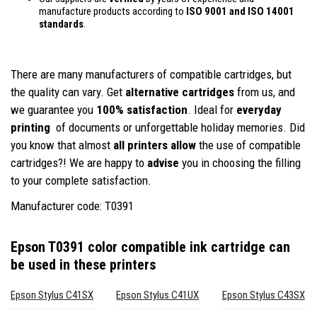
manufacture products according to
ISO 9001 and ISO 14001
standards
.
There are many manufacturers of compatible cartridges, but
the quality can vary. Get
alternative cartridges
from us, and
we guarantee you
100% satisfaction
. Ideal for
everyday
printing
of documents or unforgettable holiday memories. Did
you know that almost
all printers allow
the use of compatible
cartridges?! We are happy to
advise
you in choosing the filling
to your complete satisfaction.
Manufacturer code: T0391
Epson T0391 color compatible ink cartridge
can
be used in these printers
Epson Stylus C41SX
Epson Stylus C41UX
Epson Stylus C43SX