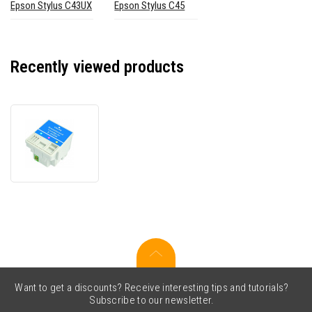
Epson Stylus C43UX
Epson Stylus C45
Recently viewed products
Epson
T0391
color
compatible
ink
cartridge
Want to get a discounts? Receive interesting tips and tutorials?
Subscribe to our newsletter.