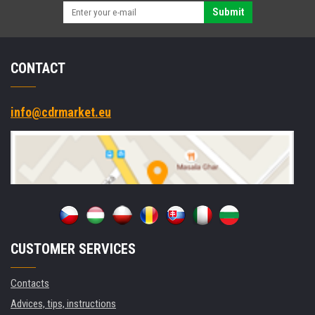
Submit
CONTACT
info@cdrmarket.eu
CUSTOMER SERVICES
Contacts
Advices, tips, instructions