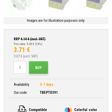
Images are for illustration purposes only.
RRP
4.14
€ (incl. VAT)
You save: 0.43 €
(10%)
3.71
€
3.07
€ (excl. VAT)
BUY
Availability
3-7 days
Our code:
TBEPT0391
Compatible
Colorful color