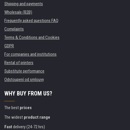
Shipping and payments
Wholesale (B2B)
Frequently asked questions FAQ
Complaints
Terms & Conditions and Cookies
GDPR
For companies and institutions
Rental of printers
Substitute performance
Odstoupení od smlouvy
WHY BUY FROM US?
The best
prices
The widest
product range
Fast
delivery (24-72 hrs)