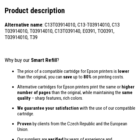
Product description
Alternative name
: C13T03914010, C13-T03914010, C13
T03914010, T03914010, C13T039140, E0391, TO0391,
T03914010, T39
Why buy our
Smart Refill
?
The price of a compatible cartridge for Epson printers is
lower
than the original, you can
save
up to
80%
on printing costs.
Alternative cartridges for Epson printers print the same or
higher
number of pages
than the original, while maintaining the
same
quality
– sharp features, rich colors.
We guarantee your satisfaction
with the use of our compatible
cartridge.
Proven
by clients from the Czech Republic and the European
Union.
Our suppliers are
verified
by years of experience and