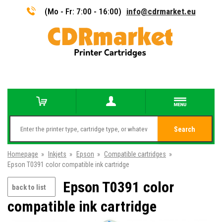
(Mo - Fr: 7:00 - 16:00)
info@cdrmarket.eu
Search
Homepage
»
Inkjets
»
Epson
»
Compatible cartridges
»
Epson T0391 color compatible ink cartridge
Epson T0391 color
back to list
compatible ink cartridge