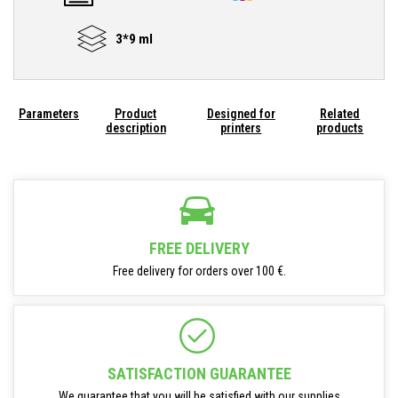
3*9 ml
Parameters
Product
Designed for
Related
description
printers
products
FREE DELIVERY
Free delivery for orders over 100 €.
SATISFACTION GUARANTEE
We guarantee that you will be satisfied with our supplies