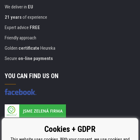
We deliver in
EU
21 years
of experience
Expert advice
FREE
Friendly approach
Golden
certificate
Heureka
Secure
on-line payments
YOU CAN FIND US ON
Products are manufactured according to
Cookies + GDPR
ISO 9001, ISO 14001 & STMC.
This website uses cookies. With your consent, we use cookies and