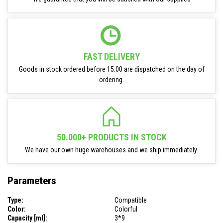
FAST DELIVERY
Goods in stock ordered before 15:00 are dispatched on the day of
ordering.
50.000+ PRODUCTS IN STOCK
We have our own huge warehouses and we ship immediately.
Parameters
Type:
Compatible
Color:
Colorful
Capacity [ml]:
3*9