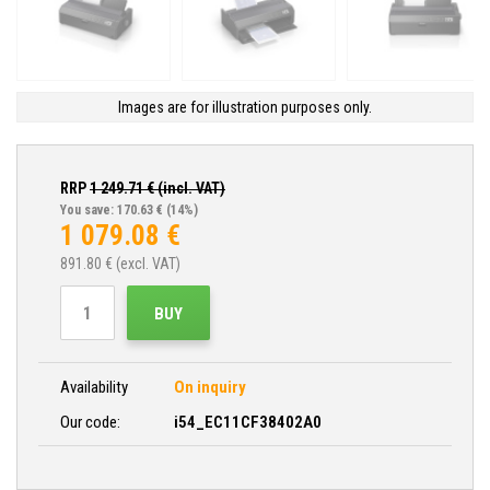
Images are for illustration purposes only.
RRP
1 249.71
€ (incl. VAT)
You save: 170.63 €
(14%)
1 079.08
€
891.80
€ (excl. VAT)
BUY
Availability
On inquiry
Our code:
i54_EC11CF38402A0