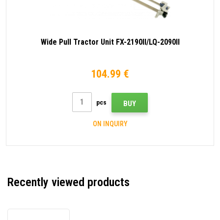
Wide Pull Tractor Unit FX-2190II/LQ-2090II
104.99 €
pcs
BUY
ON INQUIRY
Recently viewed products