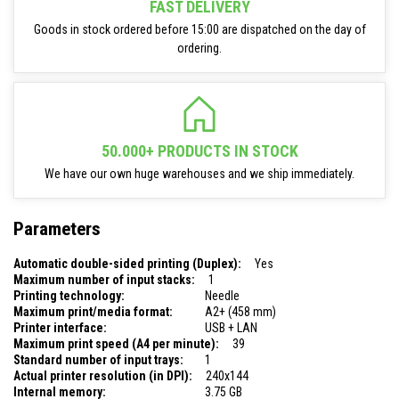
FAST DELIVERY
Goods in stock ordered before 15:00 are dispatched on the day of
ordering.
50.000+ PRODUCTS IN STOCK
We have our own huge warehouses and we ship immediately.
Parameters
Automatic double-sided printing (Duplex):
Yes
Maximum number of input stacks:
1
Printing technology:
Needle
Maximum print/media format:
A2+ (458 mm)
Printer interface:
USB + LAN
Maximum print speed (A4 per minute):
39
Standard number of input trays:
1
Actual printer resolution (in DPI):
240x144
Internal memory:
3.75 GB