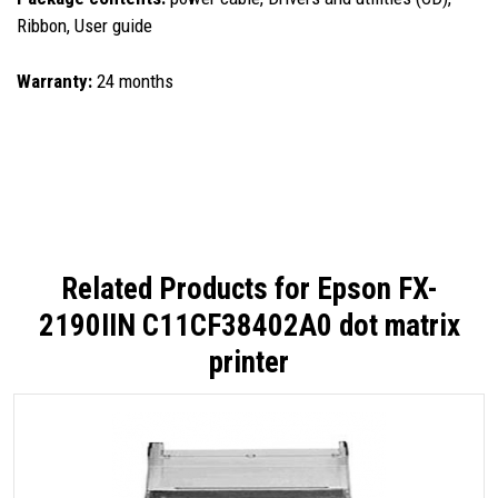
Ribbon, User guide
Warranty:
24 months
Related Products for
Epson FX-
2190IIN C11CF38402A0 dot matrix
printer