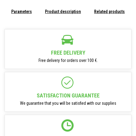
Parameters
Product description
Related products
FREE DELIVERY
Free delivery for orders over 100 €.
SATISFACTION GUARANTEE
We guarantee that you will be satisfied with our supplies