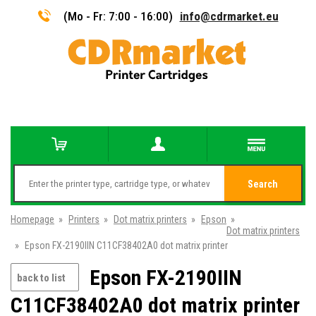
(Mo - Fr: 7:00 - 16:00)
info@cdrmarket.eu
Search
Homepage
»
Printers
»
Dot matrix printers
»
Epson
»
Dot matrix printers
»
Epson FX-2190IIN C11CF38402A0 dot matrix printer
Epson FX-2190IIN
back to list
C11CF38402A0 dot matrix printer