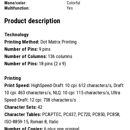
Mono/color:
Colorful
Multifunction:
Yes
Product description
Technology
Printing Method:
Dot Matrix Printing
Number of Pins:
9 pins
Number of Columns:
136 columns
Number of Pins:
18 pins (2 x 9)
Printing
Print Speed:
HighSpeed-Draft: 10 cpi: 612 characters/s, Draft:
10 cpi: 463 characters/s, NLQ: 10 cpi: 115 characters/s, Ultra
Speed-Draft: 12 cpi: 738 characters/s
Character Sets:
42
Character Tables:
PCAPTEC, PC437, PC720, PC850, PC858,
ISO-8859-15, Roman 8, Italic
Number of Copies:
6 plus one original