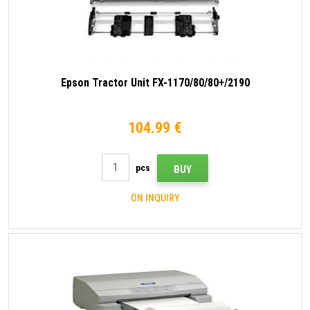
Epson Tractor Unit FX-1170/80/80+/2190
104.99 €
pcs
BUY
ON INQUIRY