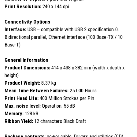
Print Resolution:
240 x 144 dpi
Connectivity Options
Interface:
USB – compatible with USB 2 specification.0,
Bidirectional parallel, Ethernet interface (100 Base-TX / 10
Base-T)
General Information
Product Dimensions:
414 x 438 x 382 mm (width x depth x
height)
Product Weight:
8.37 kg
Mean Time Between Failures:
25.000 Hours
Print Head Life:
400 Million Strokes per Pin
Max. noise level:
Operation: 55 dB
Memory:
128 kB
Ribbon Yield:
12 characters Black Draft
Package contents:
power cable, Drivers and utilities (CD),