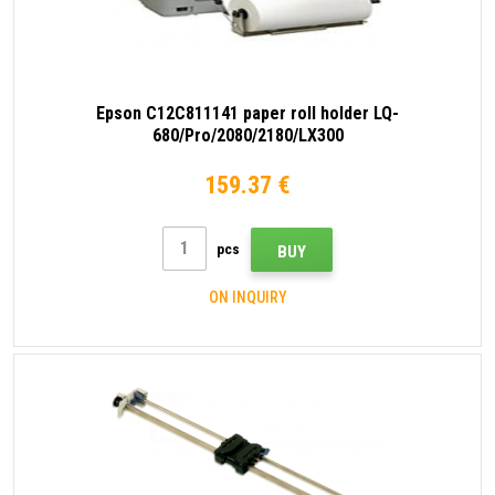
Epson C12C811141 paper roll holder LQ-
680/Pro/2080/2180/LX300
159.37 €
pcs
BUY
ON INQUIRY