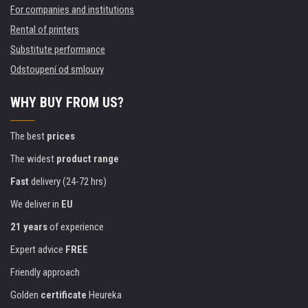
For companies and institutions
Rental of printers
Substitute performance
Odstoupení od smlouvy
WHY BUY FROM US?
The best
prices
The widest
product range
Fast
delivery (24-72 hrs)
We deliver in
EU
21 years
of experience
Expert advice
FREE
Friendly approach
Golden
certificate
Heureka