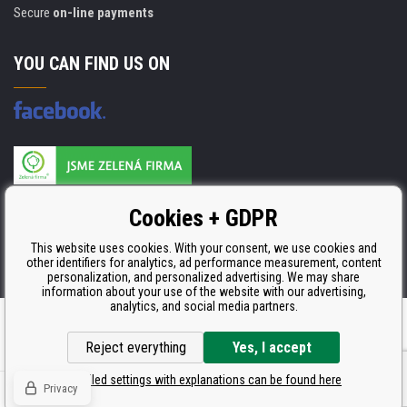
Secure
on-line payments
YOU CAN FIND US ON
Products are manufactured according to
Cookies + GDPR
ISO 9001, ISO 14001 & STMC.
This website uses cookies. With your consent, we use cookies and
other identifiers for analytics, ad performance measurement, content
personalization, and personalized advertising. We may share
information about your use of the website with our advertising,
analytics, and social media partners.
Ecommerce solutions
BINARGON.cz
Reject everything
Yes, I accept
Detailed settings with explanations can be found here
Privacy
© Copyright CDRmarket.eu
Toners and inkjets