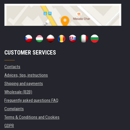
CUSTOMER SERVICES
Contacts
Advices, tips, instructions
Shipping and payments
Wholesale (B2B)
Frequently asked questions FAQ
Complaints
Terms & Conditions and Cookies
GDPR