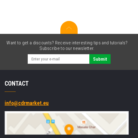
Want to get a discounts? Receive interesting tips and tutorials?
Subscribe to our newsletter.
Submit
CONTACT
info@cdrmarket.eu