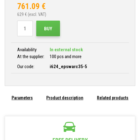
761.09
€
629
€ (excl. VAT)
BUY
Availability
In external stock
At the supplier:
100 pcs and more
Our code:
i624_epswarc35-5
Parameters
Product description
Related products