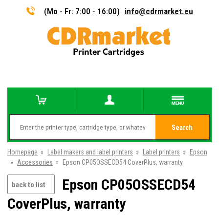
(Mo - Fr: 7:00 - 16:00)
info@cdrmarket.eu
Search
Homepage
»
Label makers and label printers
»
Label printers
»
Epson
»
Accessories
»
Epson CP05OSSECD54 CoverPlus, warranty
Epson CP05OSSECD54
back to list
CoverPlus, warranty