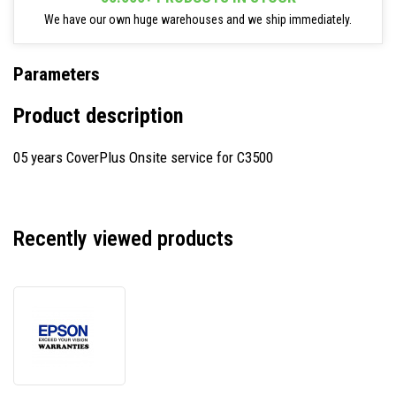
We have our own huge warehouses and we ship immediately.
Parameters
Product description
05 years CoverPlus Onsite service for C3500
Recently viewed products
Epson
CP05OSSECD54
CoverPlus,
warranty