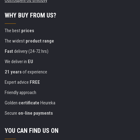
Odstoupení od smlouvy
WHY BUY FROM US?
The best
prices
The widest
product range
Fast
delivery (24-72 hrs)
We deliver in
EU
21 years
of experience
Expert advice
FREE
Friendly approach
Golden
certificate
Heureka
Secure
on-line payments
YOU CAN FIND US ON