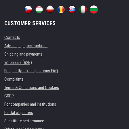
CUSTOMER SERVICES
Contacts
Advices, tips, instructions
Shipping and payments
Wholesale (B2B)
Frequently asked questions FAQ
Complaints
Terms & Conditions and Cookies
GDPR
For companies and institutions
Rental of printers
Substitute performance