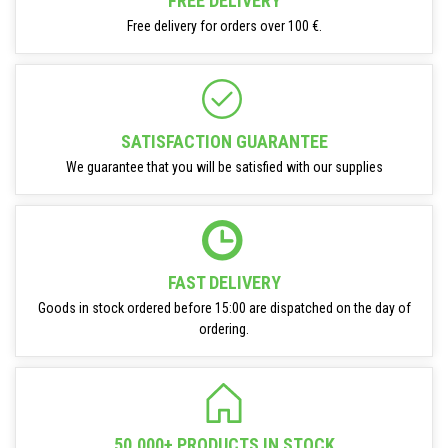
FREE DELIVERY
Free delivery for orders over 100 €.
SATISFACTION GUARANTEE
We guarantee that you will be satisfied with our supplies
FAST DELIVERY
Goods in stock ordered before 15:00 are dispatched on the day of
ordering.
50.000+ PRODUCTS IN STOCK