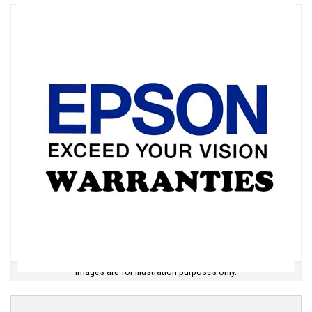
Images are for illustration purposes only.