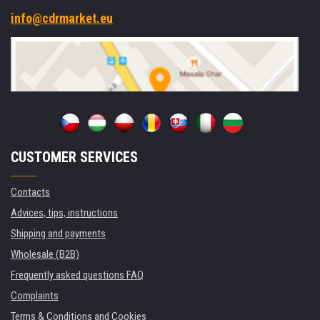
info@cdrmarket.eu
CUSTOMER SERVICES
Contacts
Advices, tips, instructions
Shipping and payments
Wholesale (B2B)
Frequently asked questions FAQ
Complaints
Terms & Conditions and Cookies