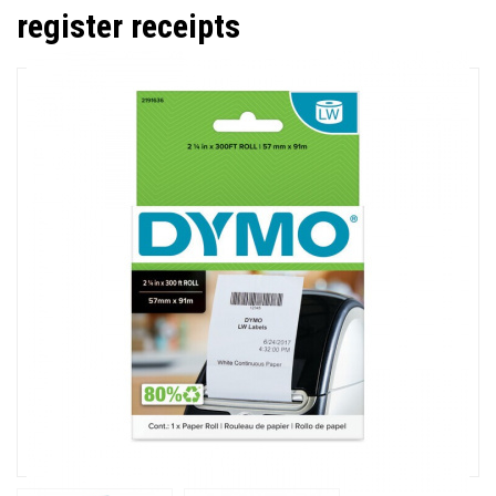
register receipts