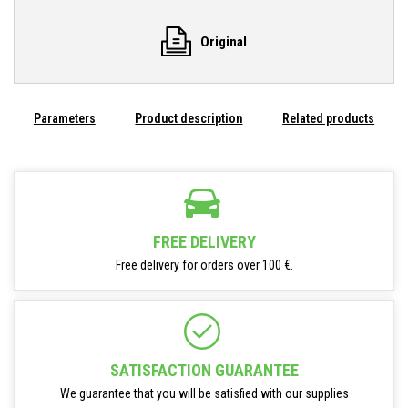
Original
Parameters
Product description
Related products
FREE DELIVERY
Free delivery for orders over 100 €.
SATISFACTION GUARANTEE
We guarantee that you will be satisfied with our supplies