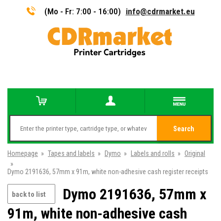
(Mo - Fr: 7:00 - 16:00)
info@cdrmarket.eu
Search
Homepage
»
Tapes and labels
»
Dymo
»
Labels and rolls
»
Original
»
Dymo 2191636, 57mm x 91m, white non-adhesive cash register receipts
Dymo 2191636, 57mm x
back to list
91m, white non-adhesive cash