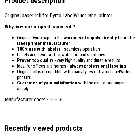
Product description
Original paper roll for Dymo LabelWriter label printer.
Why buy our original paper roll?
Original Dymo paper roll =
warranty of supply directly from the
label printer manufacturer
100% use with labeler
- seamless operation
Labels
are resistant
to water, oil, and scratches
Proven top quality
- very high quality and durable results
Ideal for offices and homes -
always professional labeling
Original roll is compatible with many types of Dymo LabelWriter
printers
Guarantee of your satisfaction
with the use of our original
supply
Manufacturer code: 2191636
Recently viewed products