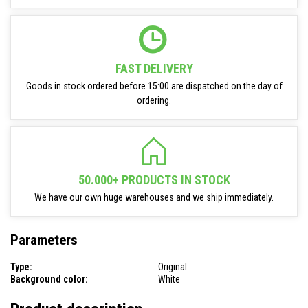
FAST DELIVERY
Goods in stock ordered before 15:00 are dispatched on the day of
ordering.
50.000+ PRODUCTS IN STOCK
We have our own huge warehouses and we ship immediately.
Parameters
Type:
Original
Background color:
White