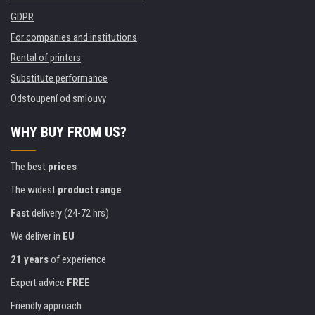
GDPR
For companies and institutions
Rental of printers
Substitute performance
Odstoupení od smlouvy
WHY BUY FROM US?
The best
prices
The widest
product range
Fast
delivery (24-72 hrs)
We deliver in
EU
21 years
of experience
Expert advice
FREE
Friendly approach