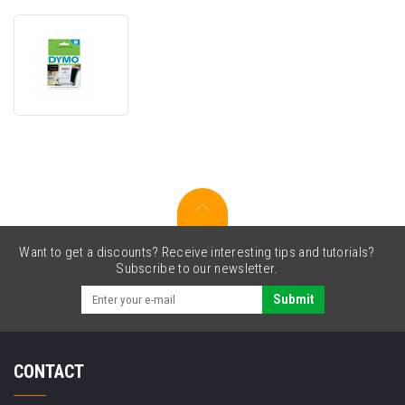
Dymo
2191636,
57mm
x
91m,
white
non-
adhesive
cash
register
receipts
Want to get a discounts? Receive interesting tips and tutorials?
Subscribe to our newsletter.
Submit
CONTACT