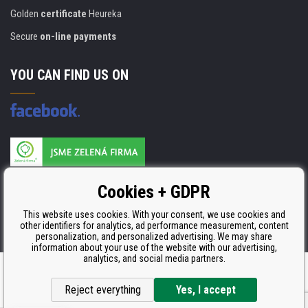
Golden
certificate
Heureka
Secure
on-line payments
YOU CAN FIND US ON
Products are manufactured according to
Cookies + GDPR
ISO 9001, ISO 14001 & STMC.
This website uses cookies. With your consent, we use cookies and
other identifiers for analytics, ad performance measurement, content
personalization, and personalized advertising. We may share
information about your use of the website with our advertising,
analytics, and social media partners.
Ecommerce solutions
BINARGON.cz
Reject everything
Yes, I accept