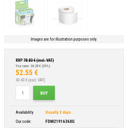
Images are for illustration purposes only.
RRP
78.83
€ (incl. VAT)
You save: 26.28 €
(33%)
52.55
€
43.43
€ (excl. VAT)
BUY
Availability
Usually 2 days
Our code:
FDM2191636XG