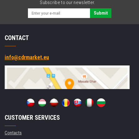
Subscribe to our newsletter.
Submit
CONTACT
info@cdrmarket.eu
CUSTOMER SERVICES
Contacts