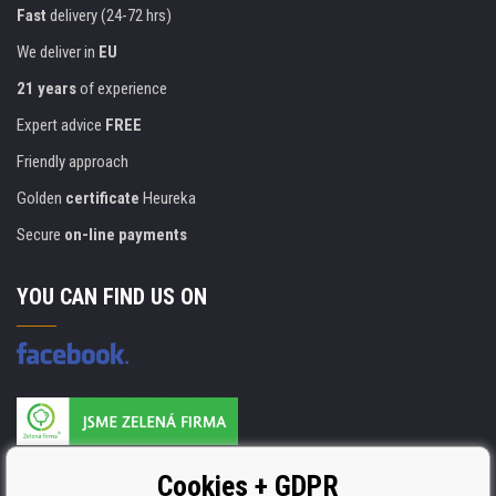
Fast
delivery (24-72 hrs)
We deliver in
EU
21 years
of experience
Expert advice
FREE
Friendly approach
Golden
certificate
Heureka
Secure
on-line payments
YOU CAN FIND US ON
Products are manufactured according to
Cookies + GDPR
ISO 9001, ISO 14001 & STMC.