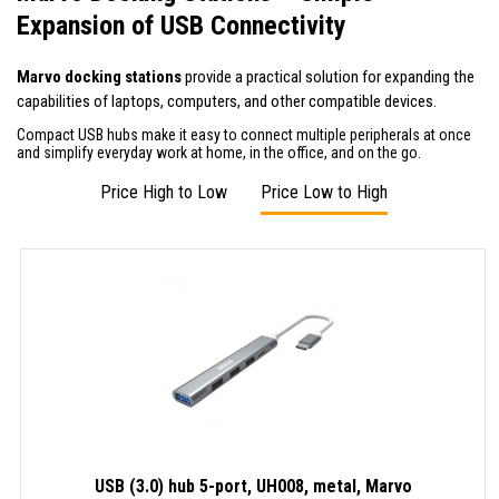
Expansion of USB Connectivity
Marvo docking stations
provide a practical solution for expanding the
capabilities of laptops, computers, and other compatible devices.
Compact USB hubs make it easy to connect multiple peripherals at once
and simplify everyday work at home, in the office, and on the go.
Price High to Low
Price Low to High
USB (3.0) hub 5-port, UH008, metal, Marvo