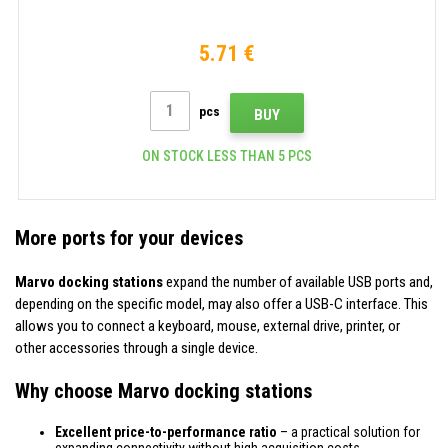
5.71 €
pcs
BUY
ON STOCK LESS THAN 5 PCS
More ports for your devices
Marvo docking stations
expand the number of available USB ports and,
depending on the specific model, may also offer a USB-C interface. This
allows you to connect a keyboard, mouse, external drive, printer, or
other accessories through a single device.
Why choose Marvo docking stations
Excellent price-to-performance ratio
– a practical solution for
expanding connectivity without high acquisition costs