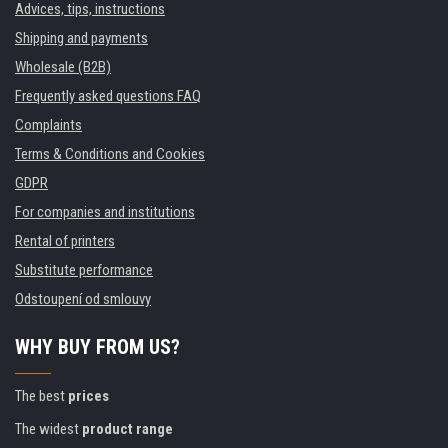
Advices, tips, instructions
Shipping and payments
Wholesale (B2B)
Frequently asked questions FAQ
Complaints
Terms & Conditions and Cookies
GDPR
For companies and institutions
Rental of printers
Substitute performance
Odstoupení od smlouvy
WHY BUY FROM US?
The best
prices
The widest
product range