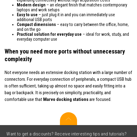
Modern design
– an elegant finish that matches contemporary
laptops and work setups
Easy to use
– just plug it in and you can immediately use
additional USB ports
Compact dimensions
– easy to carry between the office, home,
and on the go
Practical solution for everyday use
– ideal for work, study, and
everyday computer use
When you need more ports without unnecessary
complexity
Not everyone needs an extensive docking station with a large number of
connectors. For everyday connection of peripherals, a compact USB hub
is often sufficient, taking up almost no space and easily fitting into a
bag or backpack. It is precisely on simplicity, practicality, and
comfortable use that
Marvo docking stations
are focused.
Want to get a discounts? Receive interesting tips and tutorials?