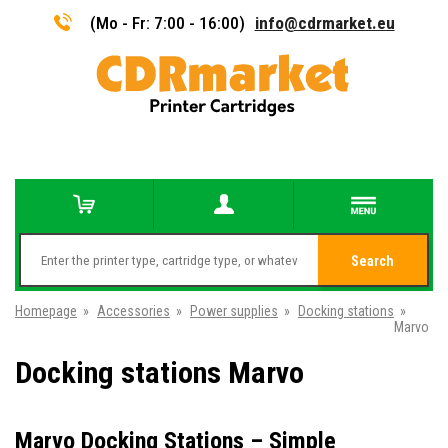
(Mo - Fr: 7:00 - 16:00)
info@cdrmarket.eu
Search
Homepage
»
Accessories
»
Power supplies
»
Docking stations
»
Marvo
Docking stations Marvo
Marvo Docking Stations – Simple