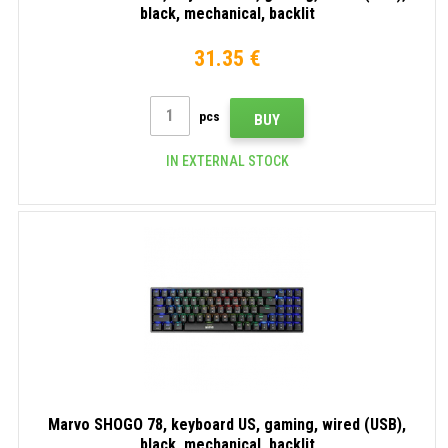
black, mechanical, backlit
31.35 €
pcs
BUY
IN EXTERNAL STOCK
Marvo SHOGO 78, keyboard US, gaming, wired (USB),
black, mechanical, backlit