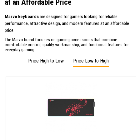
at an Affordable Price
Marvo keyboards
are designed for gamers looking for reliable
performance, attractive design, and modern features at an affordable
price.
The Marvo brand focuses on gaming accessories that combine
comfortable control, quality workmanship, and functional features for
everyday gaming.
Price High to Low
Price Low to High