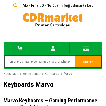
(Mo - Fr: 7:00 - 16:00)
info@cdrmarket.eu
Search
Homepage
»
Accessories
»
Keyboards
»
Marvo
Keyboards Marvo
Marvo Keyboards – Gaming Performance