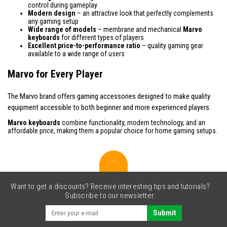
control during gameplay
Modern design
– an attractive look that perfectly complements
any gaming setup
Wide range of models
– membrane and mechanical
Marvo
keyboards
for different types of players
Excellent price-to-performance ratio
– quality gaming gear
available to a wide range of users
Marvo for Every Player
The Marvo brand offers gaming accessories designed to make quality
equipment accessible to both beginner and more experienced players.
Marvo keyboards
combine functionality, modern technology, and an
affordable price, making them a popular choice for home gaming setups.
Want to get a discounts? Receive interesting tips and tutorials?
Subscribe to our newsletter.
Submit