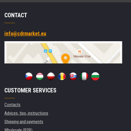
CONTACT
info@cdrmarket.eu
CUSTOMER SERVICES
Contacts
Advices, tips, instructions
Shipping and payments
Wholesale (B2B)