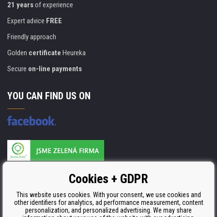
21 years
of experience
Expert advice
FREE
Friendly approach
Golden
certificate
Heureka
Secure
on-line payments
YOU CAN FIND US ON
Products are manufactured according to
Cookies + GDPR
ISO 9001, ISO 14001 & STMC.
This website uses cookies. With your consent, we use cookies and
other identifiers for analytics, ad performance measurement, content
personalization, and personalized advertising. We may share