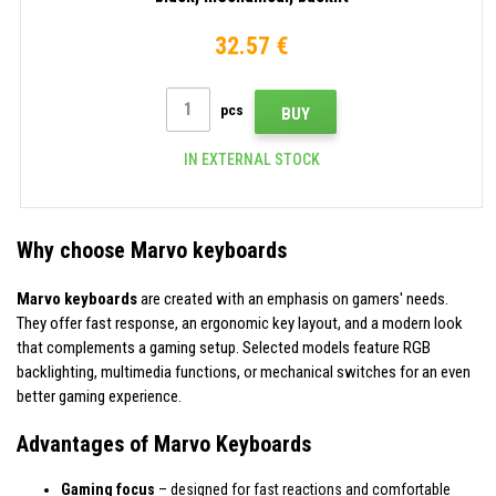
32.57 €
pcs
BUY
IN EXTERNAL STOCK
Why choose Marvo keyboards
Marvo keyboards
are created with an emphasis on gamers' needs.
They offer fast response, an ergonomic key layout, and a modern look
that complements a gaming setup. Selected models feature RGB
backlighting, multimedia functions, or mechanical switches for an even
better gaming experience.
Advantages of Marvo Keyboards
Gaming focus
– designed for fast reactions and comfortable