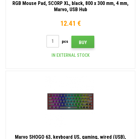
RGB Mouse Pad, SCORP XL, black, 800 x 300 mm, 4 mm,
Marvo, USB Hub
12.41 €
pcs
BUY
IN EXTERNAL STOCK
Marvo SHOGO 63, keyboard US, gaming, wired (USB),