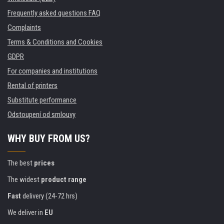
Frequently asked questions FAQ
Complaints
Terms & Conditions and Cookies
GDPR
For companies and institutions
Rental of printers
Substitute performance
Odstoupení od smlouvy
WHY BUY FROM US?
The best
prices
The widest
product range
Fast
delivery (24-72 hrs)
We deliver in
EU