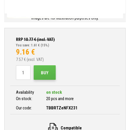
Images are for illustration purposes only.
RRP
10.77
€ (incl. VAT)
You save: 1.61 €
(15%)
9.16
€
7.57
€ (excl. VAT)
BUY
Availability
on stock
On stock:
20 pcs and more
Our code:
TBBRTZeNFX231
Compatible