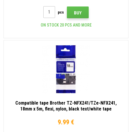
pcs
BUY
ON STOCK 20 PCS AND MORE
Compatible tape Brother TZ-NFX241/TZe-NFX241,
18mm x 5m, flexi, nylon, black text/white tape
9.99 €