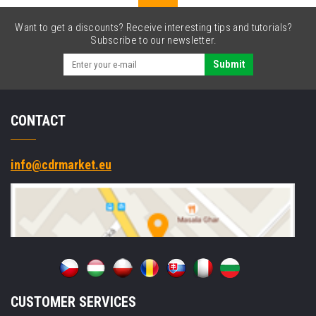
nylon,
black
Want to get a discounts? Receive interesting tips and tutorials?
text/white
Subscribe to our newsletter.
tape
Submit
CONTACT
info@cdrmarket.eu
CUSTOMER SERVICES