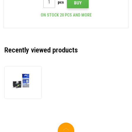
pcs
BUY
ON STOCK 20 PCS AND MORE
Recently viewed products
Compatible
tape
Brother
TZ-
NFX231/TZe-
NFX231,
12mm
x
5m,
flexi,