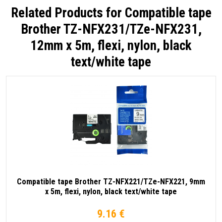
Related Products for
Compatible tape
Brother TZ-NFX231/TZe-NFX231,
12mm x 5m, flexi, nylon, black
text/white tape
Compatible tape Brother TZ-NFX221/TZe-NFX221, 9mm
x 5m, flexi, nylon, black text/white tape
9.16 €