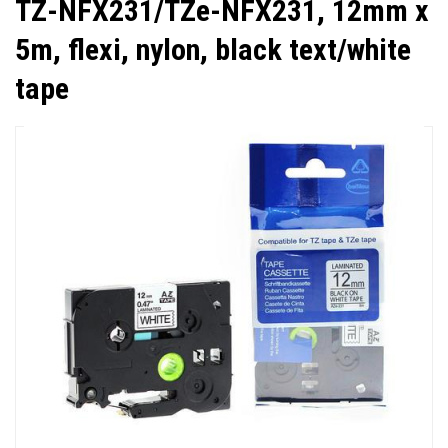
TZ-NFX231/TZe-NFX231, 12mm x
5m, flexi, nylon, black text/white
tape