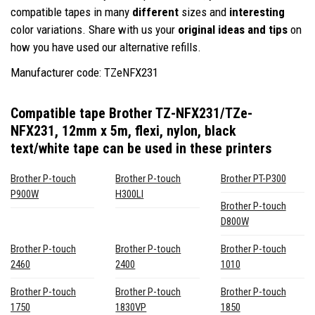
compatible tapes in many
different
sizes and
interesting
color variations. Share with us your
original ideas and tips
on
how you have used our alternative refills.
Manufacturer code: TZeNFX231
Compatible tape Brother TZ-NFX231/TZe-
NFX231, 12mm x 5m, flexi, nylon, black
text/white tape
can be used in these printers
Brother P-touch
Brother P-touch
Brother PT-P300
P900W
H300LI
Brother P-touch
D800W
Brother P-touch
Brother P-touch
Brother P-touch
2460
2400
1010
Brother P-touch
Brother P-touch
Brother P-touch
1750
1830VP
1850