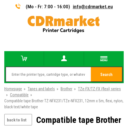
(Mo - Fr: 7:00 - 16:00)
info@cdrmarket.eu
Search
Homepage
»
Tapes and labels
»
Brother
»
TZe-FX/TZ-FX (flexi) series
»
Compatible
»
Compatible tape Brother TZ-NFX231/TZe-NFX231, 12mm x 5m, flexi, nylon,
black text/white tape
Compatible tape Brother
back to list