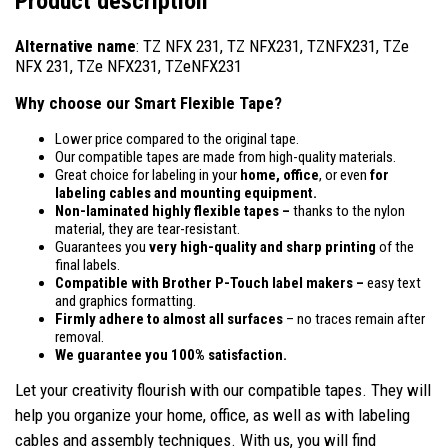
Product description
Alternative name
: TZ NFX 231, TZ NFX231, TZNFX231, TZe
NFX 231, TZe NFX231, TZeNFX231
Why choose our Smart Flexible Tape?
Lower price compared to the original tape.
Our compatible tapes are made from high-quality materials.
Great choice for labeling in your
home, office
, or even
for
labeling cables and mounting equipment.
Non-laminated highly flexible tapes –
thanks to the nylon
material, they are tear-resistant.
Guarantees you
very high-quality and sharp printing
of the
final labels.
Compatible
with Brother P-Touch label makers –
easy text
and graphics formatting.
Firmly adhere to almost all surfaces
– no traces remain after
removal.
We guarantee you 100% satisfaction.
Let your creativity flourish with our compatible tapes. They will
help you organize your home, office, as well as with labeling
cables and assembly techniques. With us, you will find