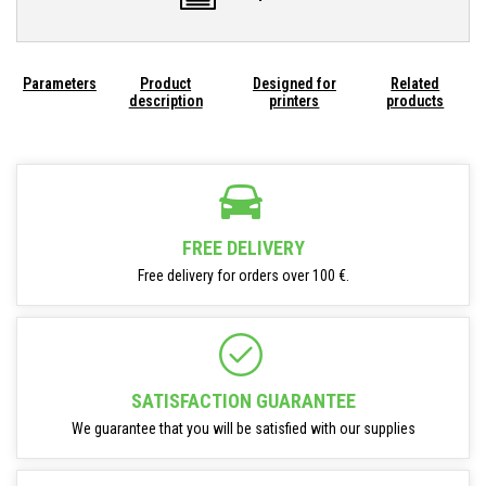
Parameters
Product
Designed for
Related
description
printers
products
FREE DELIVERY
Free delivery for orders over 100 €.
SATISFACTION GUARANTEE
We guarantee that you will be satisfied with our supplies