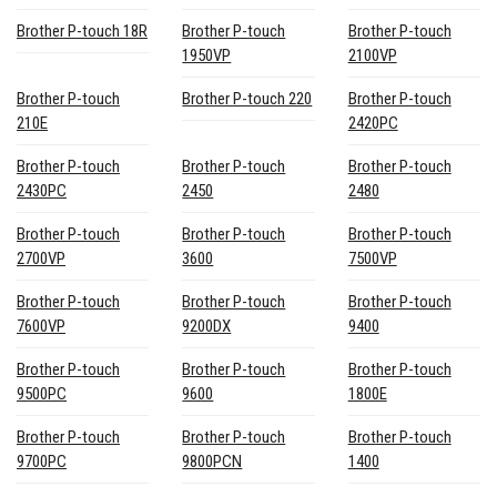
Brother P-touch 18R
Brother P-touch
Brother P-touch
1950VP
2100VP
Brother P-touch
Brother P-touch 220
Brother P-touch
210E
2420PC
Brother P-touch
Brother P-touch
Brother P-touch
2430PC
2450
2480
Brother P-touch
Brother P-touch
Brother P-touch
2700VP
3600
7500VP
Brother P-touch
Brother P-touch
Brother P-touch
7600VP
9200DX
9400
Brother P-touch
Brother P-touch
Brother P-touch
9500PC
9600
1800E
Brother P-touch
Brother P-touch
Brother P-touch
9700PC
9800PCN
1400