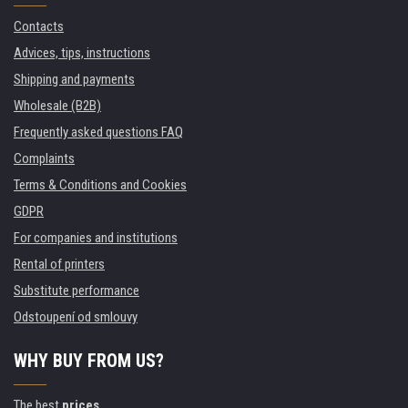
Contacts
Advices, tips, instructions
Shipping and payments
Wholesale (B2B)
Frequently asked questions FAQ
Complaints
Terms & Conditions and Cookies
GDPR
For companies and institutions
Rental of printers
Substitute performance
Odstoupení od smlouvy
WHY BUY FROM US?
The best
prices