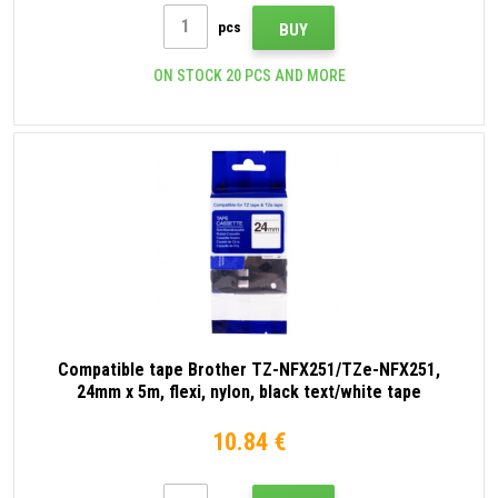
pcs
BUY
ON STOCK 20 PCS AND MORE
Compatible tape Brother TZ-NFX251/TZe-NFX251,
24mm x 5m, flexi, nylon, black text/white tape
10.84 €