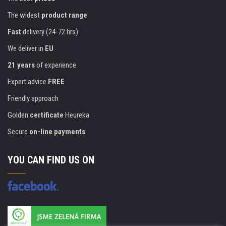
The widest
product range
Fast
delivery (24-72 hrs)
We deliver in
EU
21 years
of experience
Expert advice
FREE
Friendly approach
Golden
certificate
Heureka
Secure
on-line payments
YOU CAN FIND US ON