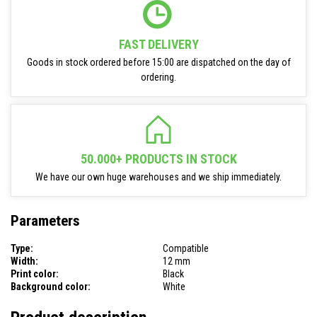
FAST DELIVERY
Goods in stock ordered before 15:00 are dispatched on the day of
ordering.
50.000+ PRODUCTS IN STOCK
We have our own huge warehouses and we ship immediately.
Parameters
Type:
Compatible
Width:
12 mm
Print color:
Black
Background color:
White