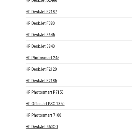
HP DeskJet D2460
HP DeskJet F2187
HP DeskJet F380
HP DeskJet 3645
HP DeskJet 3840
HP Photosmart 245
HP DeskJet F2120
HP DeskJet F2185
HP Photosmart P7150
HP OfficeJet PSC 1350
HP Photosmart 7100
HP DeskJet 450CO