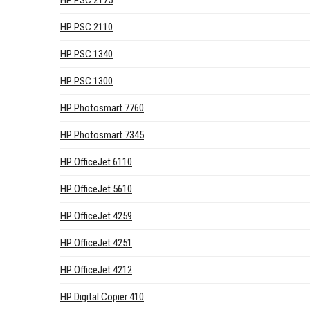
HP PSC 2175
HP PSC 2110
HP PSC 1340
HP PSC 1300
HP Photosmart 7760
HP Photosmart 7345
HP OfficeJet 6110
HP OfficeJet 5610
HP OfficeJet 4259
HP OfficeJet 4251
HP OfficeJet 4212
HP Digital Copier 410