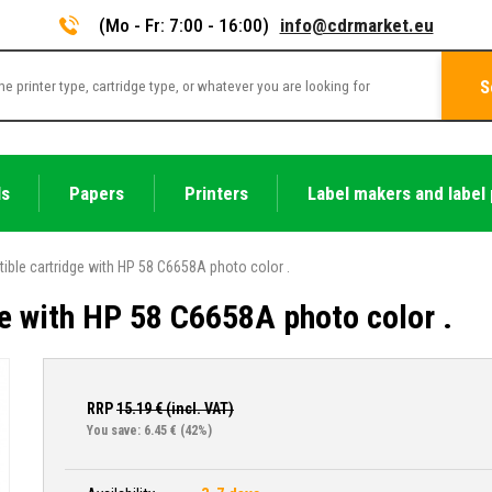
(Mo - Fr: 7:00 - 16:00)
info@cdrmarket.eu
S
ls
Papers
Printers
Label makers and label 
ible cartridge with HP 58 C6658A photo color .
e with HP 58 C6658A photo color .
RRP
15.19
€ (incl. VAT)
You save: 6.45 €
(42%)