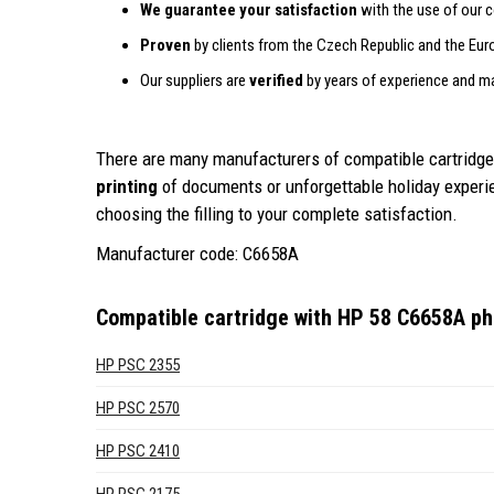
We guarantee your satisfaction
with the use of our c
Proven
by clients from the Czech Republic and the Eur
Our suppliers are
verified
by years of experience and m
There are many manufacturers of compatible cartridges
printing
of documents or unforgettable holiday exper
choosing the filling to your complete satisfaction.
Manufacturer code: C6658A
Compatible cartridge with HP 58 C6658A pho
HP PSC 2355
HP PSC 2570
HP PSC 2410