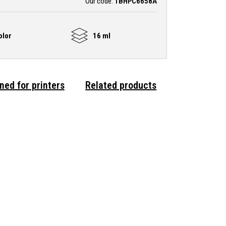
Our code:
TBHPC6658A
olor
16 ml
ned for printers
Related products