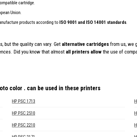
ompatible cartridge.
opean Union.
anufacture products according to
ISO 9001 and ISO 14001 standards
.
, but the quality can vary. Get
alternative cartridges
from us, we 
iences. Did you know that almost
all printers allow
the use of compa
to color .
can be used in these printers
HP PSC 1713
H
HP PSC 2510
H
HP PSC 2210
H