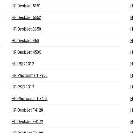
HP DeskJet 5151
H
HP DeskJet 5652
H
HP DeskJet 9650
H
HP DeskJet 450
H
HP DeskJet 450CI
H
HP PSC 1312
H
HP Photosmart 7900
H
HP PSC 1317
H
HP Photosmart 7459
H
HP DeskJet F4120
H
HP DeskJet F4172
H