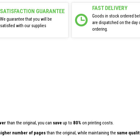
FAST DELIVERY
SATISFACTION GUARANTEE
Goods in stock ordered be
We guarantee that you will be
are dispatched on the day 
satisfied with our supplies
ordering.
wer
than the original, you can
save
up to
80%
on printing costs.
higher number of pages
than the original, while maintaining the
same qualit