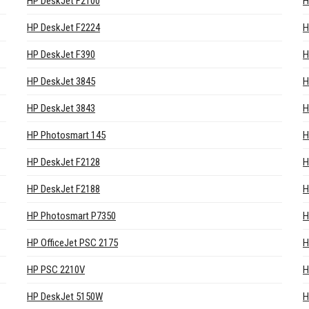
HP DeskJet F2100
H
HP DeskJet F2224
H
HP DeskJet F390
H
HP DeskJet 3845
H
HP DeskJet 3843
H
HP Photosmart 145
H
HP DeskJet F2128
H
HP DeskJet F2188
H
HP Photosmart P7350
H
HP OfficeJet PSC 2175
H
HP PSC 2210V
H
HP DeskJet 5150W
H