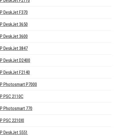
P DeskJet F2110
P DeskJet F370
P DeskJet 3650
P DeskJet 3600
P DeskJet 3847
P DeskJet D2400
P DeskJet F2140
P Photosmart P7000
P PSC 2110C
P Photosmart 770
P PSC 2210XI
P DeskJet 5551