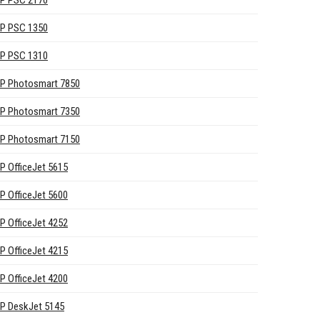
P PSC 2170
P PSC 1350
P PSC 1310
P Photosmart 7850
P Photosmart 7350
P Photosmart 7150
P OfficeJet 5615
P OfficeJet 5600
P OfficeJet 4252
P OfficeJet 4215
P OfficeJet 4200
P DeskJet 5145