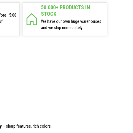
50.000+ PRODUCTS IN
STOCK
fore 15:00
of
We have our own huge warehouses
and we ship immediately.
y
– sharp features, rich colors.