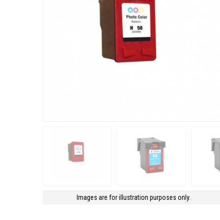
Images are for illustration purposes only.