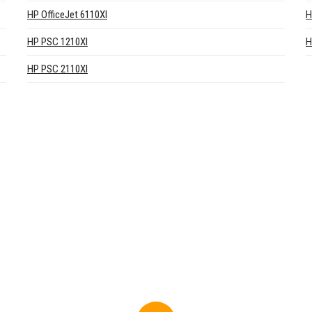
HP OfficeJet 6110XI
H
HP PSC 1210XI
H
HP PSC 2110XI