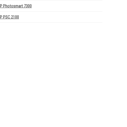
P Photosmart 7300
P PSC 2100