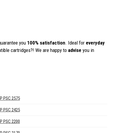
guarantee you
100% satisfaction
. Ideal for
everyday
tible cartridges?! We are happy to
advise
you in
P PSC 2575
P PSC 2425
P PSC 2200