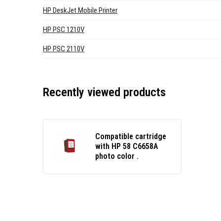
HP DeskJet Mobile Printer
HP PSC 1210V
HP PSC 2110V
Recently viewed products
Compatible cartridge
with HP 58 C6658A
photo color .