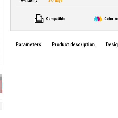
Availability
3-7 days
Compatible
Color c
Parameters
Product description
Desig