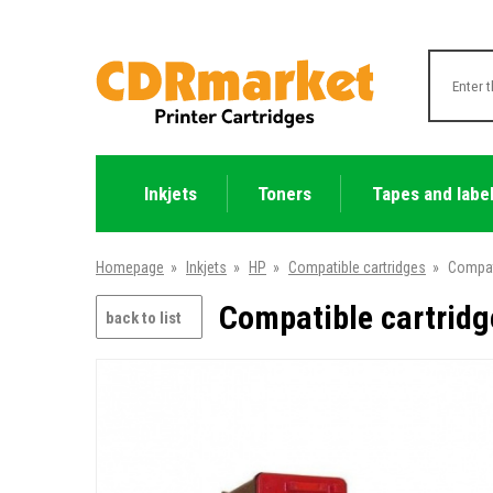
Inkjets
Toners
Tapes and labe
Homepage
»
Inkjets
»
HP
»
Compatible cartridges
»
Compat
Compatible cartridg
back to list