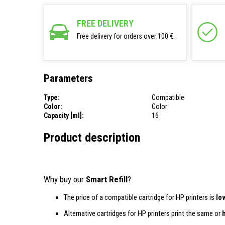
FREE DELIVERY
Free delivery for orders over 100 €.
Parameters
Type:
Compatible
Color:
Color
Capacity [ml]:
16
Product description
Why buy our
Smart Refill
?
The price of a compatible cartridge for HP printers is
lo
Alternative cartridges for HP printers print the same or