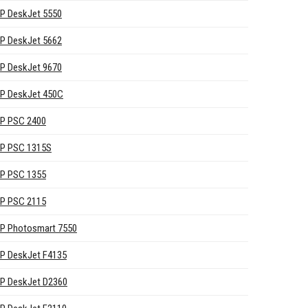
P DeskJet 5550
P DeskJet 5662
P DeskJet 9670
P DeskJet 450C
P PSC 2400
P PSC 1315S
P PSC 1355
P PSC 2115
P Photosmart 7550
P DeskJet F4135
P DeskJet D2360