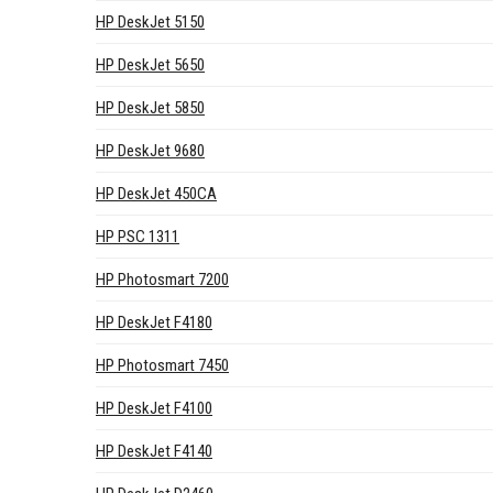
HP DeskJet 5150
HP DeskJet 5650
HP DeskJet 5850
HP DeskJet 9680
HP DeskJet 450CA
HP PSC 1311
HP Photosmart 7200
HP DeskJet F4180
HP Photosmart 7450
HP DeskJet F4100
HP DeskJet F4140