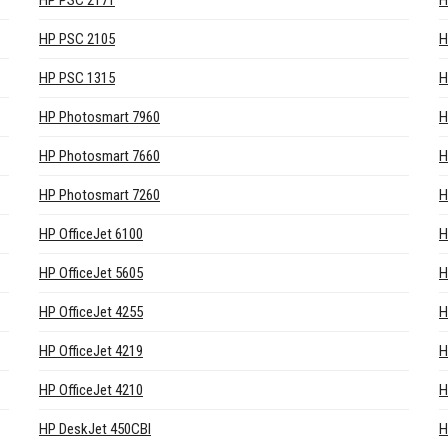
HP PSC 2171
H
HP PSC 2105
H
HP PSC 1315
H
HP Photosmart 7960
H
HP Photosmart 7660
H
HP Photosmart 7260
H
HP OfficeJet 6100
H
HP OfficeJet 5605
H
HP OfficeJet 4255
H
HP OfficeJet 4219
H
HP OfficeJet 4210
H
HP DeskJet 450CBI
H