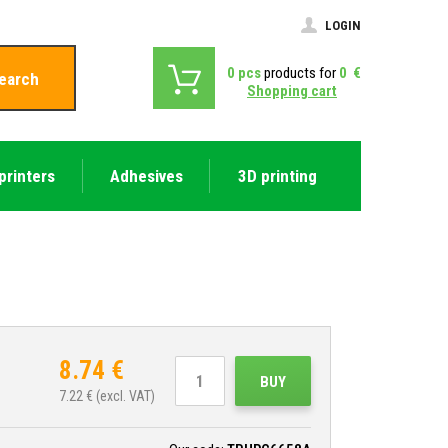
LOGIN
0
pcs
products for
0
€
earch
Shopping cart
printers
Adhesives
3D printing
8.74
€
BUY
7.22
€ (excl. VAT)