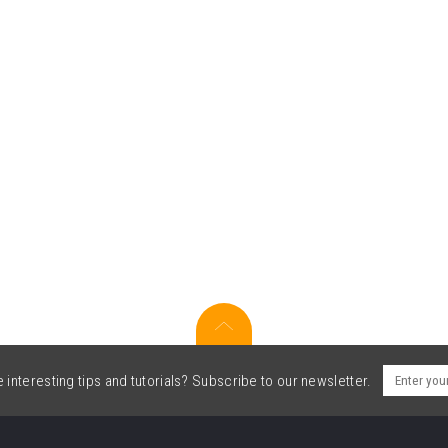
interesting tips and tutorials? Subscribe to our newsletter.