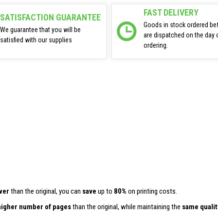
FAST DELIVERY
SATISFACTION GUARANTEE
Goods in stock ordered be
We guarantee that you will be
are dispatched on the day 
satisfied with our supplies
ordering.
wer
than the original, you can
save
up to
80%
on printing costs.
higher number of pages
than the original, while maintaining the
same qualit