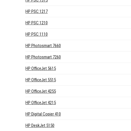
HP PSC 1315
HP PSC 1217
HP PSC 1210
HP PSC 1110
HP Photosmart 7660
HP Photosmart 7260
HP OfficeJet 5615
HP OfficeJet 5515
HP OfficeJet 4255
HP OfficeJet 4215
HP Digital Copier 410
HP DeskJet 5150