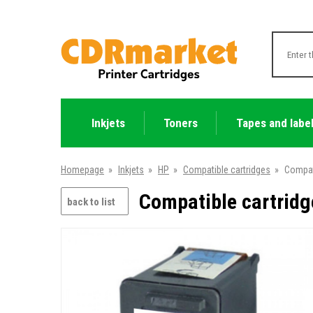
Inkjets
Toners
Tapes and labe
Homepage
»
Inkjets
»
HP
»
Compatible cartridges
»
Compat
Compatible cartridg
back to list