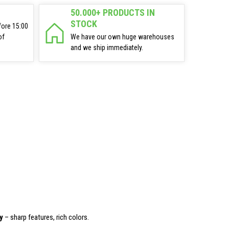
50.000+ PRODUCTS IN
STOCK
fore 15:00
of
We have our own huge warehouses
and we ship immediately.
y
– sharp features, rich colors.