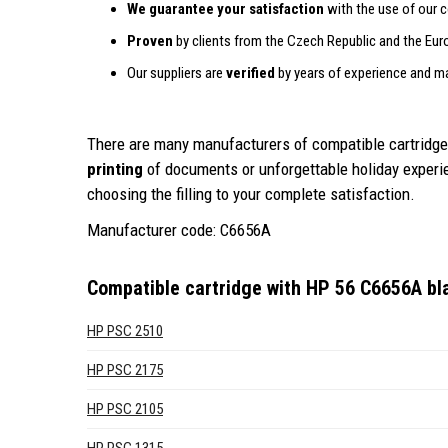
We guarantee your satisfaction
with the use of our c
Proven
by clients from the Czech Republic and the Eur
Our suppliers are
verified
by years of experience and m
There are many manufacturers of compatible cartridges
printing
of documents or unforgettable holiday exper
choosing the filling to your complete satisfaction.
Manufacturer code: C6656A
Compatible cartridge with HP 56 C6656A b
HP PSC 2510
HP PSC 2175
HP PSC 2105