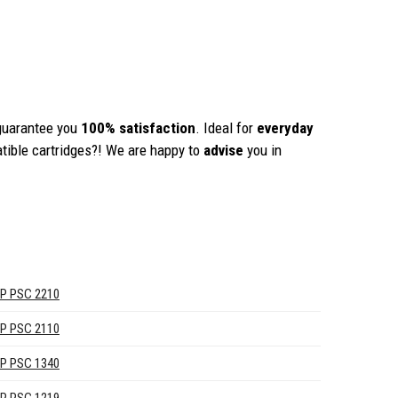
guarantee you
100% satisfaction
. Ideal for
everyday
tible cartridges?! We are happy to
advise
you in
P PSC 2210
P PSC 2110
P PSC 1340