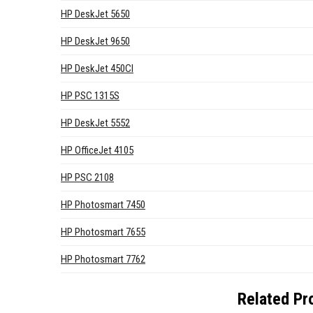
HP DeskJet 5650
HP DeskJet 9650
HP DeskJet 450CI
HP PSC 1315S
HP DeskJet 5552
HP OfficeJet 4105
HP PSC 2108
HP Photosmart 7450
HP Photosmart 7655
HP Photosmart 7762
Related Pr