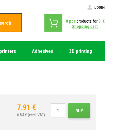
LOGIN
0
pcs
products for
0
€
earch
Shopping cart
printers
Adhesives
3D printing
7.91
€
BUY
6.54
€ (excl. VAT)