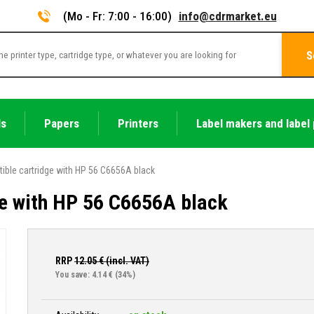
(Mo - Fr: 7:00 - 16:00)
info@cdrmarket.eu
S
ls
Papers
Printers
Label makers and label 
ible cartridge with HP 56 C6656A black
e with HP 56 C6656A black
RRP
12.05
€ (incl. VAT)
You save: 4.14 €
(34%)