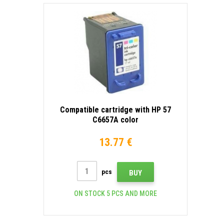
Compatible cartridge with HP 57
C6657A color
13.77 €
pcs
BUY
ON STOCK 5 PCS AND MORE