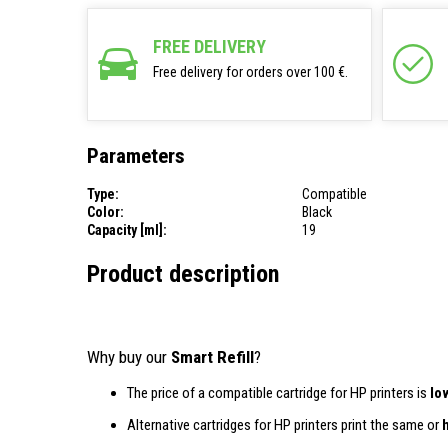
FREE DELIVERY
Free delivery for orders over 100 €.
Parameters
Type:
Compatible
Color:
Black
Capacity [ml]:
19
Product description
Why buy our
Smart Refill
?
The price of a compatible cartridge for HP printers is
lo
Alternative cartridges for HP printers print the same or