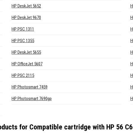
HP DeskJet 5652
H
HP DeskJet 9670
H
HP PSC 1311
H
HP PSC 1355
H
HP DeskJet 5655
H
HP OfficeJet 5607
H
HP PSC 2115
H
HP Photosmart 7459
H
HP Photosmart 7690gp
H
oducts for
Compatible cartridge with HP 56 C