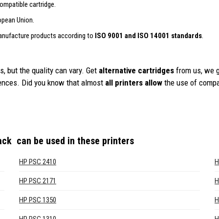
ompatible cartridge.
opean Union.
anufacture products according to
ISO 9001 and ISO 14001 standards
.
, but the quality can vary. Get
alternative cartridges
from us, we 
iences. Did you know that almost
all printers allow
the use of compa
lack
can be used in these printers
HP PSC 2410
H
HP PSC 2171
H
HP PSC 1350
H