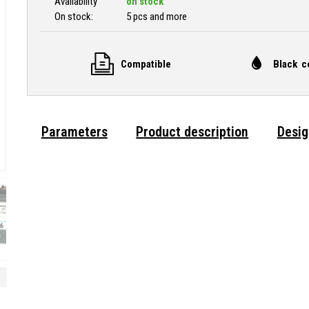
Availability
on stock
On stock:
5 pcs and more
Compatible
Black c
Parameters
Product description
Desig