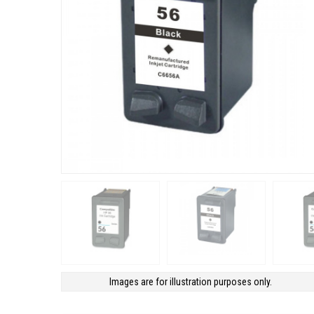
Images are for illustration purposes only.