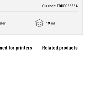
Our code:
TBHPC6656A
olor
19 ml
ned for printers
Related products