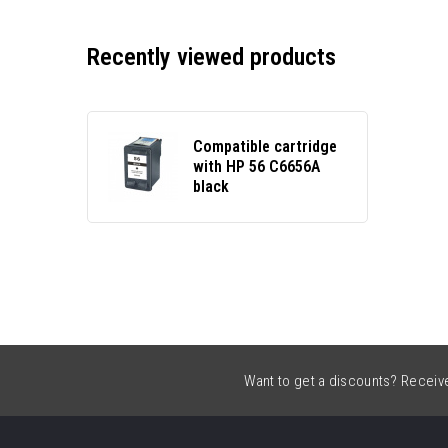
Recently viewed products
Compatible cartridge
with HP 56 C6656A
black
Want to get a discounts? Receive 