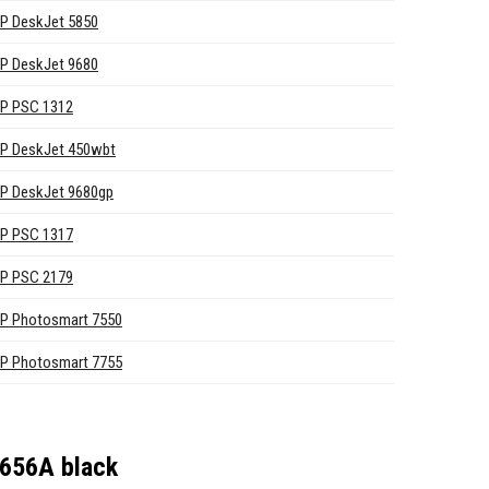
P DeskJet 5850
P DeskJet 9680
P PSC 1312
P DeskJet 450wbt
P DeskJet 9680gp
P PSC 1317
P PSC 2179
P Photosmart 7550
P Photosmart 7755
6656A black