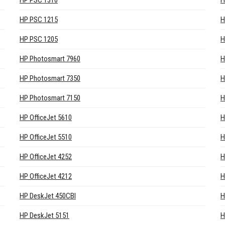
HP PSC 1310
H
HP PSC 1215
H
HP PSC 1205
H
HP Photosmart 7960
H
HP Photosmart 7350
H
HP Photosmart 7150
H
HP OfficeJet 5610
H
HP OfficeJet 5510
H
HP OfficeJet 4252
H
HP OfficeJet 4212
H
HP DeskJet 450CBI
H
HP DeskJet 5151
H