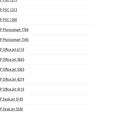
P PSC 1219
P PSC 1213
P PSC 1200
P Photosmart 7760
P Photosmart 7345
P OfficeJet 6110
P OfficeJet 5605
P OfficeJet 5505
P OfficeJet 4219
P OfficeJet 4110
P DeskJet 5145
P DeskJet 5550