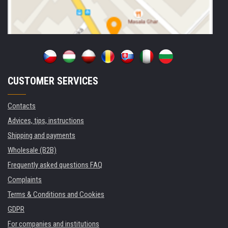
CUSTOMER SERVICES
Contacts
Advices, tips, instructions
Shipping and payments
Wholesale (B2B)
Frequently asked questions FAQ
Complaints
Terms & Conditions and Cookies
GDPR
For companies and institutions