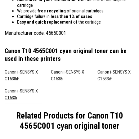
cartridge
We provide
free recycling
of original cartridges
Cartridge failure in
less than 1% of cases
Easy and quick replacement
of the cartridge
Manufacturer code: 4565C001
Canon T10 4565C001 cyan original toner
can be
used in these printers
Canon i-SENSYS X
Canon i-SENSYS X
Canon i-SENSYS X
C1538iF
C1538i
C1533iF
Canon i-SENSYS X
C1533i
Related Products for
Canon T10
4565C001 cyan original toner