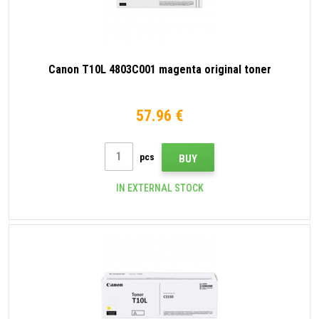
Canon T10L 4803C001 magenta original toner
57.96 €
pcs
BUY
IN EXTERNAL STOCK