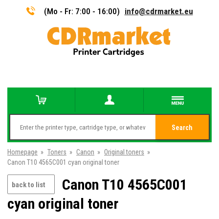
(Mo - Fr: 7:00 - 16:00)
info@cdrmarket.eu
Search
Homepage
»
Toners
»
Canon
»
Original toners
»
Canon T10 4565C001 cyan original toner
Canon T10 4565C001
back to list
cyan original toner