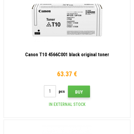
Canon T10 4566C001 black original toner
63.37 €
pcs
BUY
IN EXTERNAL STOCK