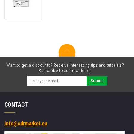
T10
4565C001
cyan
original
toner
Want to get a discounts? Receive interesting tips and tutorials?
Subscribe to our newsletter.
Submit
CONTACT
info@cdrmarket.eu