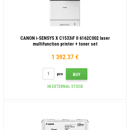
CANON i-SENSYS X C1533iF II 6162C002 laser
multifunction printer + toner set
1 392.37 €
pcs
BUY
IN EXTERNAL STOCK