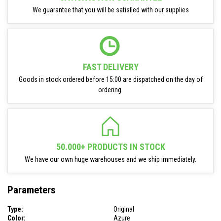
We guarantee that you will be satisfied with our supplies
FAST DELIVERY
Goods in stock ordered before 15:00 are dispatched on the day of
ordering.
50.000+ PRODUCTS IN STOCK
We have our own huge warehouses and we ship immediately.
Parameters
Type:
Original
Color:
Azure