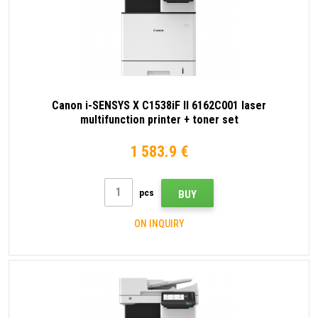
Canon i-SENSYS X C1538iF II 6162C001 laser
multifunction printer + toner set
1 583.9 €
pcs
BUY
ON INQUIRY