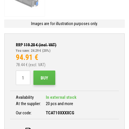
Images are for illustration purposes only.
RRP
119.20
€ (incl. VAT)
You save: 24.29 €
(20%)
94.91
€
78.44
€ (excl. VAT)
BUY
Availability
In external stock
At the supplier:
20 pcs and more
Our code:
TCAT10XXXXCG