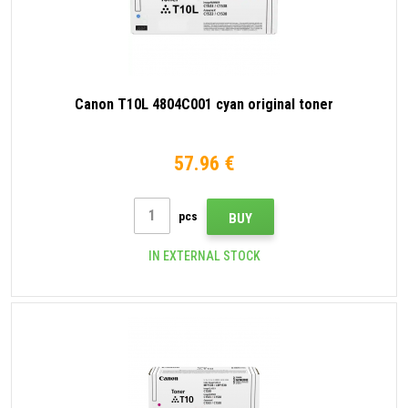
Canon T10L 4804C001 cyan original toner
57.96 €
pcs
BUY
IN EXTERNAL STOCK