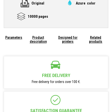
Original
Azure color
10000 pages
Parameters
Product
Designed for
Related
description
printers
products
FREE DELIVERY
Free delivery for orders over 100 €.
SATISFACTION GUARANTEE