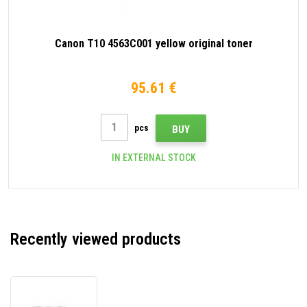
Canon T10 4563C001 yellow original toner
95.61 €
pcs
BUY
IN EXTERNAL STOCK
Recently viewed products
Canon