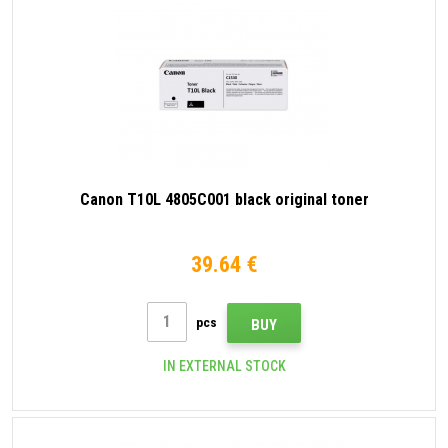
Canon T10L 4805C001 black original toner
39.64 €
pcs
BUY
IN EXTERNAL STOCK