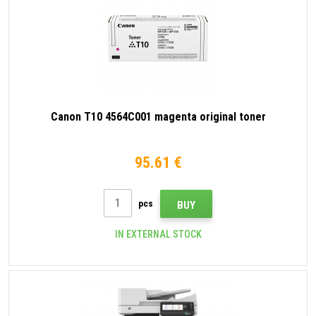
Canon T10 4564C001 magenta original toner
95.61 €
pcs
BUY
IN EXTERNAL STOCK