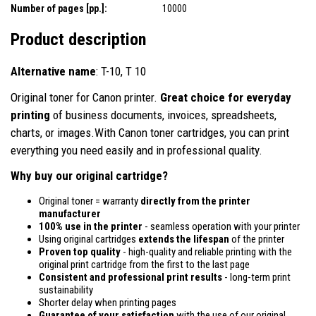
Number of pages [pp.]:
10000
Product description
Alternative name
: T-10, T 10
Original toner for Canon printer.
Great choice for everyday
printing
of business documents, invoices, spreadsheets,
charts, or images.With Canon toner cartridges, you can print
everything you need easily and in professional quality.
Why buy our original cartridge?
Original toner = warranty
directly from the printer
manufacturer
100% use in the printer
- seamless operation with your printer
Using original cartridges
extends the lifespan
of the printer
Proven top quality
- high-quality and reliable printing with the
original print cartridge from the first to the last page
Consistent and professional print results
- long-term print
sustainability
Shorter delay when printing pages
Guarantee of your satisfaction
with the use of our original