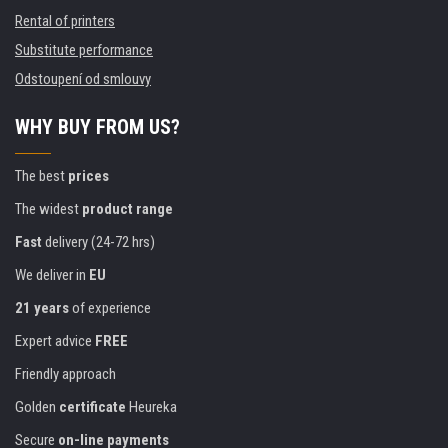
Rental of printers
Substitute performance
Odstoupení od smlouvy
WHY BUY FROM US?
The best
prices
The widest
product range
Fast
delivery (24-72 hrs)
We deliver in
EU
21 years
of experience
Expert advice
FREE
Friendly approach
Golden
certificate
Heureka
Secure
on-line payments