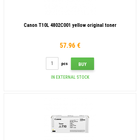
Canon T10L 4802C001 yellow original toner
57.96 €
pcs
BUY
IN EXTERNAL STOCK