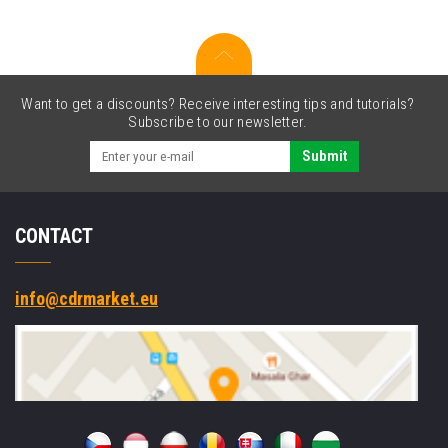
cartridge
Want to get a discounts? Receive interesting tips and tutorials?
Subscribe to our newsletter.
Submit
CONTACT
info@cdrmarket.eu