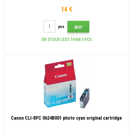
14 €
pcs
BUY
ON STOCK LESS THAN 5 PCS
Canon CLI-8PC 0624B001 photo cyan original cartridge