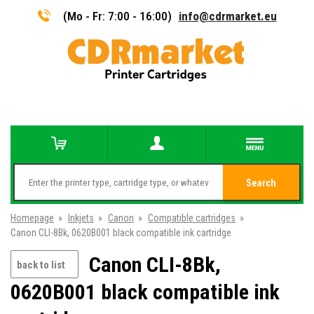
(Mo - Fr: 7:00 - 16:00)
info@cdrmarket.eu
Search
Homepage
»
Inkjets
»
Canon
»
Compatible cartridges
»
Canon CLI-8Bk, 0620B001 black compatible ink cartridge
Canon CLI-8Bk,
back to list
0620B001 black compatible ink