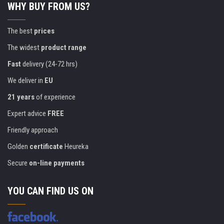
WHY BUY FROM US?
The best
prices
The widest
product range
Fast
delivery (24-72 hrs)
We deliver in
EU
21 years
of experience
Expert advice
FREE
Friendly approach
Golden
certificate
Heureka
Secure
on-line payments
YOU CAN FIND US ON