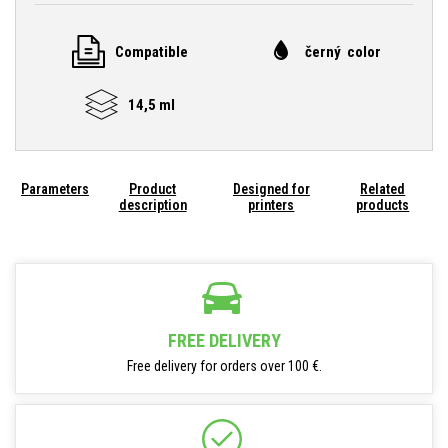
Compatible
černý color
14,5 ml
Parameters
Product
Designed for
Related
description
printers
products
FREE DELIVERY
Free delivery for orders over 100 €.