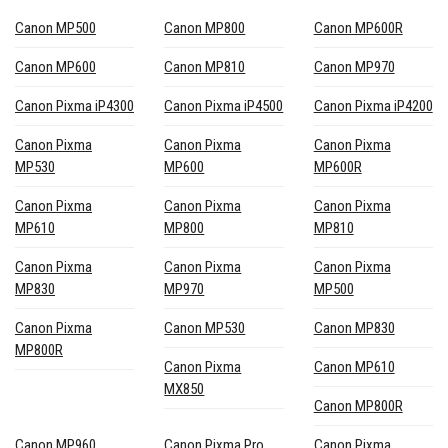
Canon MP500
Canon MP800
Canon MP600R
Canon MP600
Canon MP810
Canon MP970
Canon Pixma iP4300
Canon Pixma iP4500
Canon Pixma iP4200
Canon Pixma
Canon Pixma
Canon Pixma
MP530
MP600
MP600R
Canon Pixma
Canon Pixma
Canon Pixma
MP610
MP800
MP810
Canon Pixma
Canon Pixma
Canon Pixma
MP830
MP970
MP500
Canon Pixma
Canon MP530
Canon MP830
MP800R
Canon Pixma
Canon MP610
MX850
Canon MP800R
Canon MP960
Canon Pixma Pro
Canon Pixma