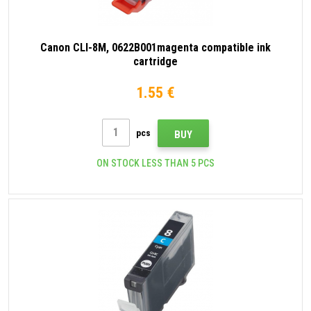
Canon CLI-8M, 0622B001magenta compatible ink
cartridge
1.55 €
pcs
BUY
ON STOCK LESS THAN 5 PCS