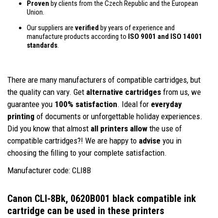
Proven
by clients from the Czech Republic and the European
Union.
Our suppliers are
verified
by years of experience and
manufacture products according to
ISO 9001 and ISO 14001
standards
.
There are many manufacturers of compatible cartridges, but
the quality can vary. Get
alternative cartridges
from us, we
guarantee you
100% satisfaction
. Ideal for
everyday
printing
of documents or unforgettable holiday experiences.
Did you know that almost
all printers allow
the use of
compatible cartridges?! We are happy to
advise
you in
choosing the filling to your complete satisfaction.
Manufacturer code: CLI8B
Canon CLI-8Bk, 0620B001 black compatible ink
cartridge
can be used in these printers