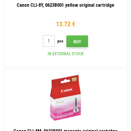
Canon CLI-8Y, 0623B001 yellow original cartridge
13.72 €
pcs
BUY
IN EXTERNAL STOCK