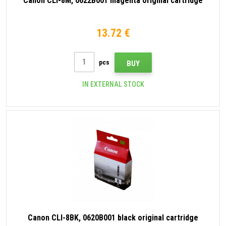
Canon CLI-8M, 0622B001 magenta original cartridge
13.72 €
pcs
BUY
IN EXTERNAL STOCK
Canon CLI-8BK, 0620B001 black original cartridge