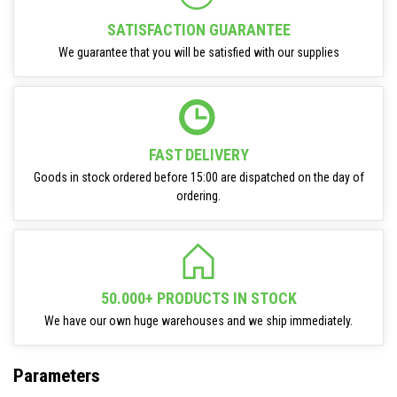
SATISFACTION GUARANTEE
We guarantee that you will be satisfied with our supplies
FAST DELIVERY
Goods in stock ordered before 15:00 are dispatched on the day of
ordering.
50.000+ PRODUCTS IN STOCK
We have our own huge warehouses and we ship immediately.
Parameters