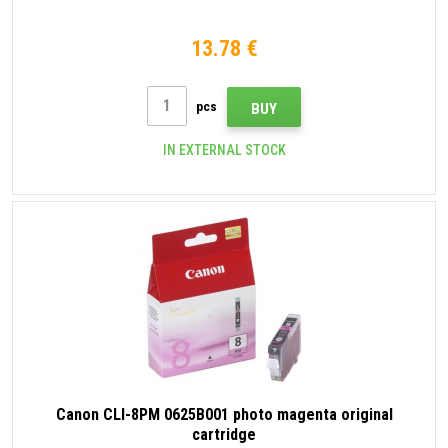
13.78 €
pcs
BUY
IN EXTERNAL STOCK
Canon CLI-8PM 0625B001 photo magenta original
cartridge