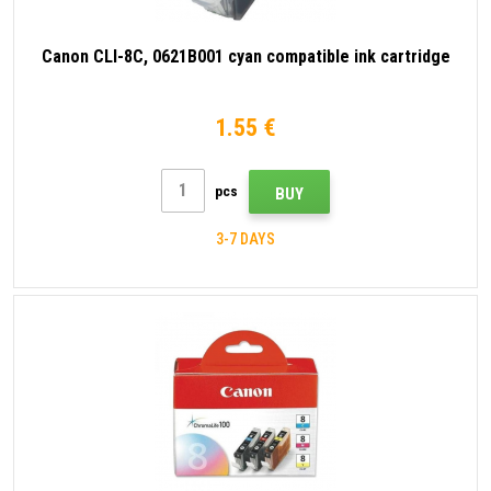
Canon CLI-8C, 0621B001 cyan compatible ink cartridge
1.55 €
pcs
BUY
3-7 DAYS