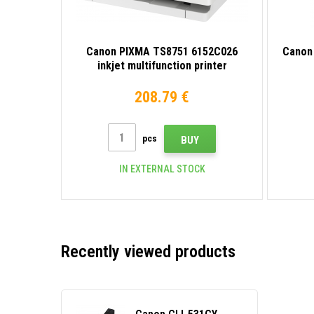
Canon PIXMA TS8751 6152C026
Canon
inkjet multifunction printer
208.79 €
pcs
BUY
IN EXTERNAL STOCK
Recently viewed products