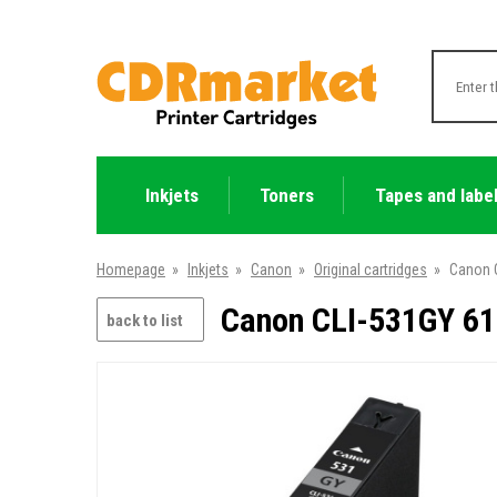
Inkjets
Toners
Tapes and labe
Homepage
»
Inkjets
»
Canon
»
Original cartridges
»
Canon C
Canon CLI-531GY 612
back to list