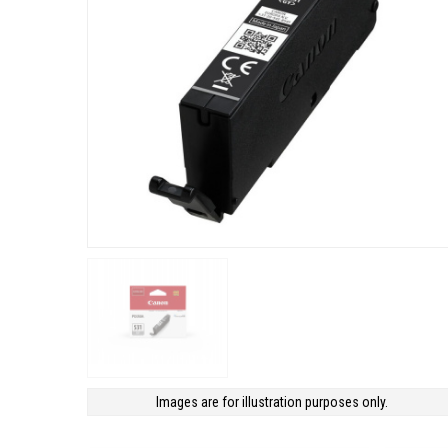
Images are for illustration purposes only.