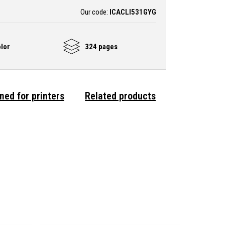
Our code:
ICACLI531GYG
lor
324 pages
ned for printers
Related products