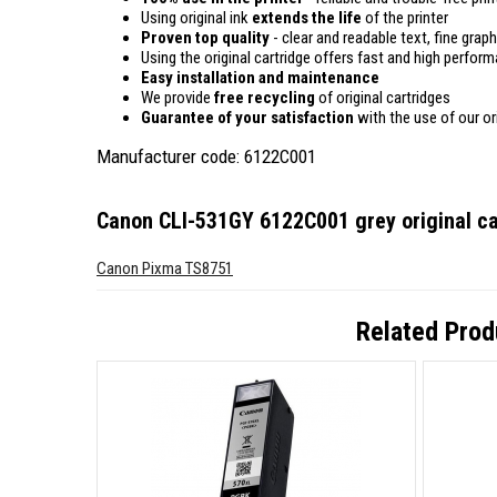
Using original ink
extends the life
of the printer
Proven top quality
- clear and readable text, fine graph
Using the original cartridge offers fast and high perfor
Easy installation and maintenance
We provide
free recycling
of original cartridges
Guarantee of your satisfaction
with the use of our ori
Manufacturer code: 6122C001
Canon CLI-531GY 6122C001 grey original ca
Canon Pixma TS8751
Related Prod