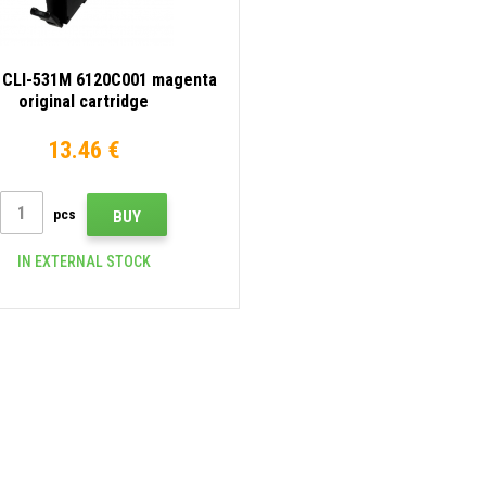
 CLI-531M 6120C001 magenta
original cartridge
13.46 €
pcs
BUY
IN EXTERNAL STOCK