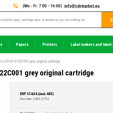
(Mo - Fr: 7:00 - 16:00)
info@cdrmarket.eu
S
ls
Papers
Printers
Label makers and label 
LI-531GY 6122C001 grey original cartridge
2C001 grey original cartridge
RRP
17.62
€ (incl. VAT)
You save: 3.08 €
(17%)