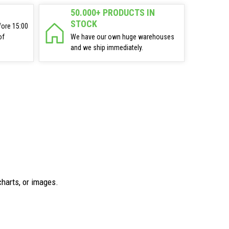
50.000+ PRODUCTS IN
STOCK
fore 15:00
of
We have our own huge warehouses
and we ship immediately.
charts, or images.