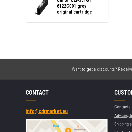
Canon CLI-531GY
6122C001 grey
original cartridge
Want to get a discounts? Receive 
CONTACT
CUSTO
Contacts
info@cdrmarket.eu
Advices, t
Shipping 