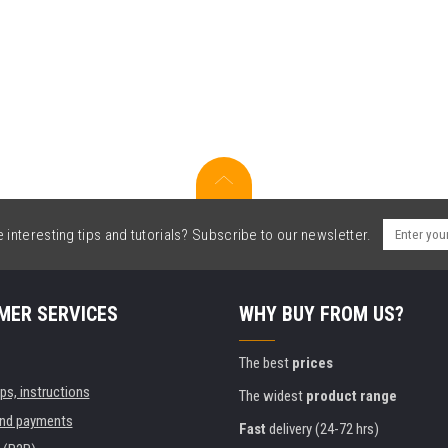
interesting tips and tutorials? Subscribe to our newsletter.
MER SERVICES
WHY BUY FROM US?
The best
prices
ips, instructions
The widest
product range
and payments
Fast
delivery (24-72 hrs)