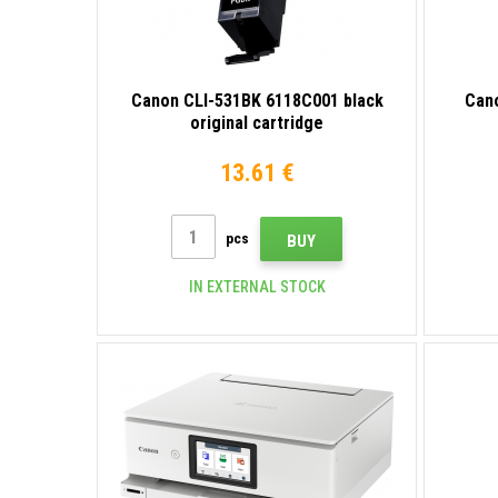
Canon CLI-531BK 6118C001 black
Can
original cartridge
13.61 €
pcs
BUY
IN EXTERNAL STOCK