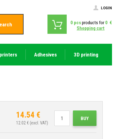
LOGIN
0
pcs
products for
0
€
earch
Shopping cart
printers
Adhesives
3D printing
14.54
€
BUY
12.02
€ (excl. VAT)