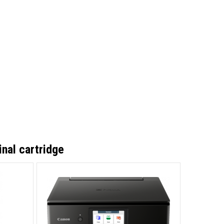
nal cartridge