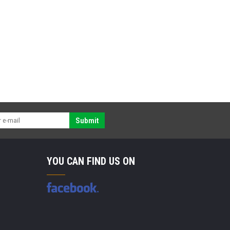
Submit
YOU CAN FIND US ON