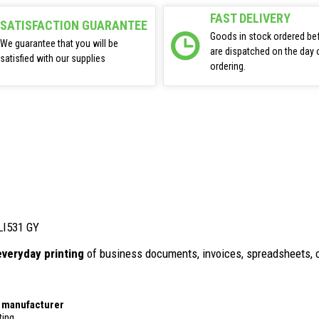
FAST DELIVERY
SATISFACTION GUARANTEE
Goods in stock ordered be
We guarantee that you will be
are dispatched on the day 
satisfied with our supplies
ordering.
CLI531 GY
everyday printing
of business documents, invoices, spreadsheets, 
r manufacturer
ting