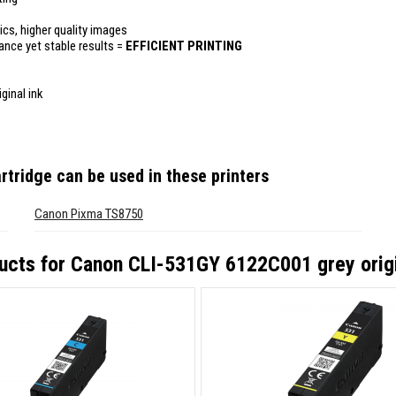
ics, higher quality images
mance yet stable results =
EFFICIENT PRINTING
ginal ink
rtridge
can be used in these printers
Canon Pixma TS8750
ucts for
Canon CLI-531GY 6122C001 grey origi