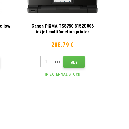
ellow
Canon PIXMA TS8750 6152C006
inkjet multifunction printer
208.79 €
pcs
BUY
IN EXTERNAL STOCK