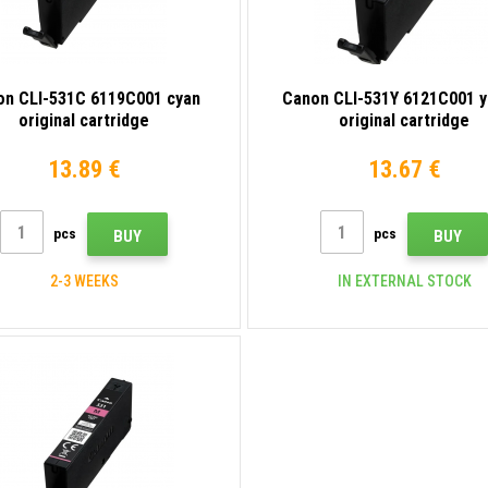
on CLI-531C 6119C001 cyan
Canon CLI-531Y 6121C001 y
original cartridge
original cartridge
13.89 €
13.67 €
pcs
pcs
BUY
BUY
2-3 WEEKS
IN EXTERNAL STOCK