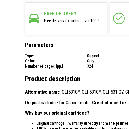
FREE DELIVERY
Free delivery for orders over 100 €.
Parameters
Type:
Original
Color:
Gray
Number of pages [pp.]:
324
Product description
Alternative name
: CLI531GY, CLI 531GY, CLI-531 GY, 
Original cartridge for Canon printer.
Great choice for 
Why buy our original cartridge?
Original cartridge = warranty
directly from the printe
100% use in the printer
- reliable and trouble-free prin