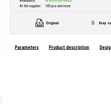
Availability
In external stock
At the supplier:
100 pcs and more
Original
Gray co
Parameters
Product description
Desig