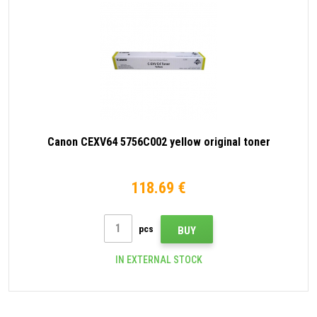
Canon CEXV64 5756C002 yellow original toner
118.69 €
pcs
BUY
IN EXTERNAL STOCK