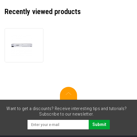
Recently viewed products
Canon
CEXV64
5753C002
black
original
toner
Want to get a discounts? Receive interesting tips and tutorials?
Subscribe to our newsletter.
Submit