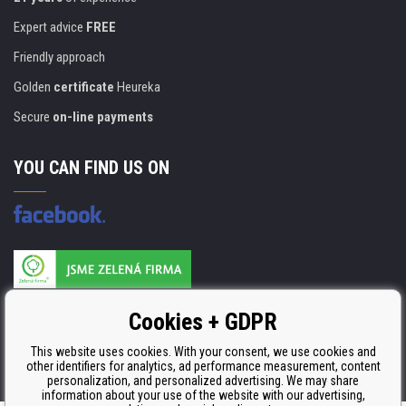
Expert advice
FREE
Friendly approach
Golden
certificate
Heureka
Secure
on-line payments
YOU CAN FIND US ON
Products are manufactured according to
Cookies + GDPR
ISO 9001, ISO 14001 & STMC.
This website uses cookies. With your consent, we use cookies and
other identifiers for analytics, ad performance measurement, content
personalization, and personalized advertising. We may share
information about your use of the website with our advertising,