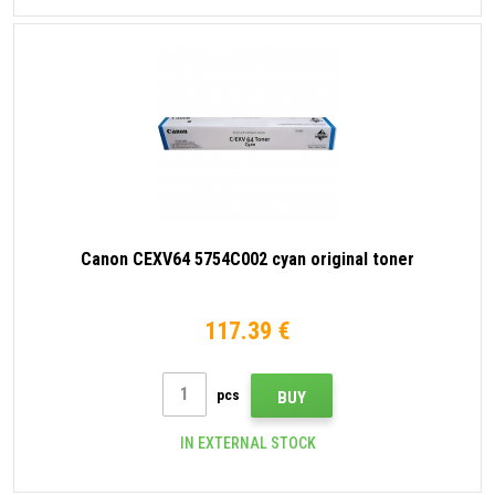
Canon CEXV64 5754C002 cyan original toner
117.39 €
pcs
BUY
IN EXTERNAL STOCK