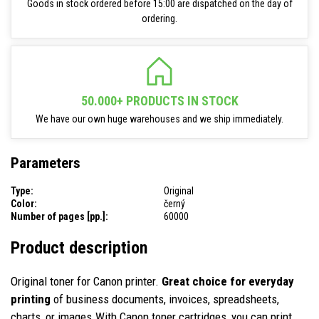
Goods in stock ordered before 15:00 are dispatched on the day of
ordering.
50.000+ PRODUCTS IN STOCK
We have our own huge warehouses and we ship immediately.
Parameters
Type:
Original
Color:
černý
Number of pages [pp.]:
60000
Product description
Original toner for Canon printer.
Great choice for everyday
printing
of business documents, invoices, spreadsheets,
charts, or images.With Canon toner cartridges, you can print