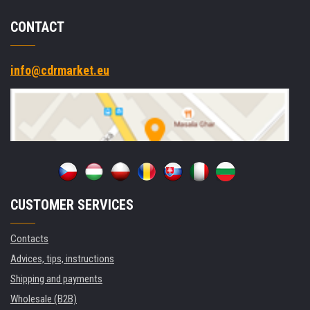
CONTACT
info@cdrmarket.eu
CUSTOMER SERVICES
Contacts
Advices, tips, instructions
Shipping and payments
Wholesale (B2B)