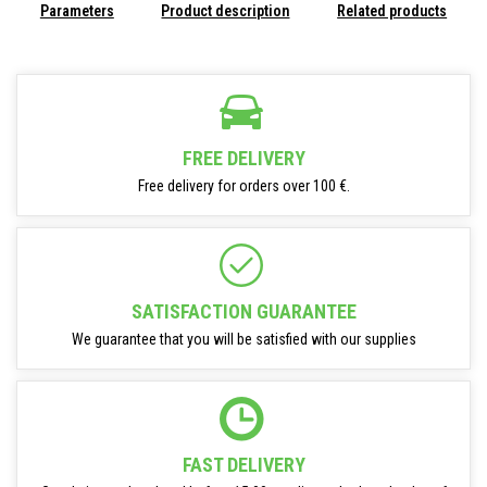
Parameters
Product description
Related products
FREE DELIVERY
Free delivery for orders over 100 €.
SATISFACTION GUARANTEE
We guarantee that you will be satisfied with our supplies
FAST DELIVERY