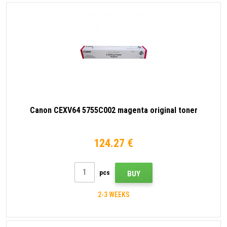
Canon CEXV64 5755C002 magenta original toner
124.27 €
pcs
BUY
2-3 WEEKS