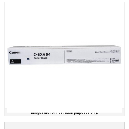
Images are for illustration purposes only.