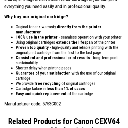
everything you need easily and in professional quality.
Why buy our original cartridge?
Original toner = warranty
directly from the printer
manufacturer
100% use in the printer
- seamless operation with your printer
Using original cartridges
extends the lifespan
of the printer
Proven top quality
- high-quality and reliable printing with the
original print cartridge from the first to the last page
Consistent and professional print results
- long-term print
sustainability
Shorter delay when printing pages
Guarantee of your satisfaction
with the use of our original
cartridge
We provide
free recycling
of original cartridges
Cartridge failure in
less than 1% of cases
Easy and quick replacement
of the cartridge
Manufacturer code: 5753C002
Related Products for
Canon CEXV64