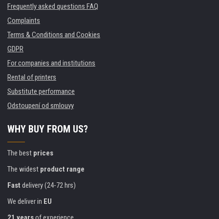
Frequently asked questions FAQ
Complaints
Terms & Conditions and Cookies
GDPR
For companies and institutions
Rental of printers
Substitute performance
Odstoupení od smlouvy
WHY BUY FROM US?
The best
prices
The widest
product range
Fast
delivery (24-72 hrs)
We deliver in
EU
21 years
of experience