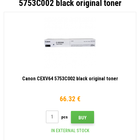
5753C002 black original toner
Canon CEXV64 5753C002 black original toner
66.32 €
pcs
BUY
IN EXTERNAL STOCK