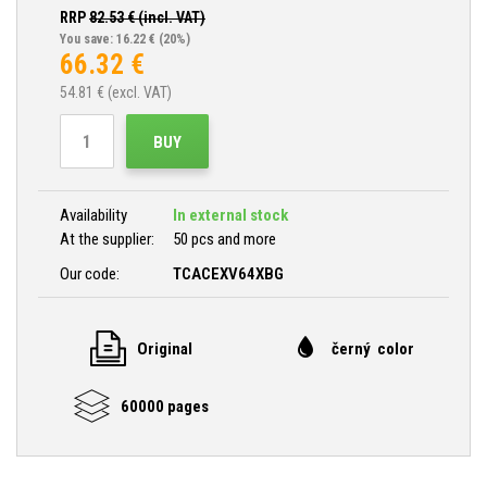
RRP
82.53
€ (incl. VAT)
You save: 16.22 €
(20%)
66.32
€
54.81
€ (excl. VAT)
BUY
Availability
In external stock
At the supplier:
50 pcs and more
Our code:
TCACEXV64XBG
Original
černý color
60000 pages