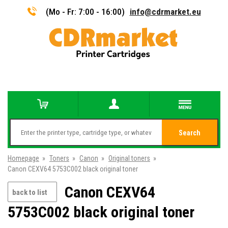
(Mo - Fr: 7:00 - 16:00)
info@cdrmarket.eu
Search
Homepage
»
Toners
»
Canon
»
Original toners
»
Canon CEXV64 5753C002 black original toner
Canon CEXV64
back to list
5753C002 black original toner