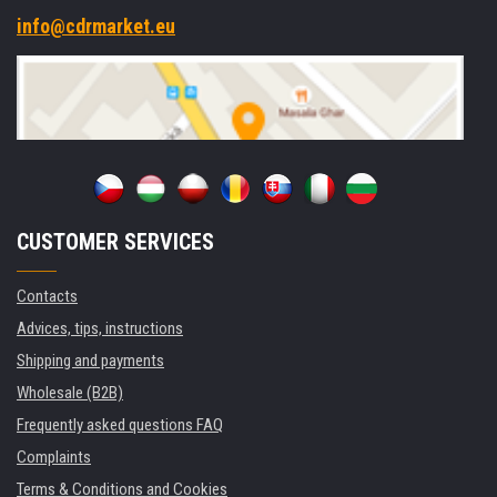
info@cdrmarket.eu
CUSTOMER SERVICES
Contacts
Advices, tips, instructions
Shipping and payments
Wholesale (B2B)
Frequently asked questions FAQ
Complaints
Terms & Conditions and Cookies