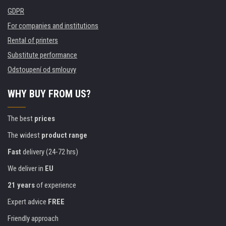
GDPR
For companies and institutions
Rental of printers
Substitute performance
Odstoupení od smlouvy
WHY BUY FROM US?
The best
prices
The widest
product range
Fast
delivery (24-72 hrs)
We deliver in
EU
21 years
of experience
Expert advice
FREE
Friendly approach