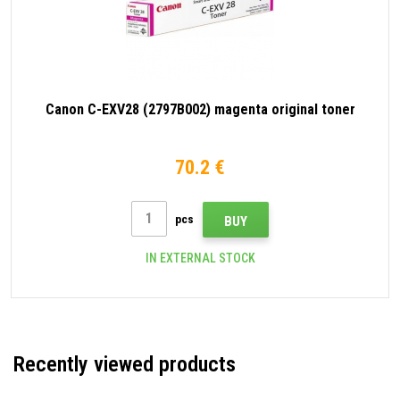
Canon C-EXV28 (2797B002) magenta original toner
70.2 €
pcs
BUY
IN EXTERNAL STOCK
Recently viewed products