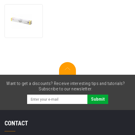
Canon
C-
EXV28
(2801B002)
yellow
original
toner
Want to get a discounts? Receive interesting tips and tutorials?
Subscribe to our newsletter.
Submit
CONTACT