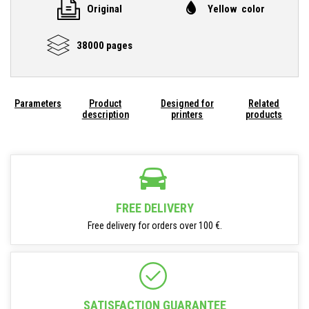
Original
Yellow color
38000 pages
Parameters
Product
Designed for
Related
description
printers
products
FREE DELIVERY
Free delivery for orders over 100 €.
SATISFACTION GUARANTEE