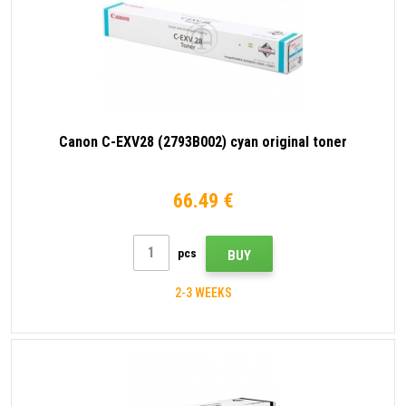
Canon C-EXV28 (2793B002) cyan original toner
66.49 €
pcs
BUY
2-3 WEEKS