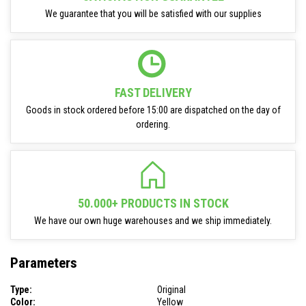
We guarantee that you will be satisfied with our supplies
FAST DELIVERY
Goods in stock ordered before 15:00 are dispatched on the day of
ordering.
50.000+ PRODUCTS IN STOCK
We have our own huge warehouses and we ship immediately.
Parameters
Type:
Original
Color:
Yellow