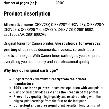
Number of pages [pp.]:
38000
Product description
Alternative name
: CEXV28Y, C EXV28Y, C-EXV 28Y, C-EXV28-Y,
CEXV28 Y, C-EXV28 Y, C EXV28 Y, C-EXV 28 Y, 2801B002,
2801B002AA, 2801B002AB
Original toner for Canon printer.
Great choice for everyday
printing
of business documents, invoices, spreadsheets,
charts, or images.With Canon toner cartridges, you can print
everything you need easily and in professional quality.
Why buy our original cartridge?
Original toner = warranty
directly from the printer
manufacturer
100% use in the printer
- seamless operation with your printer
Using original cartridges
extends the lifespan
of the printer
Proven top quality
- high-quality and reliable printing with the
original print cartridge from the first to the last page
Consistent and professional print results
- long-term print