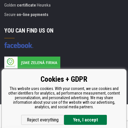
Golden
certificate
Heureka
Secure
on-line payments
YOU CAN FIND US ON
Products are manufactured according to
Cookies + GDPR
ISO 9001, ISO 14001 & STMC.
This website uses cookies. With your consent, we use cookies and
other identifiers for analytics, ad performance measurement, content
personalization, and personalized advertising. We may share
information about your use of the website with our advertising,
analytics, and social media partners.
Ecommerce solutions
BINARGON.cz
Reject everything
Yes, I accept