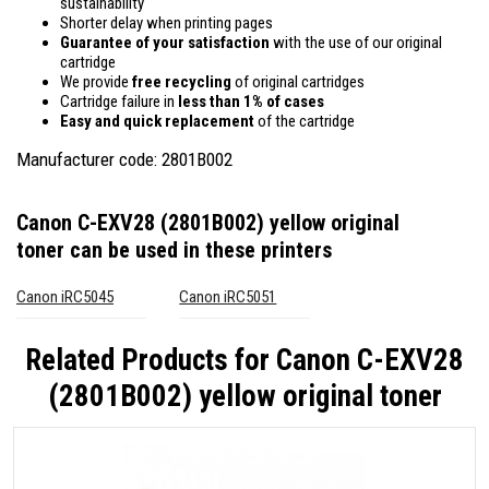
sustainability
Shorter delay when printing pages
Guarantee of your satisfaction
with the use of our original
cartridge
We provide
free recycling
of original cartridges
Cartridge failure in
less than 1% of cases
Easy and quick replacement
of the cartridge
Manufacturer code: 2801B002
Canon C-EXV28 (2801B002) yellow original
toner
can be used in these printers
Canon iRC5045
Canon iRC5051
Related Products for
Canon C-EXV28
(2801B002) yellow original toner