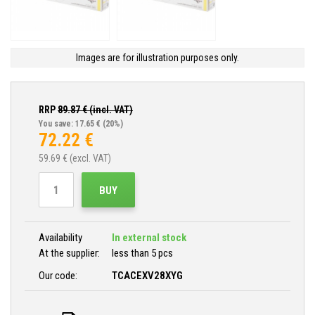
Images are for illustration purposes only.
RRP
89.87
€ (incl. VAT)
You save: 17.65 €
(20%)
72.22
€
59.69
€ (excl. VAT)
BUY
Availability
In external stock
At the supplier:
less than 5 pcs
Our code:
TCACEXV28XYG