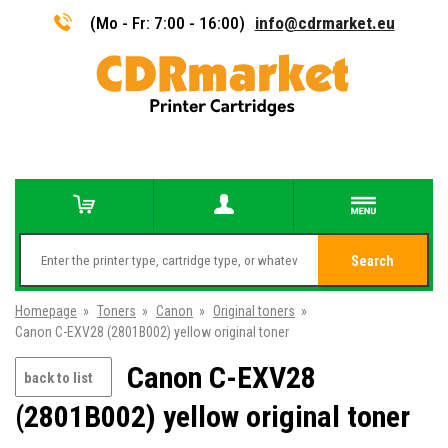
(Mo - Fr: 7:00 - 16:00)
info@cdrmarket.eu
Search
Homepage
»
Toners
»
Canon
»
Original toners
»
Canon C-EXV28 (2801B002) yellow original toner
Canon C-EXV28
back to list
(2801B002) yellow original toner