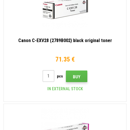
Canon C-EXV28 (2789B002) black original toner
71.35 €
pcs
BUY
IN EXTERNAL STOCK