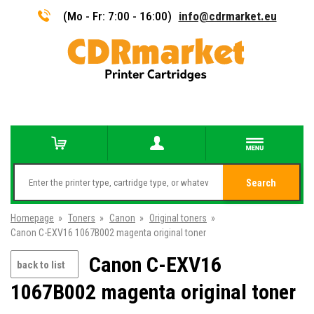
(Mo - Fr: 7:00 - 16:00)
info@cdrmarket.eu
Search
Homepage
»
Toners
»
Canon
»
Original toners
»
Canon C-EXV16 1067B002 magenta original toner
Canon C-EXV16
back to list
1067B002 magenta original toner