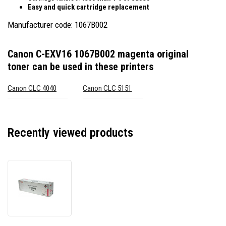
Easy and quick cartridge replacement
Manufacturer code: 1067B002
Canon C-EXV16 1067B002 magenta original
toner
can be used in these printers
Canon CLC 4040
Canon CLC 5151
Recently viewed products
Canon
C-
EXV16
1067B002
magenta