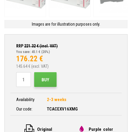
Images are for illustration purposes only.
RRP
221.32
€ (incl. VAT)
You save: 45.1 €
(20%)
176.22
€
145.64
€ (excl. VAT)
BUY
Availability
2-3 weeks
Our code:
TCACEXV16XMG
Original
Purple color