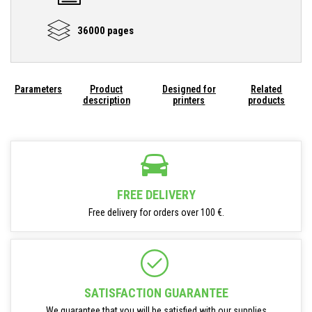
36000 pages
Parameters
Product
Designed for
Related
description
printers
products
FREE DELIVERY
Free delivery for orders over 100 €.
SATISFACTION GUARANTEE
We guarantee that you will be satisfied with our supplies