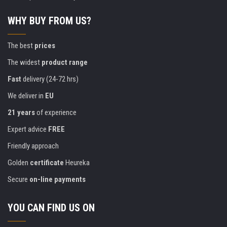
WHY BUY FROM US?
The best
prices
The widest
product range
Fast
delivery (24-72 hrs)
We deliver in
EU
21 years
of experience
Expert advice
FREE
Friendly approach
Golden
certificate
Heureka
Secure
on-line payments
YOU CAN FIND US ON