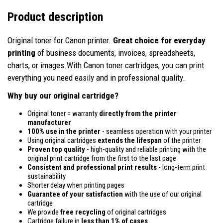
Product description
Original toner for Canon printer.
Great choice for everyday
printing
of business documents, invoices, spreadsheets,
charts, or images.With Canon toner cartridges, you can print
everything you need easily and in professional quality.
Why buy our original cartridge?
Original toner = warranty
directly from the printer
manufacturer
100% use in the printer
- seamless operation with your printer
Using original cartridges
extends the lifespan
of the printer
Proven top quality
- high-quality and reliable printing with the
original print cartridge from the first to the last page
Consistent and professional print results
- long-term print
sustainability
Shorter delay when printing pages
Guarantee of your satisfaction
with the use of our original
cartridge
We provide
free recycling
of original cartridges
Cartridge failure in
less than 1% of cases