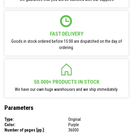
FAST DELIVERY
Goods in stock ordered before 15:00 are dispatched on the day of
ordering.
50.000+ PRODUCTS IN STOCK
We have our own huge warehouses and we ship immediately.
Parameters
Type:
Original
Color:
Purple
Number of pages [pp.]:
36000