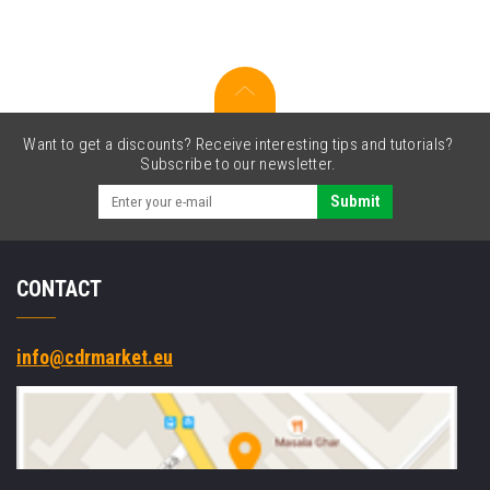
original
toner
Want to get a discounts? Receive interesting tips and tutorials?
Subscribe to our newsletter.
Submit
CONTACT
info@cdrmarket.eu