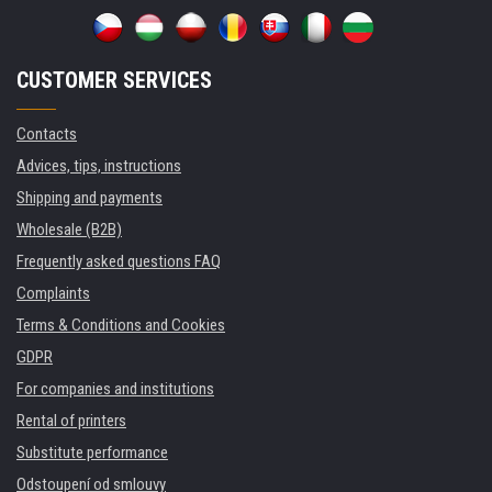
CUSTOMER SERVICES
Contacts
Advices, tips, instructions
Shipping and payments
Wholesale (B2B)
Frequently asked questions FAQ
Complaints
Terms & Conditions and Cookies
GDPR
For companies and institutions
Rental of printers
Substitute performance
Odstoupení od smlouvy