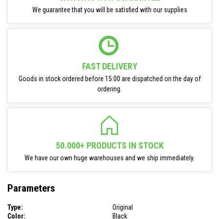
We guarantee that you will be satisfied with our supplies
FAST DELIVERY
Goods in stock ordered before 15:00 are dispatched on the day of
ordering.
50.000+ PRODUCTS IN STOCK
We have our own huge warehouses and we ship immediately.
Parameters
Type:
Original
Color:
Black