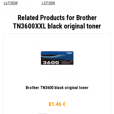
L6710DW
L5710DN
Related Products for
Brother
TN3600XXL black original toner
Brother TN3600 black original toner
81.46 €