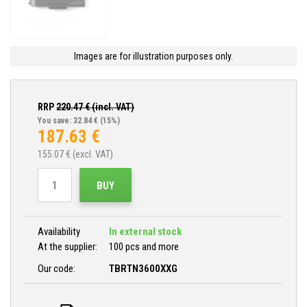
Images are for illustration purposes only.
RRP
220.47
€ (incl. VAT)
You save: 32.84 €
(15%)
187.63
€
155.07
€ (excl. VAT)
BUY
Availability
In external stock
At the supplier:
100 pcs and more
Our code:
TBRTN3600XXG