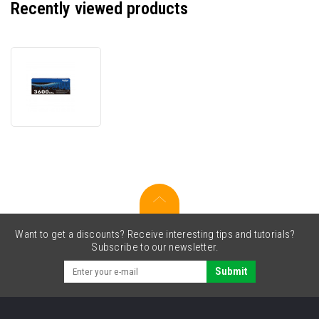
Recently viewed products
Brother
TN3600XXL
black
original
toner
Want to get a discounts? Receive interesting tips and tutorials?
Subscribe to our newsletter.
Submit