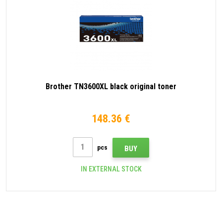
Brother TN3600XL black original toner
148.36 €
pcs
BUY
IN EXTERNAL STOCK