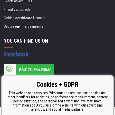
Expert advice
FREE
Friendly approach
Golden
certificate
Heureka
Secure
on-line payments
YOU CAN FIND US ON
Products are manufactured according to
Cookies + GDPR
ISO 9001, ISO 14001 & STMC.
This website uses cookies. With your consent, we use cookies and
other identifiers for analytics, ad performance measurement, content
personalization, and personalized advertising. We may share
information about your use of the website with our advertising,
analytics, and social media partners.