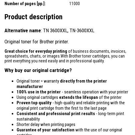
Number of pages [pp.]:
11000
Product description
Alternative name
: TN 3600XXL, TN-3600XXL
Original toner for Brother printer.
Great choice for everyday printing
of business documents, invoices,
spreadsheets, charts, or images.With Brother toner cartridges, you can
print everything you need easily and in professional quality.
Why buy our original cartridge?
Original toner = warranty
directly from the printer
manufacturer
100% use in the printer
- seamless operation with your printer
Using original cartridges
extends the lifespan
of the printer
Proven top quality
- high-quality and reliable printing with the
original print cartridge from the first to the last page
Consistent and professional print results
- long-term print
sustainability
Shorter delay when printing pages
Guarantee of your satisfaction
with the use of our original