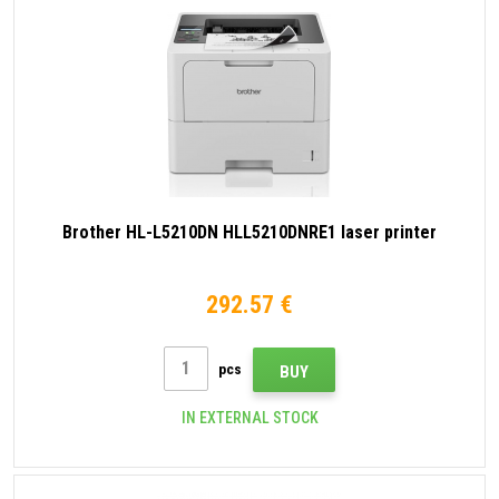
Brother HL-L5210DN HLL5210DNRE1 laser printer
292.57 €
pcs
BUY
IN EXTERNAL STOCK