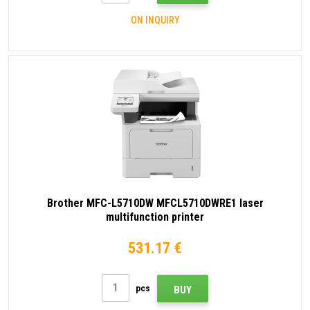
ON INQUIRY
Brother MFC-L5710DW MFCL5710DWRE1 laser
multifunction printer
531.17 €
pcs
BUY