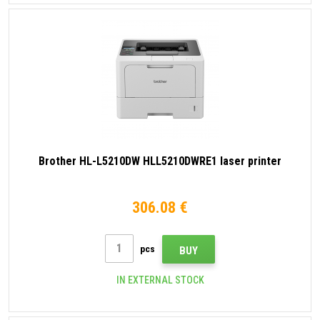
Brother HL-L5210DW HLL5210DWRE1 laser printer
306.08 €
pcs
BUY
IN EXTERNAL STOCK