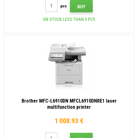
pcs
BUY
ON STOCK LESS THAN 5 PCS
Brother MFC-L6910DN MFCL6910DNRE1 laser
multifunction printer
1 008.93 €