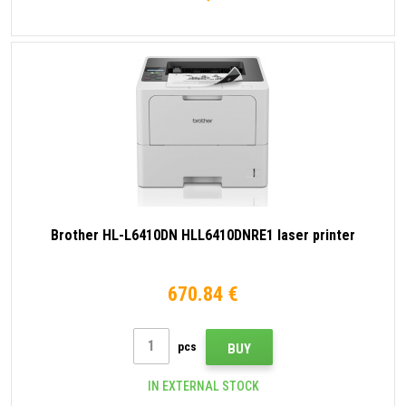
Brother HL-L6410DN HLL6410DNRE1 laser printer
670.84 €
pcs
BUY
IN EXTERNAL STOCK