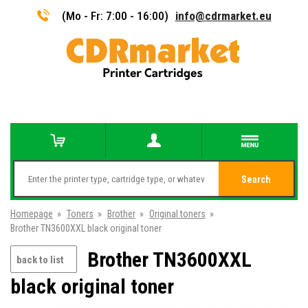
(Mo - Fr: 7:00 - 16:00)
info@cdrmarket.eu
Search
Homepage
»
Toners
»
Brother
»
Original toners
»
Brother TN3600XXL black original toner
Brother TN3600XXL
back to list
black original toner