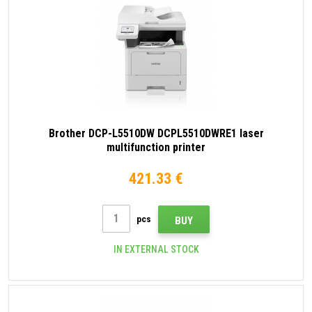
Brother DCP-L5510DW DCPL5510DWRE1 laser
multifunction printer
421.33 €
pcs
BUY
IN EXTERNAL STOCK