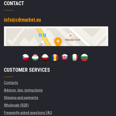
CONTACT
info@cdrmarket.eu
CUSTOMER SERVICES
Contacts
Advices, tips, instructions
Shipping and payments
Wholesale (B2B)
Frequently asked questions FAQ