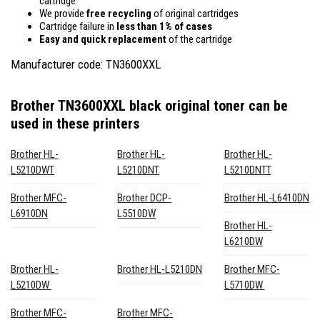
cartridge
We provide
free recycling
of original cartridges
Cartridge failure in
less than 1% of cases
Easy and quick replacement
of the cartridge
Manufacturer code: TN3600XXL
Brother TN3600XXL black original toner
can be
used in these printers
Brother HL-
Brother HL-
Brother HL-
L5210DWT
L5210DNT
L5210DNTT
Brother MFC-
Brother DCP-
Brother HL-L6410DN
L6910DN
L5510DW
Brother HL-
L6210DW
Brother HL-
Brother HL-L5210DN
Brother MFC-
L5210DW
L5710DW
Brother MFC-
Brother MFC-