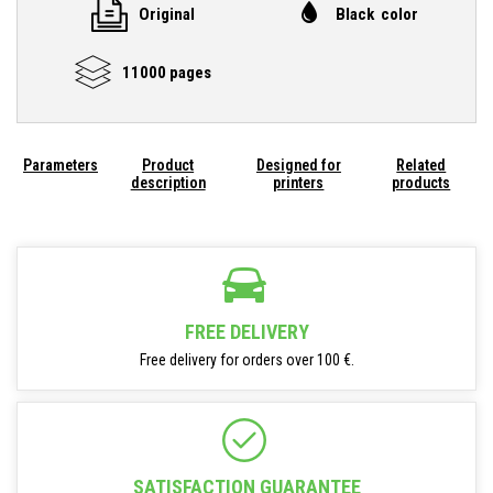
Original
Black color
11000 pages
Parameters
Product
Designed for
Related
description
printers
products
FREE DELIVERY
Free delivery for orders over 100 €.
SATISFACTION GUARANTEE