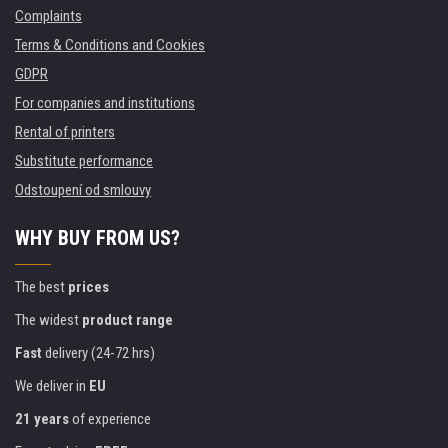
Complaints
Terms & Conditions and Cookies
GDPR
For companies and institutions
Rental of printers
Substitute performance
Odstoupení od smlouvy
WHY BUY FROM US?
The best
prices
The widest
product range
Fast
delivery (24-72 hrs)
We deliver in
EU
21 years
of experience