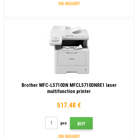
ON INQUIRY
Brother MFC-L5710DN MFCL5710DNRE1 laser
multifunction printer
517.48 €
pcs
BUY
ON INQUIRY