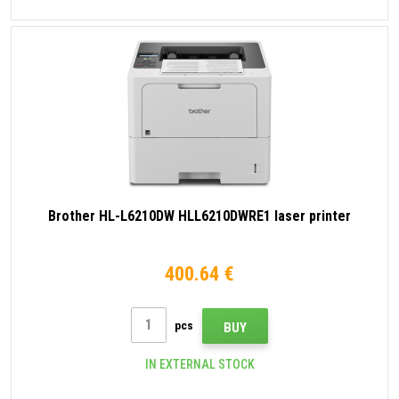
Brother HL-L6210DW HLL6210DWRE1 laser printer
400.64 €
pcs
BUY
IN EXTERNAL STOCK