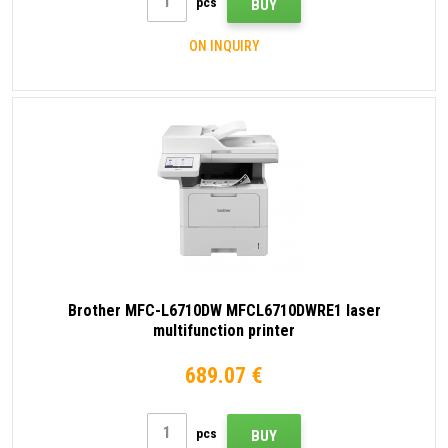
pcs
BUY
ON INQUIRY
Brother MFC-L6710DW MFCL6710DWRE1 laser
multifunction printer
689.07 €
pcs
BUY