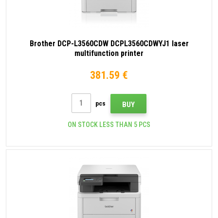
Brother DCP-L3560CDW DCPL3560CDWYJ1 laser
multifunction printer
381.59 €
pcs
BUY
ON STOCK LESS THAN 5 PCS