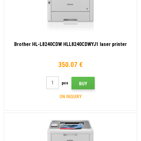
Brother HL-L8240CDW HLL8240CDWYJ1 laser printer
350.07 €
pcs
BUY
ON INQUIRY