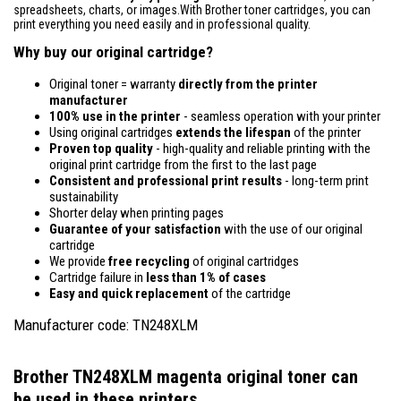
spreadsheets, charts, or images.With Brother toner cartridges, you can
print everything you need easily and in professional quality.
Why buy our original cartridge?
Original toner = warranty
directly from the printer
manufacturer
100% use in the printer
- seamless operation with your printer
Using original cartridges
extends the lifespan
of the printer
Proven top quality
- high-quality and reliable printing with the
original print cartridge from the first to the last page
Consistent and professional print results
- long-term print
sustainability
Shorter delay when printing pages
Guarantee of your satisfaction
with the use of our original
cartridge
We provide
free recycling
of original cartridges
Cartridge failure in
less than 1% of cases
Easy and quick replacement
of the cartridge
Manufacturer code: TN248XLM
Brother TN248XLM magenta original toner
can
be used in these printers