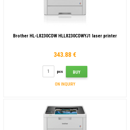
Brother HL-L8230CDW HLL8230CDWYJ1 laser printer
343.88 €
pcs
BUY
ON INQUIRY