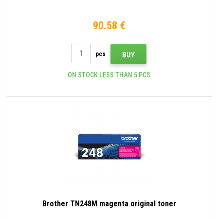
90.58 €
pcs
BUY
ON STOCK LESS THAN 5 PCS
Brother TN248M magenta original toner