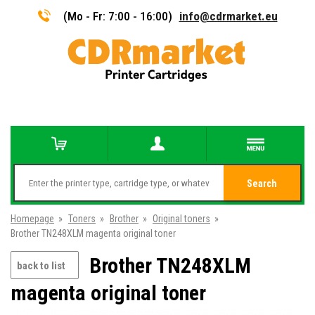
(Mo - Fr: 7:00 - 16:00)
info@cdrmarket.eu
Search
Homepage
»
Toners
»
Brother
»
Original toners
»
Brother TN248XLM magenta original toner
Brother TN248XLM
back to list
magenta original toner