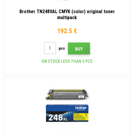
Brother TN248VAL CMYK (color) original toner
multipack
192.5 €
pcs
BUY
ON STOCK LESS THAN 5 PCS