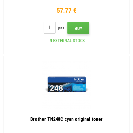
57.77 €
pcs
BUY
IN EXTERNAL STOCK
Brother TN248C cyan original toner