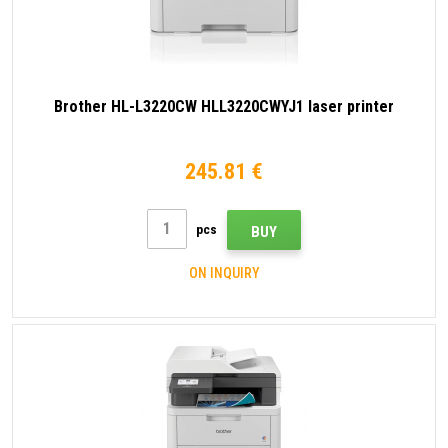
Brother HL-L3220CW HLL3220CWYJ1 laser printer
245.81 €
pcs
BUY
ON INQUIRY