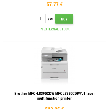
57.77 €
pcs
BUY
IN EXTERNAL STOCK
Brother MFC-L8390CDW MFCL8390CDWYJ1 laser
multifunction printer