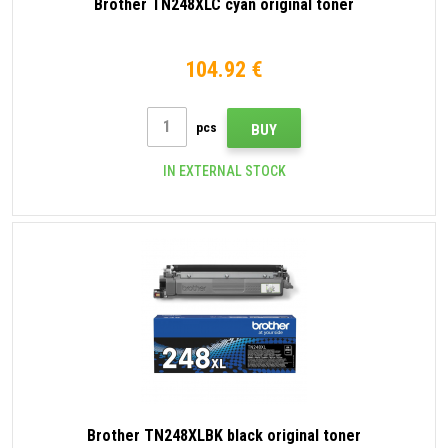
Brother TN248XLC cyan original toner
104.92 €
pcs
BUY
IN EXTERNAL STOCK
Brother TN248XLBK black original toner