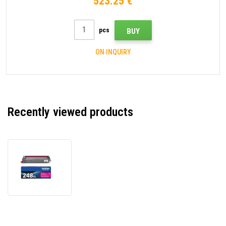
523.25 €
pcs
BUY
ON INQUIRY
Recently viewed products
Brother
TN248XLM
magenta
original
toner