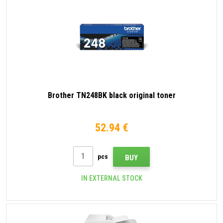
Brother TN248BK black original toner
52.94 €
pcs
BUY
IN EXTERNAL STOCK