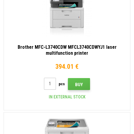
Brother MFC-L3740CDW MFCL3740CDWYJ1 laser
multifunction printer
394.01 €
pcs
BUY
IN EXTERNAL STOCK