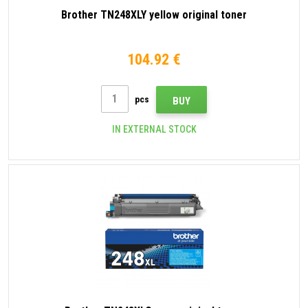
Brother TN248XLY yellow original toner
104.92 €
pcs
BUY
IN EXTERNAL STOCK