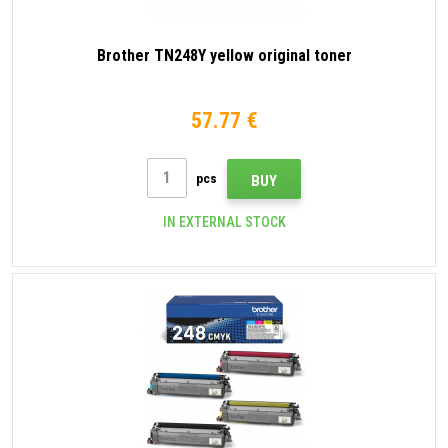
Brother TN248Y yellow original toner
57.77 €
pcs
BUY
IN EXTERNAL STOCK