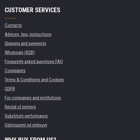
CUSTOMER SERVICES
Contacts
Advices, tips, instructions
Shipping and payments
Wholesale (B2B)
Frequently asked questions FAQ
Complaints
Terms & Conditions and Cookies
GDPR
For companies and institutions
Rental of printers
Substitute performance
Odstoupení od smlouvy