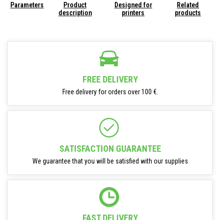
Parameters
Product
Designed for
Related
description
printers
products
FREE DELIVERY
Free delivery for orders over 100 €.
SATISFACTION GUARANTEE
We guarantee that you will be satisfied with our supplies
FAST DELIVERY