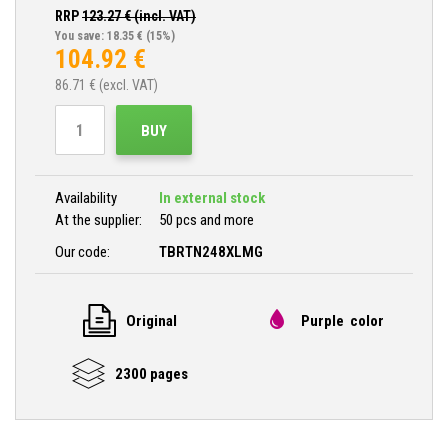
RRP
123.27
€ (incl. VAT)
You save: 18.35 €
(15%)
104.92
€
86.71
€ (excl. VAT)
BUY
Availability
In external stock
At the supplier:
50 pcs and more
Our code:
TBRTN248XLMG
Original
Purple color
2300 pages