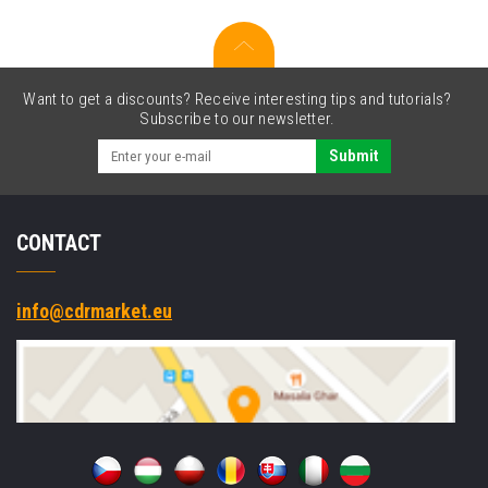
Want to get a discounts? Receive interesting tips and tutorials?
Subscribe to our newsletter.
Submit
CONTACT
info@cdrmarket.eu