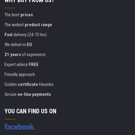
WHY BUY FROM US?
The best
prices
The widest
product range
Fast
delivery (24-72 hrs)
We deliver in
EU
21 years
of experience
Expert advice
FREE
Friendly approach
Golden
certificate
Heureka
Secure
on-line payments
YOU CAN FIND US ON