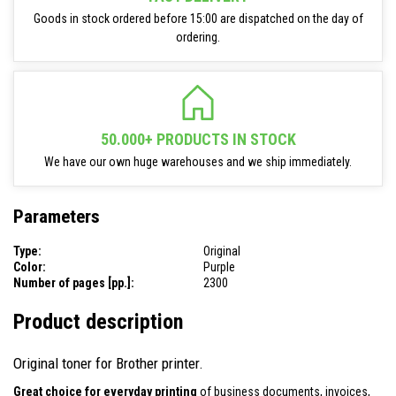
Goods in stock ordered before 15:00 are dispatched on the day of
ordering.
50.000+ PRODUCTS IN STOCK
We have our own huge warehouses and we ship immediately.
Parameters
Type:
Original
Color:
Purple
Number of pages [pp.]:
2300
Product description
Original toner for Brother printer.
Great choice for everyday printing
of business documents, invoices,