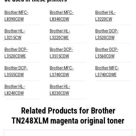
Brother MFC-
Brother MFC-
Brother HL-
L8390CDW
L8340CDW
L3220CW
Brother HL-
Brother HL-
Brother DCP-
L3215CW
L3220CWE
L3520CDW
Brother DCP-
Brother DCP-
Brother DCP-
L3520CDWE
L3515CDW
L3560CDW
Brother DCP-
Brother MFC-
Brother MFC-
L3555CDW
L3740CDW
L3740CDWE
Brother HL-
Brother HL-
L8240CDW
L8230CDW
Related Products for
Brother
TN248XLM magenta original toner