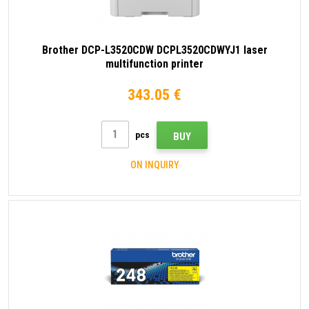
Brother DCP-L3520CDW DCPL3520CDWYJ1 laser
multifunction printer
343.05 €
pcs
BUY
ON INQUIRY