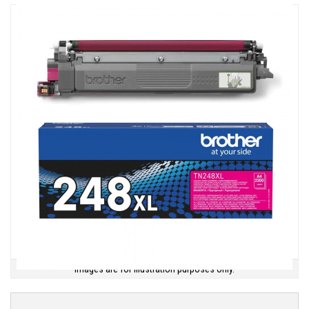
Images are for illustration purposes only.