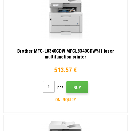
Brother MFC-L8340CDW MFCL8340CDWYJ1 laser
multifunction printer
513.57 €
pcs
BUY
ON INQUIRY