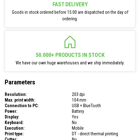
FAST DELIVERY
Goods in stock ordered before 15:00 are dispatched on the day of
ordering.
50.000+ PRODUCTS IN STOCK
We have our own huge warehouses and we ship immediately.
Parameters
Resolution:
203 dpi
Max. print width:
104 mm
Connection to PC:
USB + BlueTooth
Power:
Battery
Display:
Yes
Keyboard:
No
Execution:
Mobile
Print type:
DT - direct thermal printing
Cutter:
No