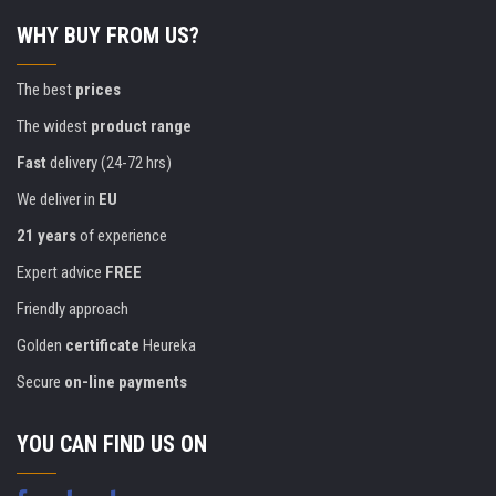
WHY BUY FROM US?
The best
prices
The widest
product range
Fast
delivery (24-72 hrs)
We deliver in
EU
21 years
of experience
Expert advice
FREE
Friendly approach
Golden
certificate
Heureka
Secure
on-line payments
YOU CAN FIND US ON