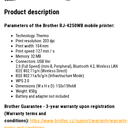
Product description
Parameters of the Brother RJ-4250WB mobile printer:
Technology: Thermo
Print resolution: 203 dpi
Print width: 104 mm
Print speed: 127 mm / s
Memory: 32 MB
Connectors: USB Ver.
2.0 (Full Speed) (mini-B, Peripheral), Bluetooth 4.2, Wireless LAN
IEEE 802.11g/n (Wireless Direct)
IEEE 802.11a/b/g/n (Infrastructure Mode)
WPS 2.0
Dimensions (W x H x D): 153x159x68
Weight: 850g
Battery and adapter not included
Brother Guarantee - 3-year warranty upon registration
(Warranty terms and
conditions):
https://www.brother.cz/support/warranty/warranty-
terms-and-conditions