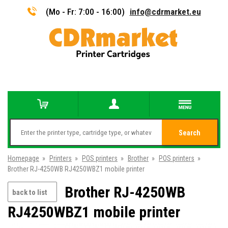
(Mo - Fr: 7:00 - 16:00)
info@cdrmarket.eu
Search
Homepage
»
Printers
»
POS printers
»
Brother
»
POS printers
»
Brother RJ-4250WB RJ4250WBZ1 mobile printer
Brother RJ-4250WB
back to list
RJ4250WBZ1 mobile printer