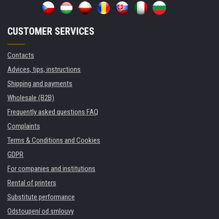
CUSTOMER SERVICES
Contacts
Advices, tips, instructions
Shipping and payments
Wholesale (B2B)
Frequently asked questions FAQ
Complaints
Terms & Conditions and Cookies
GDPR
For companies and institutions
Rental of printers
Substitute performance
Odstoupení od smlouvy