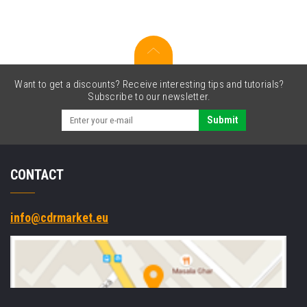
Want to get a discounts? Receive interesting tips and tutorials?
Subscribe to our newsletter.
Submit
CONTACT
info@cdrmarket.eu