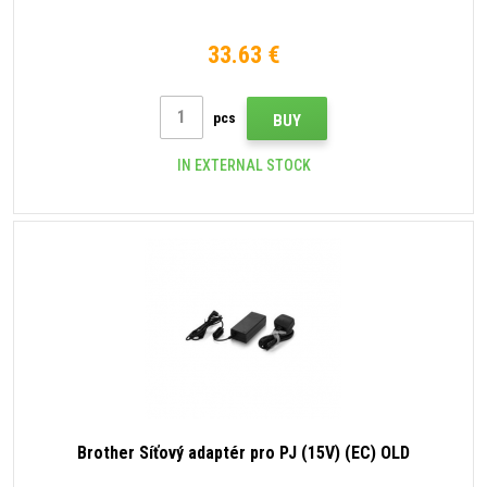
33.63 €
pcs
BUY
IN EXTERNAL STOCK
Brother Síťový adaptér pro PJ (15V) (EC) OLD