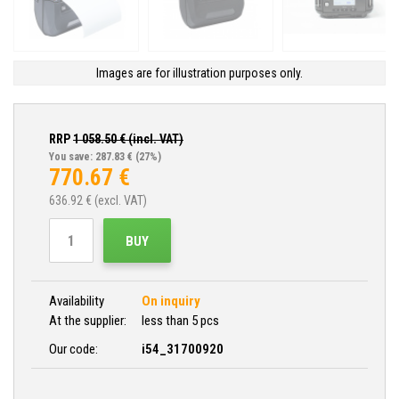
Images are for illustration purposes only.
RRP
1 058.50
€ (incl. VAT)
You save: 287.83 €
(27%)
770.67
€
636.92
€ (excl. VAT)
BUY
Availability
On inquiry
At the supplier:
less than 5 pcs
Our code:
i54_31700920