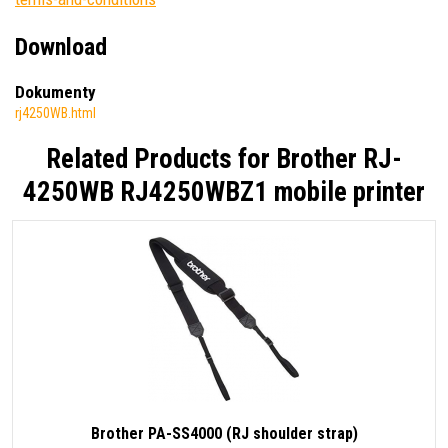
Download
Dokumenty
rj4250WB.html
Related Products for
Brother RJ-
4250WB RJ4250WBZ1 mobile printer
Brother PA-SS4000 (RJ shoulder strap)