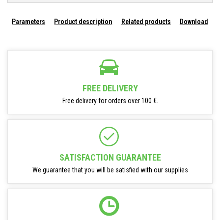
Parameters
Product description
Related products
Download
FREE DELIVERY
Free delivery for orders over 100 €.
SATISFACTION GUARANTEE
We guarantee that you will be satisfied with our supplies