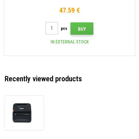
47.59 €
pcs
BUY
IN EXTERNAL STOCK
Recently viewed products
Brother
RJ-
4250WB
RJ4250WBZ1
mobile
printer