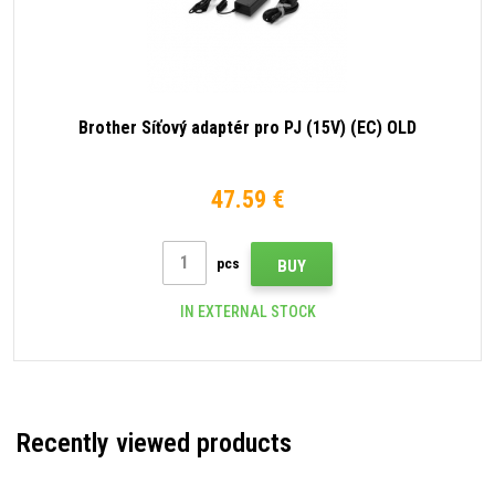
Brother Síťový adaptér pro PJ (15V) (EC) OLD
47.59 €
pcs
BUY
IN EXTERNAL STOCK
Recently viewed products