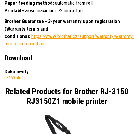
Paper feeding method:
automatic from roll
Printable area:
maximum: 72 mm x 1 m
Brother Guarantee - 3-year warranty upon registration
(Warranty terms and
conditions):
https://www.brother.cz/support/warranty/warranty-
terms-and-conditions
Download
Dokumenty
rj3150.html
Related Products for
Brother RJ-3150
RJ3150Z1 mobile printer