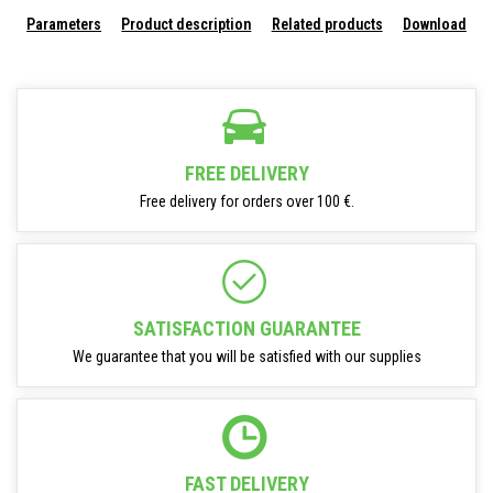
Parameters
Product description
Related products
Download
FREE DELIVERY
Free delivery for orders over 100 €.
SATISFACTION GUARANTEE
We guarantee that you will be satisfied with our supplies
FAST DELIVERY