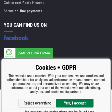
Golden
certificate
Heureka
Secure
on-line payments
YOU CAN FIND US ON
Products are manufactured according to
Cookies + GDPR
ISO 9001, ISO 14001 & STMC.
This website uses cookies. With your consent, we use cookies and
other identifiers for analytics, ad performance measurement, content
personalization, and personalized advertising. We may share
information about your use of the website with our advertising,
analytics, and social media partners.
Ecommerce solutions
BINARGON.cz
Reject everything
Yes, I accept
Detailed settings with explanations can be found here