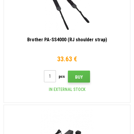
Brother PA-SS4000 (RJ shoulder strap)
33.63 €
pcs
BUY
IN EXTERNAL STOCK