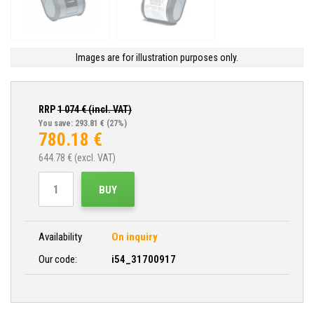
Images are for illustration purposes only.
RRP
1 074
€ (incl. VAT)
You save: 293.81 €
(27%)
780.18
€
644.78
€ (excl. VAT)
BUY
Availability
On inquiry
Our code:
i54_31700917