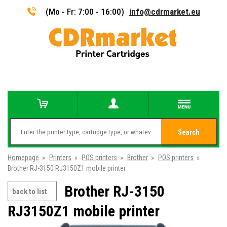
(Mo - Fr: 7:00 - 16:00)
info@cdrmarket.eu
Search
Homepage
»
Printers
»
POS printers
»
Brother
»
POS printers
»
Brother RJ-3150 RJ3150Z1 mobile printer
Brother RJ-3150
back to list
RJ3150Z1 mobile printer