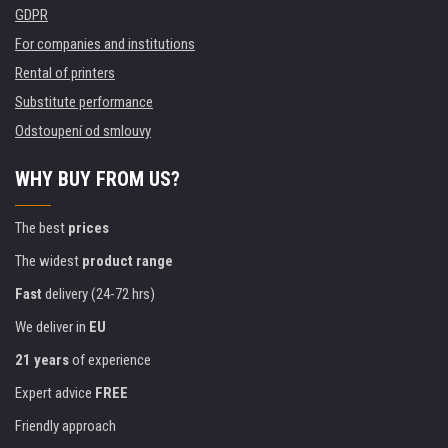
GDPR
For companies and institutions
Rental of printers
Substitute performance
Odstoupení od smlouvy
WHY BUY FROM US?
The best
prices
The widest
product range
Fast
delivery (24-72 hrs)
We deliver in
EU
21 years
of experience
Expert advice
FREE
Friendly approach