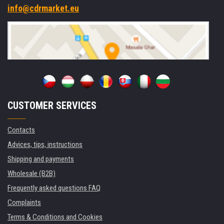
info@cdrmarket.eu
CUSTOMER SERVICES
Contacts
Advices, tips, instructions
Shipping and payments
Wholesale (B2B)
Frequently asked questions FAQ
Complaints
Terms & Conditions and Cookies