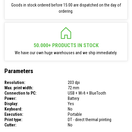
Goods in stock ordered before 15:00 are dispatched on the day of
ordering.
50.000+ PRODUCTS IN STOCK
We have our own huge warehouses and we ship immediately.
Parameters
Resolution:
203 dpi
Max. print width:
72 mm
Connection to PC:
USB + Wi-fi + BlueTooth
Power:
Battery
Display:
Yes
Keyboard:
No
Execution:
Portable
Print type:
DT - direct thermal printing
Cutter:
No