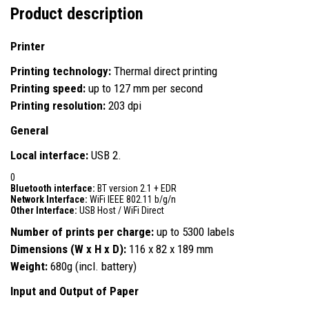
Product description
Printer
Printing technology:
Thermal direct printing
Printing speed:
up to 127 mm per second
Printing resolution:
203 dpi
General
Local interface:
USB 2.
0
Bluetooth interface:
BT version 2.1 + EDR
Network Interface:
WiFi IEEE 802.11 b/g/n
Other Interface:
USB Host / WiFi Direct
Number of prints per charge:
up to 5300 labels
Dimensions (W x H x D):
116 x 82 x 189 mm
Weight:
680g (incl. battery)
Input and Output of Paper