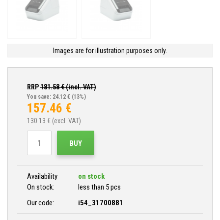
Images are for illustration purposes only.
RRP
181.58
€ (incl. VAT)
You save: 24.12 €
(13%)
157.46
€
130.13
€ (excl. VAT)
BUY
Availability
on stock
On stock:
less than 5 pcs
Our code:
i54_31700881