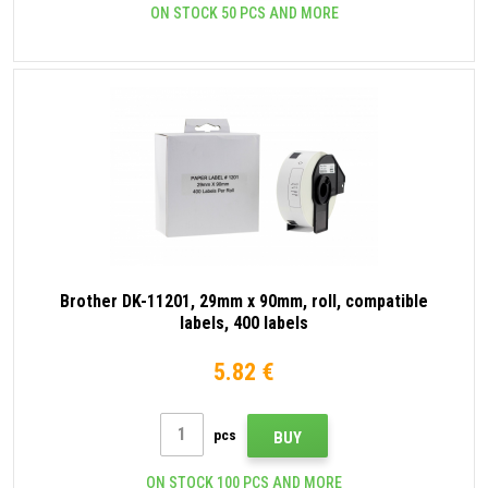
ON STOCK 50 PCS AND MORE
Brother DK-11201, 29mm x 90mm, roll, compatible
labels, 400 labels
5.82 €
pcs
BUY
ON STOCK 100 PCS AND MORE