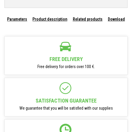
Parameters
Product description
Related products
Download
FREE DELIVERY
Free delivery for orders over 100 €.
SATISFACTION GUARANTEE
We guarantee that you will be satisfied with our supplies