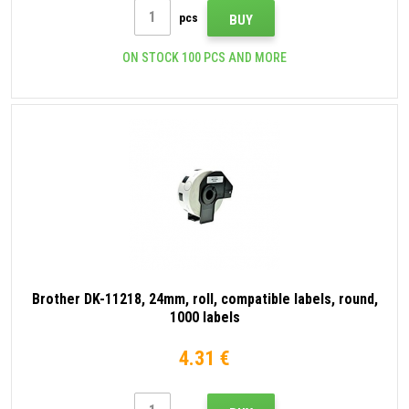
pcs
BUY
ON STOCK 100 PCS AND MORE
Brother DK-11218, 24mm, roll, compatible labels, round,
1000 labels
4.31 €