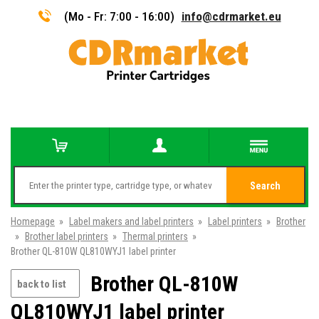
(Mo - Fr: 7:00 - 16:00)
info@cdrmarket.eu
Search
Homepage
»
Label makers and label printers
»
Label printers
»
Brother
»
Brother label printers
»
Thermal printers
»
Brother QL-810W QL810WYJ1 label printer
Brother QL-810W
back to list
QL810WYJ1 label printer