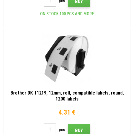
pcs
BUY
ON STOCK 100 PCS AND MORE
Brother DK-11219, 12mm, roll, compatible labels, round,
1200 labels
4.31 €
pcs
BUY