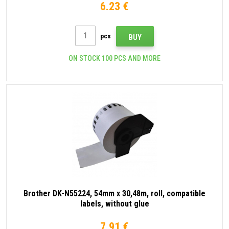
6.23 €
pcs
BUY
ON STOCK 100 PCS AND MORE
Brother DK-N55224, 54mm x 30,48m, roll, compatible
labels, without glue
7.91 €