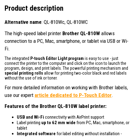
Product description
Alternative name
: QL-810Wc, QL-810WC
The high-speed label printer
Brother QL-810W
allows
connection to a PC, Mac, smartphone, or tablet via USB or Wi-
Fi.
The integrated
P-touch Editor Light program
is easy to use - just
connect the printer to the computer and click on the icon to launch the
program, design, and print labels. The powerful printing mechanism and
special printing rolls
allow for printing two-color black and red labels
without the use of ink or toner.
For more detailed information on working with Brother labels,
use our expert
article dedicated to P-Touch Editor
.
Features of the Brother QL-810W label printer:
USB and Wi-Fi
connectivity with AirPrint support
Label printing
up to 62 mm wide
from PC, Mac, smartphone, or
tablet
Integrated software
for label editing without installation -