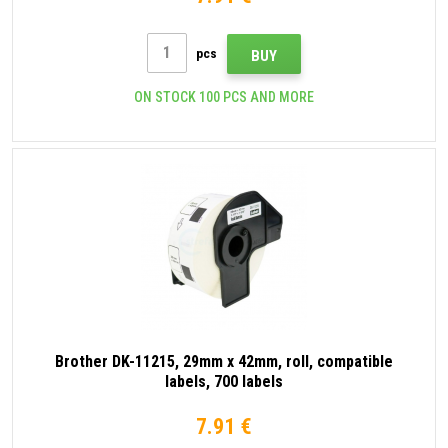
pcs
BUY
ON STOCK 100 PCS AND MORE
Brother DK-11215, 29mm x 42mm, roll, compatible
labels, 700 labels
7.91 €