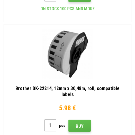
ON STOCK 100 PCS AND MORE
Brother DK-22214, 12mm x 30,48m, roll, compatible
labels
5.98 €
pcs
BUY