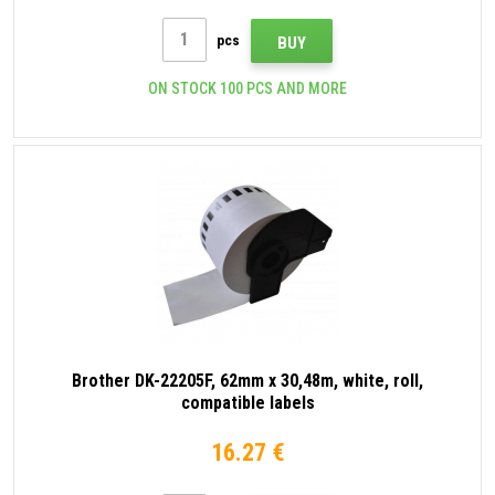
pcs
BUY
ON STOCK 100 PCS AND MORE
Brother DK-22205F, 62mm x 30,48m, white, roll,
compatible labels
16.27 €