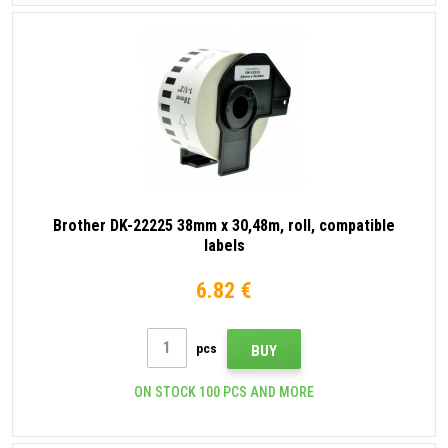
Brother DK-22225 38mm x 30,48m, roll, compatible
labels
6.82 €
pcs
BUY
ON STOCK 100 PCS AND MORE