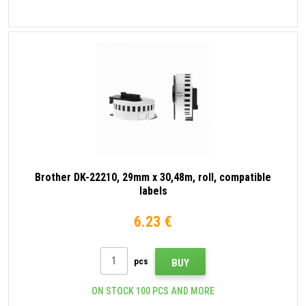
Brother DK-22210, 29mm x 30,48m, roll, compatible
labels
6.23 €
pcs
BUY
ON STOCK 100 PCS AND MORE