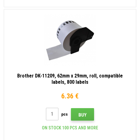
Brother DK-11209, 62mm x 29mm, roll, compatible
labels, 800 labels
6.36 €
pcs
BUY
ON STOCK 100 PCS AND MORE