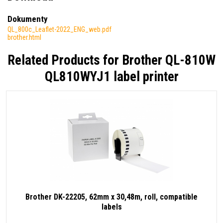
Dokumenty
QL_800c_Leaflet-2022_ENG_web.pdf
brother.html
Related Products for
Brother QL-810W
QL810WYJ1 label printer
Brother DK-22205, 62mm x 30,48m, roll, compatible
labels