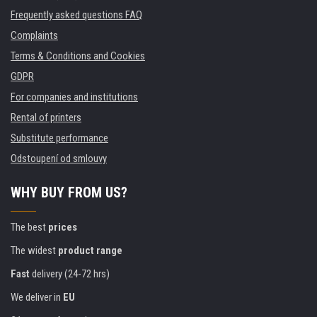
Frequently asked questions FAQ
Complaints
Terms & Conditions and Cookies
GDPR
For companies and institutions
Rental of printers
Substitute performance
Odstoupení od smlouvy
WHY BUY FROM US?
The best
prices
The widest
product range
Fast
delivery (24-72 hrs)
We deliver in
EU