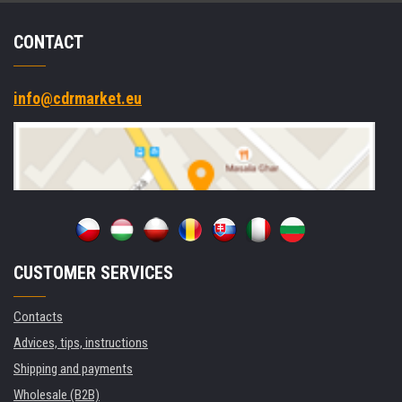
CONTACT
info@cdrmarket.eu
CUSTOMER SERVICES
Contacts
Advices, tips, instructions
Shipping and payments
Wholesale (B2B)