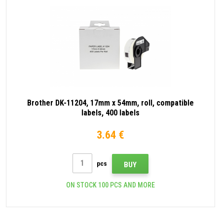
Brother DK-11204, 17mm x 54mm, roll, compatible
labels, 400 labels
3.64 €
pcs
BUY
ON STOCK 100 PCS AND MORE