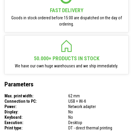
FAST DELIVERY
Goods in stock ordered before 15:00 are dispatched on the day of
ordering.
50.000+ PRODUCTS IN STOCK
We have our own huge warehouses and we ship immediately.
Parameters
Max. print width:
62 mm
Connection to PC:
USB + Wi-fi
Power:
Network adapter
Display:
No
Keyboard:
No
Execution:
Desktop
Print type:
DT - direct thermal printing