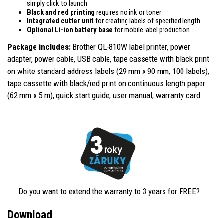
simply click to launch
Black and red printing
requires no ink or toner
Integrated cutter unit
for creating labels of specified length
Optional Li-ion battery base
for mobile label production
Package includes:
Brother QL-810W label printer,
power
adapter, power cable, USB cable, tape cassette with black print
on white standard address labels (29 mm x 90 mm, 100 labels),
tape cassette with black/red print on continuous length paper
(62 mm x 5 m), quick start guide, user manual, warranty card
Do you want to extend the warranty to 3 years for FREE?
Download