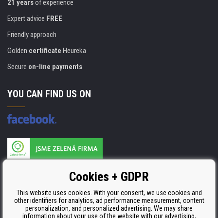
21 years
of experience
Expert advice
FREE
Friendly approach
Golden
certificate
Heureka
Secure
on-line payments
YOU CAN FIND US ON
Products are manufactured according to
Cookies + GDPR
ISO 9001, ISO 14001 & STMC.
This website uses cookies. With your consent, we use cookies and
other identifiers for analytics, ad performance measurement, content
personalization, and personalized advertising. We may share
information about your use of the website with our advertising,