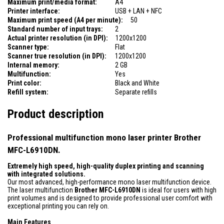
Maximum print/media format:
A4
Printer interface:
USB + LAN + NFC
Maximum print speed (A4 per minute):
50
Standard number of input trays:
2
Actual printer resolution (in DPI):
1200x1200
Scanner type:
Flat
Scanner true resolution (in DPI):
1200x1200
Internal memory:
2 GB
Multifunction:
Yes
Print color:
Black and White
Refill system:
Separate refills
Product description
Professional multifunction mono laser printer Brother
MFC-L6910DN.
Extremely high speed, high-quality duplex printing and scanning
with integrated solutions.
Our most advanced, high-performance mono laser multifunction device.
The laser multifunction
Brother MFC-L6910DN
is ideal for users with high
print volumes and is designed to provide professional user comfort with
exceptional printing you can rely on.
Main Features