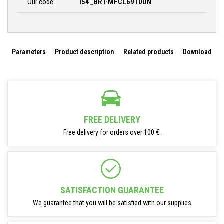
Our code:
i54_BRT-MFCL6910DN
Parameters
Product description
Related products
Download
FREE DELIVERY
Free delivery for orders over 100 €.
SATISFACTION GUARANTEE
We guarantee that you will be satisfied with our supplies