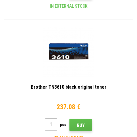
IN EXTERNAL STOCK
Brother TN3610 black original toner
237.08 €
pcs
BUY