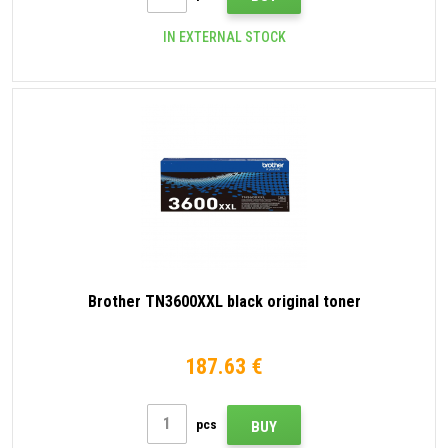
IN EXTERNAL STOCK
Brother TN3600XXL black original toner
187.63 €
pcs
BUY