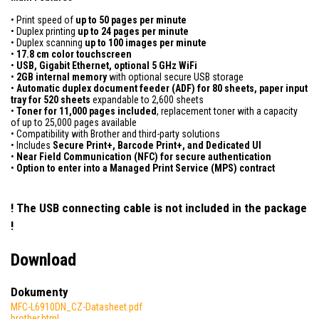
• Print speed of
up to 50 pages per minute
• Duplex printing
up to 24 pages per minute
• Duplex scanning
up to 100 images per minute
•
17.8 cm color touchscreen
•
USB, Gigabit Ethernet, optional 5 GHz WiFi
•
2GB internal memory
with optional secure USB storage
•
Automatic duplex document feeder (ADF) for 80 sheets, paper input
tray for 520 sheets
expandable to 2,600 sheets
•
Toner for 11,000 pages included
, replacement toner with a capacity
of up to 25,000 pages available
• Compatibility with Brother and third-party solutions
• Includes
Secure Print+, Barcode Print+, and Dedicated UI
•
Near Field Communication (NFC) for secure authentication
•
Option to enter into a Managed Print Service (MPS) contract
! The USB connecting cable is not included in the package
!
Download
Dokumenty
MFC-L6910DN_CZ-Datasheet.pdf
brother.html