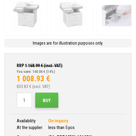
Images are for illustration purposes only.
RRP
1 168.99
€ (incl. VAT)
You save: 160.06 €
(14%)
1 008.93
€
833.83
€ (excl. VAT)
BUY
Availability
On inquiry
At the supplier:
less than 5 pcs