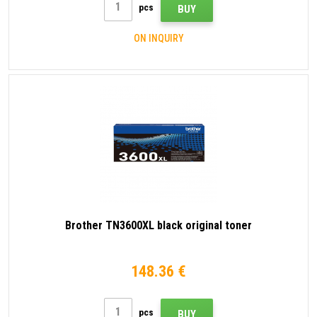
pcs
BUY
ON INQUIRY
Brother TN3600XL black original toner
148.36 €
pcs
BUY