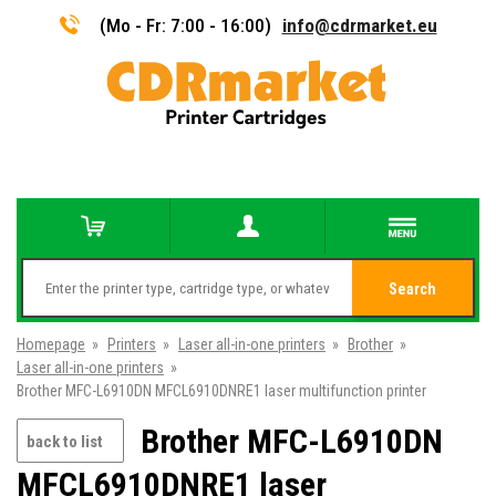
(Mo - Fr: 7:00 - 16:00)
info@cdrmarket.eu
Search
Homepage
»
Printers
»
Laser all-in-one printers
»
Brother
»
Laser all-in-one printers
»
Brother MFC-L6910DN MFCL6910DNRE1 laser multifunction printer
Brother MFC-L6910DN
back to list
MFCL6910DNRE1 laser