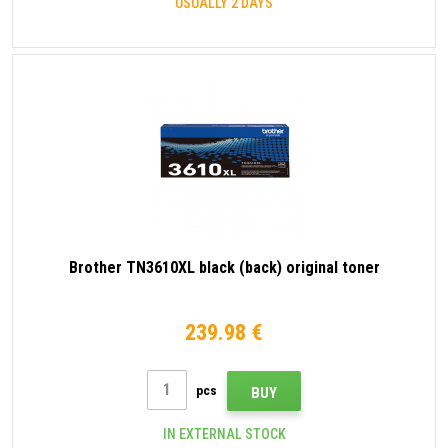
USUALLY 2 DAYS
Brother TN3610XL black (back) original toner
239.98 €
pcs
BUY
IN EXTERNAL STOCK