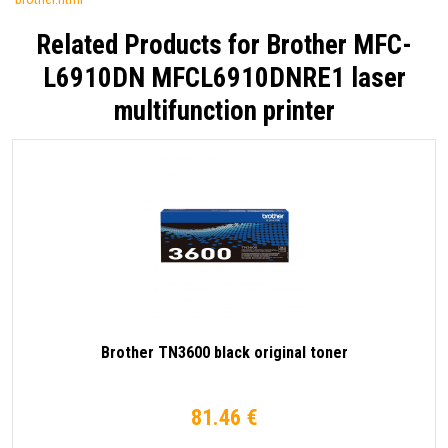
Related Products for
Brother MFC-
L6910DN MFCL6910DNRE1 laser
multifunction printer
Brother TN3600 black original toner
81.46 €