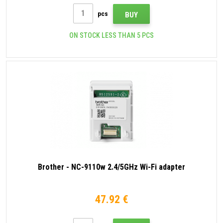
pcs
BUY
ON STOCK LESS THAN 5 PCS
Brother - NC-9110w 2.4/5GHz Wi-Fi adapter
47.92 €