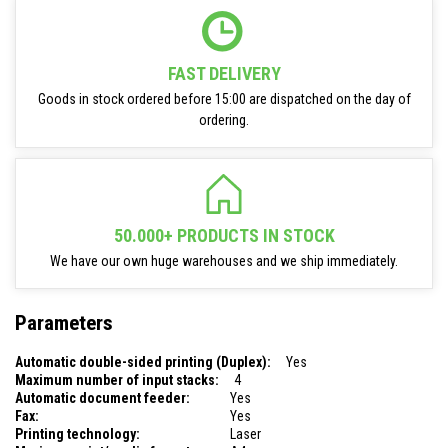
FAST DELIVERY
Goods in stock ordered before 15:00 are dispatched on the day of
ordering.
50.000+ PRODUCTS IN STOCK
We have our own huge warehouses and we ship immediately.
Parameters
Automatic double-sided printing (Duplex):
Yes
Maximum number of input stacks:
4
Automatic document feeder:
Yes
Fax:
Yes
Printing technology:
Laser