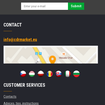
Submit
CONTACT
info@cdrmarket.eu
CUSTOMER SERVICES
Contacts
Advices, tips, instructions