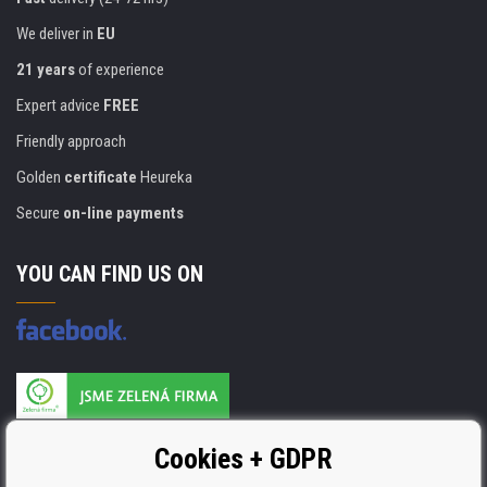
We deliver in
EU
21 years
of experience
Expert advice
FREE
Friendly approach
Golden
certificate
Heureka
Secure
on-line payments
YOU CAN FIND US ON
Products are manufactured according to
Cookies + GDPR
ISO 9001, ISO 14001 & STMC.