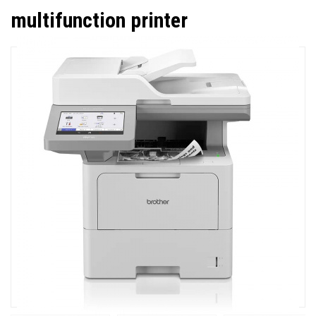
multifunction printer