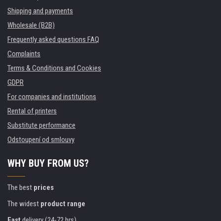
Shipping and payments
Wholesale (B2B)
Frequently asked questions FAQ
Complaints
Terms & Conditions and Cookies
GDPR
For companies and institutions
Rental of printers
Substitute performance
Odstoupení od smlouvy
WHY BUY FROM US?
The best
prices
The widest
product range
Fast
delivery (24-72 hrs)