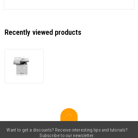
Recently viewed products
Brother
MFC-
L6910DN
MFCL6910DNRE1
laser
multifunction
printer
Want to get a discounts? Receive interesting tips and tutorials?
Subscribe to our newsletter.