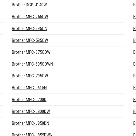
Brother DCP-J140W
B
Brother MFC-255CW
B
Brother MFC-295CN
B
Brother MFC-585CW
B
Brother MFC-675CDW
B
Brother MFC-695CDWN
B
Brother MFC-795CW
B
Brother MFC-J615N
B
Brother MFC-J700D
B
Brother MFC-J800DW
B
Brother MFC-J850DN
B
Brother MFC-J855DWN
B