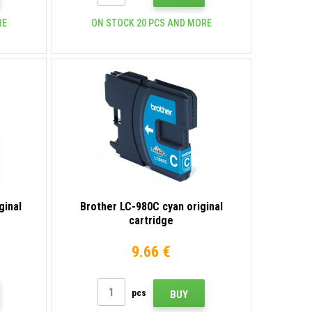
RE
ON STOCK 20 PCS AND MORE
ginal
Brother LC-980C cyan original
cartridge
9.66 €
pcs
BUY