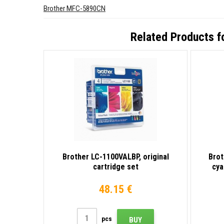
Brother MFC-5890CN
Related Products f
Brother LC-1100VALBP, original
Brot
cartridge set
cya
48.15 €
pcs
BUY