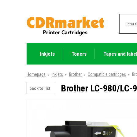
Inkjets
Toners
Tapes and labe
Homepage
»
Inkjets
»
Brother
»
Compatible cartridges
»
Br
Brother LC-980/LC-9
back to list