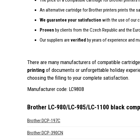
The price of a compatible cartridge for Brother printers 
An alternative cartridge for Brother printers prints the 
We guarantee your satisfaction
with the use of our c
Proven
by clients from the Czech Republic and the Eur
Our suppliers are
verified
by years of experience and m
There are many manufacturers of compatible cartridges
printing
of documents or unforgettable holiday exper
choosing the filling to your complete satisfaction.
Manufacturer code: LC980B
Brother LC-980/LC-985/LC-1100 black compa
Brother DCP-197C
Brother DCP-390CN