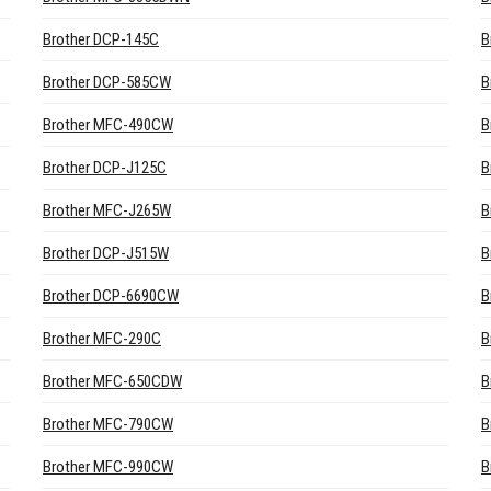
Brother DCP-145C
B
Brother DCP-585CW
B
Brother MFC-490CW
B
Brother DCP-J125C
B
Brother MFC-J265W
B
Brother DCP-J515W
B
Brother DCP-6690CW
B
Brother MFC-290C
B
Brother MFC-650CDW
B
Brother MFC-790CW
B
Brother MFC-990CW
B