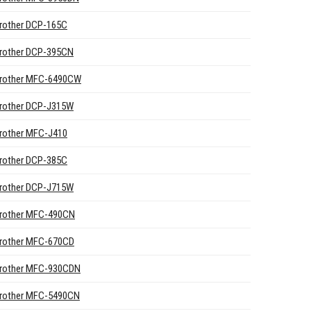
rother DCP-165C
rother DCP-395CN
rother MFC-6490CW
rother DCP-J315W
rother MFC-J410
rother DCP-385C
rother DCP-J715W
rother MFC-490CN
rother MFC-670CD
rother MFC-930CDN
rother MFC-5490CN