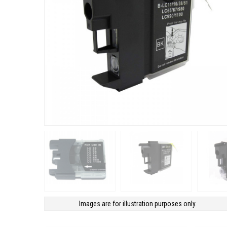
Images are for illustration purposes only.