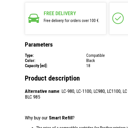
FREE DELIVERY
Free delivery for orders over 100 €.
Parameters
Type:
Compatible
Color:
Black
Capacity [ml]:
18
Product description
Alternative name
: LC-980, LC-1100, LC980, LC1100, LC
BLC 985
Why buy our
Smart Refill
?