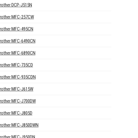
rother DCP-J515N
rother MFC-257CW
rother MFC-495CN
rother MFC-6490CN
rother MFC-6890CN
rother MFC-735CD
rother MFC-935CDN
rother MFC-J615W
rother MFC-J700DW
rother MFC-J805D
rother MFC-J850DWN
rother MFC-J950DN