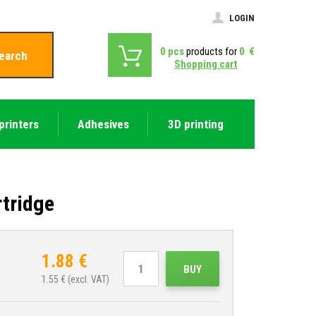
LOGIN
0
pcs
products for
0
€
earch
Shopping cart
printers
Adhesives
3D printing
tridge
1.88
€
BUY
1.55
€ (excl. VAT)