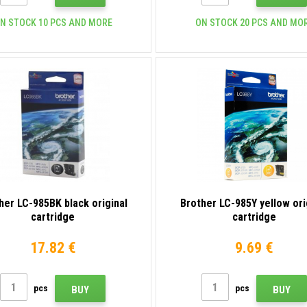
N STOCK 10 PCS AND MORE
ON STOCK 20 PCS AND MO
her LC-985BK black original
Brother LC-985Y yellow ori
cartridge
cartridge
17.82 €
9.69 €
pcs
pcs
BUY
BUY