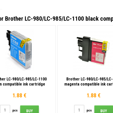
or
Brother LC-980/LC-985/LC-1100 black compa
her LC-980/LC-985/LC-1100
Brother LC-980/LC-985/LC
n compatible ink cartridge
magenta compatible ink car
1.88 €
1.88 €
pcs
pcs
BUY
BUY