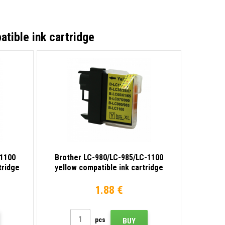
tible ink cartridge
-1100
Brother LC-980/LC-985/LC-1100
tridge
yellow compatible ink cartridge
1.88 €
pcs
BUY