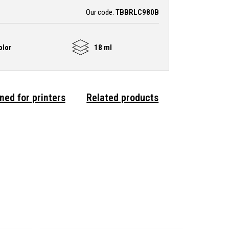
Our code:
TBBRLC980B
olor
18 ml
ned for printers
Related products