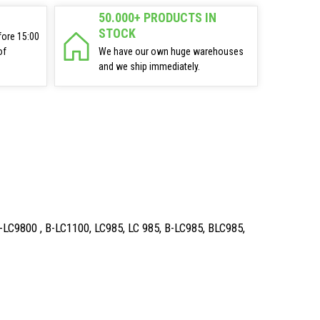
50.000+ PRODUCTS IN
STOCK
fore 15:00
of
We have our own huge warehouses
and we ship immediately.
B-LC9800 , B-LC1100, LC985, LC 985, B-LC985, BLC985,