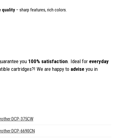
 quality
– sharp features, rich colors.
guarantee you
100% satisfaction
. Ideal for
everyday
tible cartridges?! We are happy to
advise
you in
rother DCP-375CW
rother DCP-6690CN