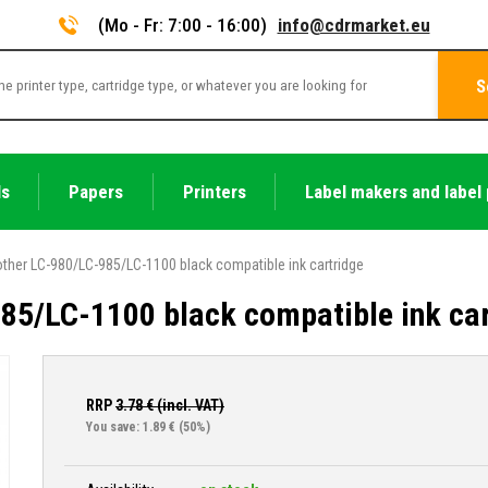
(Mo - Fr: 7:00 - 16:00)
info@cdrmarket.eu
S
ls
Papers
Printers
Label makers and label 
other LC-980/LC-985/LC-1100 black compatible ink cartridge
85/LC-1100 black compatible ink car
RRP
3.78
€ (incl. VAT)
You save: 1.89 €
(50%)