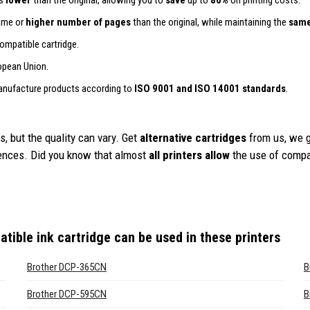
is
lower
than the original, allowing you to
save
up to
80%
on printing costs.
same or
higher number of pages
than the original, while maintaining the
same
ompatible cartridge.
opean Union.
anufacture products according to
ISO 9001 and ISO 14001 standards
.
, but the quality can vary. Get
alternative cartridges
from us, we 
iences. Did you know that almost
all printers allow
the use of compa
tible ink cartridge
can be used in these printers
Brother DCP-365CN
B
Brother DCP-595CN
B