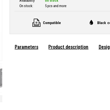
Availability
on stock
On stock:
5 pcs and more
Compatible
Black c
Parameters
Product description
Desig