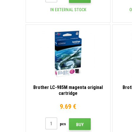
IN EXTERNAL STOCK
O
Brother LC-985M magenta original
Brot
cartridge
9.69 €
pcs
BUY