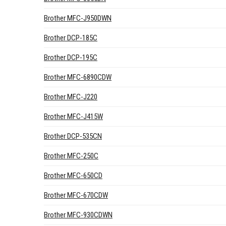
Brother MFC-J950DWN
Brother DCP-185C
Brother DCP-195C
Brother MFC-6890CDW
Brother MFC-J220
Brother MFC-J415W
Brother DCP-535CN
Brother MFC-250C
Brother MFC-650CD
Brother MFC-670CDW
Brother MFC-930CDWN