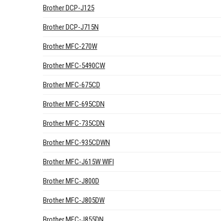
Brother DCP-J125
Brother DCP-J715N
Brother MFC-270W
Brother MFC-5490CW
Brother MFC-675CD
Brother MFC-695CDN
Brother MFC-735CDN
Brother MFC-935CDWN
Brother MFC-J615W WIFI
Brother MFC-J800D
Brother MFC-J805DW
Brother MFC-J855DN