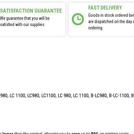
FAST DELIVERY
SATISFACTION GUARANTEE
Goods in stock ordered be
We guarantee that you will be
are dispatched on the day 
satisfied with our supplies
ordering.
 980, LC 1100, LC980, LC1100, LC 980, LC 1100, B-LC980, B-LC-1100, 