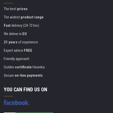
The best
prices
The widest
product range
Fast
delivery (24-72 hrs)
We deliver in
EU
21 years
of experience
Expert advice
FREE
Friendly approach
Golden
certificate
Heureka
Secure
on-line payments
YOU CAN FIND US ON