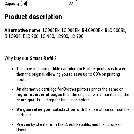
Capacity [ml]:
22
Product description
Alternative name
: LC900Bk, LC 900Bk, B-LC900Bk, BLC 900Bk,
B-LC900, BLC 900, LC-900, LC900, LC 900
Why buy our
Smart Refill
?
The price of a compatible cartridge for Brother printers is
lower
than the original, allowing you to
save
up to
80%
on printing
costs.
An alternative cartridge for Brother printers prints the same or
higher number of pages
than the original, while maintaining the
same quality
– sharp features, rich colors.
We guarantee your satisfaction
with the use of our compatible
cartridge.
Proven
by clients from the Czech Republic and the European
Union.