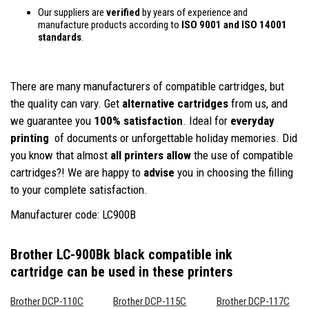
Our suppliers are
verified
by years of experience and
manufacture products according to
ISO 9001 and ISO 14001
standards
.
There are many manufacturers of compatible cartridges, but
the quality can vary. Get
alternative cartridges
from us, and
we guarantee you
100% satisfaction
. Ideal for
everyday
printing
of documents or unforgettable holiday memories. Did
you know that almost
all printers allow
the use of compatible
cartridges?! We are happy to
advise
you in choosing the filling
to your complete satisfaction.
Manufacturer code: LC900B
Brother LC-900Bk black compatible ink
cartridge
can be used in these printers
Brother DCP-110C
Brother DCP-115C
Brother DCP-117C