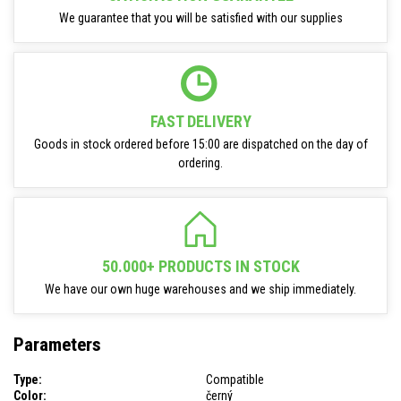
We guarantee that you will be satisfied with our supplies
FAST DELIVERY
Goods in stock ordered before 15:00 are dispatched on the day of
ordering.
50.000+ PRODUCTS IN STOCK
We have our own huge warehouses and we ship immediately.
Parameters
Type:
Compatible
Color:
černý