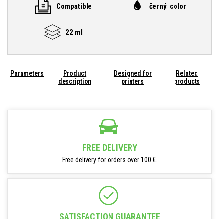
Compatible
černý color
22 ml
Parameters
Product
Designed for
Related
description
printers
products
FREE DELIVERY
Free delivery for orders over 100 €.
SATISFACTION GUARANTEE