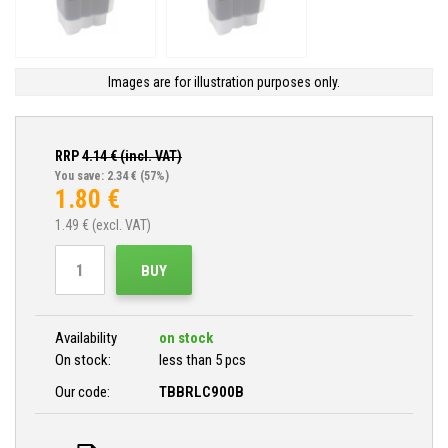
Images are for illustration purposes only.
RRP
4.14
€ (incl. VAT)
You save: 2.34 €
(57%)
1.80
€
1.49
€ (excl. VAT)
BUY
Availability
on stock
On stock:
less than 5 pcs
Our code:
TBBRLC900B