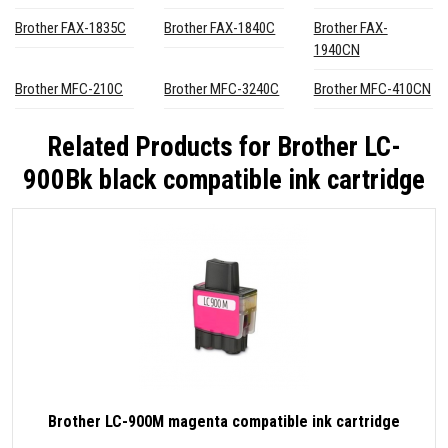
Brother FAX-1835C
Brother FAX-1840C
Brother FAX-
1940CN
Brother MFC-210C
Brother MFC-3240C
Brother MFC-410CN
Related Products for
Brother LC-
900Bk black compatible ink cartridge
Brother LC-900M magenta compatible ink cartridge