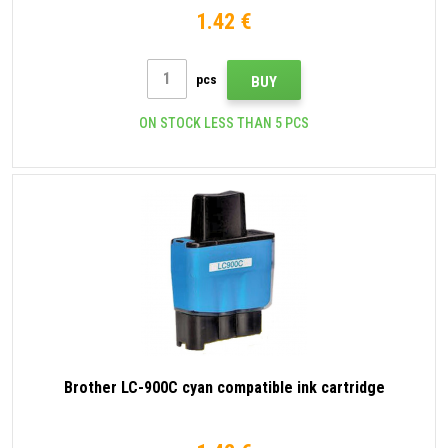
1.42 €
pcs
BUY
ON STOCK LESS THAN 5 PCS
Brother LC-900C cyan compatible ink cartridge