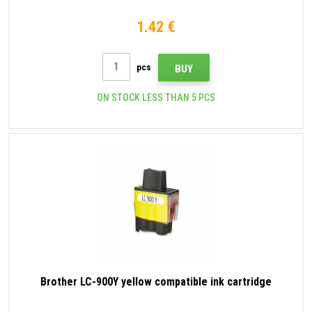
1.42 €
pcs
BUY
ON STOCK LESS THAN 5 PCS
Brother LC-900Y yellow compatible ink cartridge