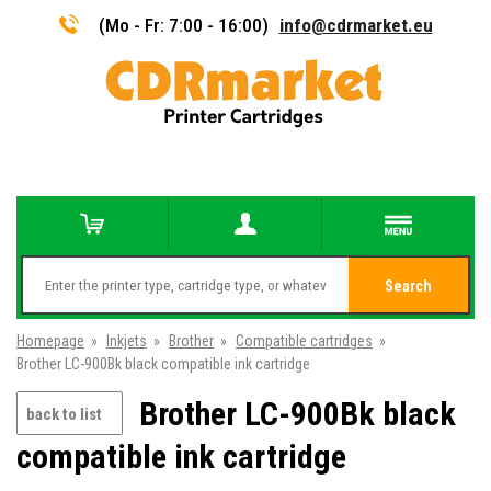
(Mo - Fr: 7:00 - 16:00)
info@cdrmarket.eu
Search
Homepage
»
Inkjets
»
Brother
»
Compatible cartridges
»
Brother LC-900Bk black compatible ink cartridge
Brother LC-900Bk black
back to list
compatible ink cartridge