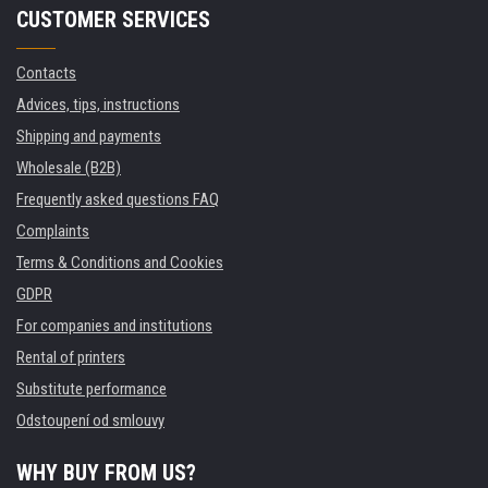
CUSTOMER SERVICES
Contacts
Advices, tips, instructions
Shipping and payments
Wholesale (B2B)
Frequently asked questions FAQ
Complaints
Terms & Conditions and Cookies
GDPR
For companies and institutions
Rental of printers
Substitute performance
Odstoupení od smlouvy
WHY BUY FROM US?