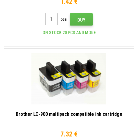
1.42 €
pcs
BUY
ON STOCK 20 PCS AND MORE
Brother LC-900 multipack compatible ink cartridge
7.32 €