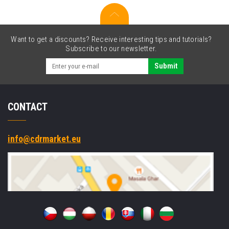
Want to get a discounts? Receive interesting tips and tutorials?
Subscribe to our newsletter.
Submit
CONTACT
info@cdrmarket.eu