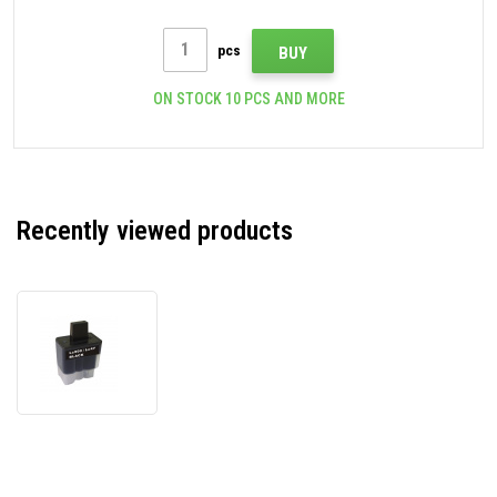
pcs
BUY
ON STOCK 10 PCS AND MORE
Recently viewed products
Brother
LC-
900Bk
black
compatible
ink
cartridge