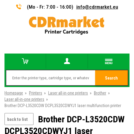
(Mo - Fr: 7:00 - 16:00)
info@cdrmarket.eu
Search
Homepage
»
Printers
»
Laser all-in-one printers
»
Brother
»
Laser all-in-one printers
»
Brother DCP-L3520CDW DCPL3520CDWYJ1 laser multifunction printer
Brother DCP-L3520CDW
back to list
DCPL3520CDWYJ1 laser