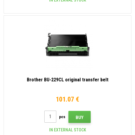
IN EXTERNAL STOCK
Brother BU-229CL original transfer belt
101.07 €
pcs
BUY
IN EXTERNAL STOCK