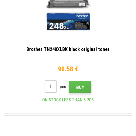
Brother TN248XLBK black original toner
90.58 €
pcs
BUY
ON STOCK LESS THAN 5 PCS