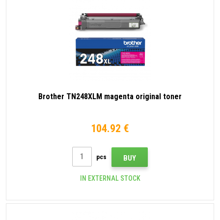
Brother TN248XLM magenta original toner
104.92 €
pcs
BUY
IN EXTERNAL STOCK