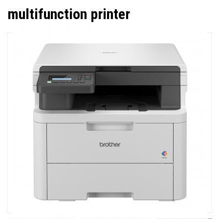
multifunction printer