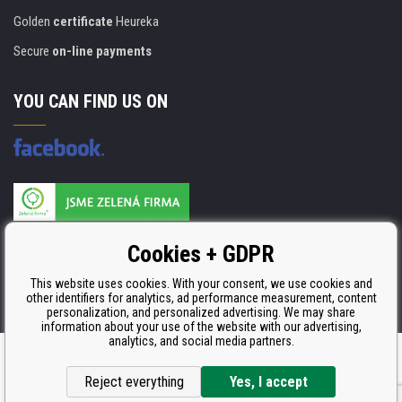
Golden
certificate
Heureka
Secure
on-line payments
YOU CAN FIND US ON
Products are manufactured according to
Cookies + GDPR
ISO 9001, ISO 14001 & STMC.
This website uses cookies. With your consent, we use cookies and
other identifiers for analytics, ad performance measurement, content
personalization, and personalized advertising. We may share
information about your use of the website with our advertising,
analytics, and social media partners.
Ecommerce solutions
BINARGON.cz
Reject everything
Yes, I accept