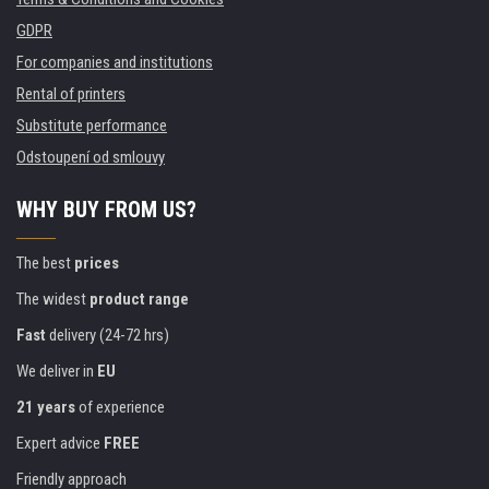
GDPR
For companies and institutions
Rental of printers
Substitute performance
Odstoupení od smlouvy
WHY BUY FROM US?
The best
prices
The widest
product range
Fast
delivery (24-72 hrs)
We deliver in
EU
21 years
of experience
Expert advice
FREE
Friendly approach