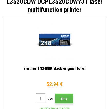
L3520CDW DCPL3520CDWYJ1 laser
multifunction printer
Brother TN248BK black original toner
52.94 €
pcs
BUY