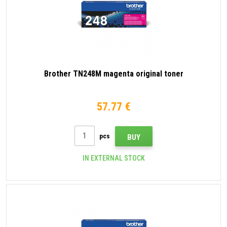
Brother TN248M magenta original toner
57.77 €
pcs
BUY
IN EXTERNAL STOCK