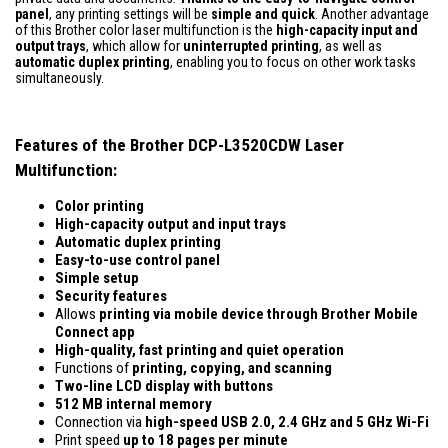
panel
, any printing settings will be
simple and quick
. Another advantage
of this Brother color laser multifunction is the
high-capacity input and
output trays
, which allow for
uninterrupted printing
, as well as
automatic duplex printing
, enabling you to focus on other work tasks
simultaneously.
Features of the Brother DCP-L3520CDW Laser
Multifunction:
Color printing
High-capacity output and input trays
Automatic duplex printing
Easy-to-use control panel
Simple setup
Security features
Allows
printing via mobile device
through
Brother Mobile
Connect app
High-quality, fast printing and quiet operation
Functions of
printing, copying, and scanning
Two-line LCD display with buttons
512 MB internal memory
Connection via
high-speed
USB 2.0, 2.4 GHz and 5 GHz Wi-Fi
Print speed
up to 18 pages per minute