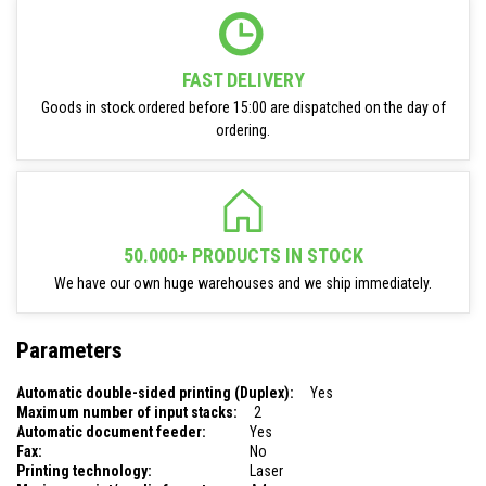
FAST DELIVERY
Goods in stock ordered before 15:00 are dispatched on the day of
ordering.
50.000+ PRODUCTS IN STOCK
We have our own huge warehouses and we ship immediately.
Parameters
Automatic double-sided printing (Duplex):
Yes
Maximum number of input stacks:
2
Automatic document feeder:
Yes
Fax:
No
Printing technology:
Laser