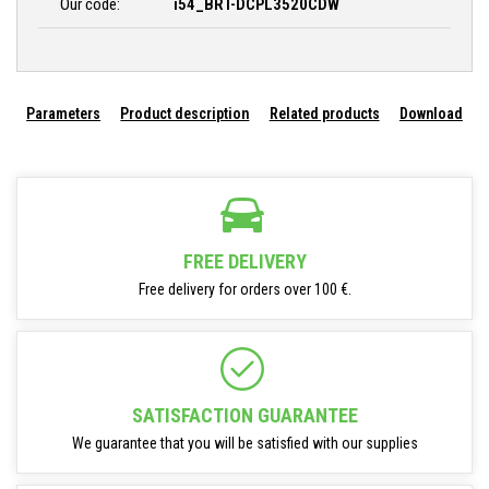
Our code:
i54_BRT-DCPL3520CDW
Parameters
Product description
Related products
Download
FREE DELIVERY
Free delivery for orders over 100 €.
SATISFACTION GUARANTEE
We guarantee that you will be satisfied with our supplies