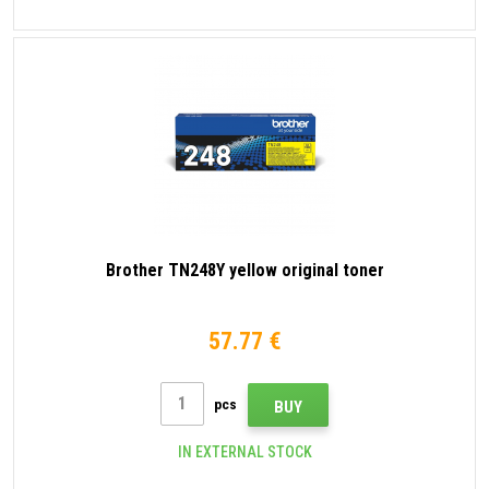
Brother TN248Y yellow original toner
57.77 €
pcs
BUY
IN EXTERNAL STOCK