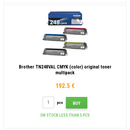
Brother TN248VAL CMYK (color) original toner
multipack
192.5 €
pcs
BUY
ON STOCK LESS THAN 5 PCS