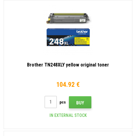
Brother TN248XLY yellow original toner
104.92 €
pcs
BUY
IN EXTERNAL STOCK