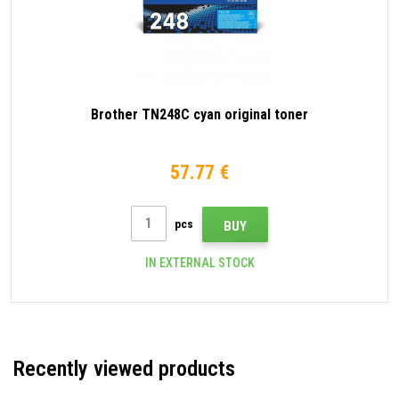
Brother TN248C cyan original toner
57.77 €
pcs
BUY
IN EXTERNAL STOCK
Recently viewed products