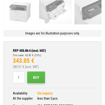
Images are for illustration purposes only.
RRP
405.86
€ (incl. VAT)
You save: 62.81 €
(15%)
343.05
€
283.51
€ (excl. VAT)
BUY
Availability
On inquiry
At the supplier:
less than 5 pcs