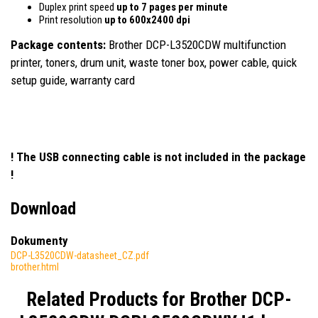
Duplex print speed
up to 7 pages per minute
Print resolution
up to 600x2400 dpi
Package contents:
Brother DCP-L3520CDW multifunction
printer, toners, drum unit, waste toner box, power cable, quick
setup guide, warranty card
! The USB connecting cable is not included in the package
!
Download
Dokumenty
DCP-L3520CDW-datasheet_CZ.pdf
brother.html
Related Products for
Brother DCP-