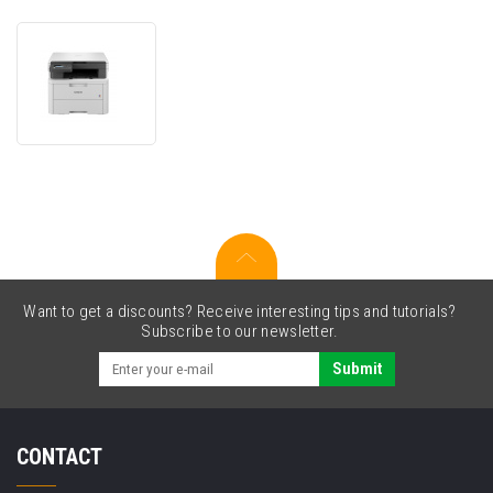
Brother
DCP-
L3520CDW
DCPL3520CDWYJ1
laser
multifunction
printer
Want to get a discounts? Receive interesting tips and tutorials?
Subscribe to our newsletter.
Submit
CONTACT