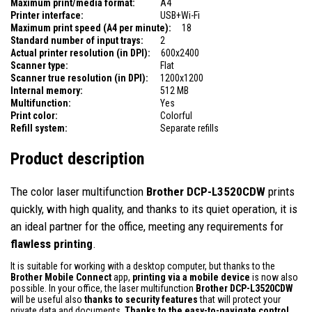
Maximum print/media format:
A4
Printer interface:
USB+Wi-Fi
Maximum print speed (A4 per minute):
18
Standard number of input trays:
2
Actual printer resolution (in DPI):
600x2400
Scanner type:
Flat
Scanner true resolution (in DPI):
1200x1200
Internal memory:
512 MB
Multifunction:
Yes
Print color:
Colorful
Refill system:
Separate refills
Product description
The color laser multifunction
Brother DCP-L3520CDW
prints
quickly, with high quality, and thanks to its quiet operation, it is
an ideal partner for the office, meeting any requirements for
flawless printing
.
It is suitable for working with a desktop computer, but thanks to the
Brother Mobile Connect
app,
printing via a mobile device
is now also
possible. In your office, the laser multifunction
Brother DCP-L3520CDW
will be useful also
thanks to
security features
that will protect your
private data and documents.
Thanks to the easy-to-navigate control