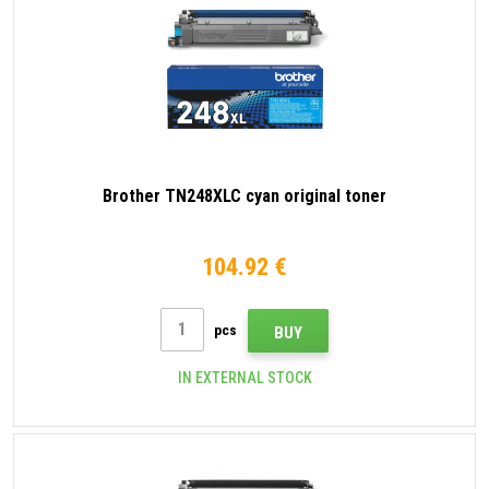
Brother TN248XLC cyan original toner
104.92 €
pcs
BUY
IN EXTERNAL STOCK