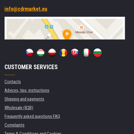
info@cdrmarket.eu
CUSTOMER SERVICES
Contacts
Advices, tips, instructions
Shipping and payments
Wholesale (B2B)
Frequently asked questions FAQ
Complaints
Terms & Conditions and Cookies