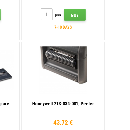
pcs
BUY
7-10 DAYS
spare
Honeywell 213-034-001, Peeler
43.72 €