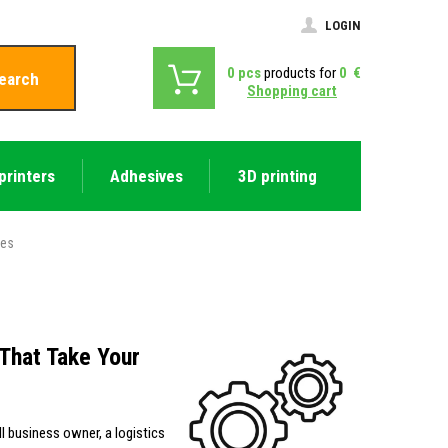
LOGIN
0
pcs
products for
0
€
earch
Shopping cart
printers
Adhesives
3D printing
ies
That Take Your
ll business owner, a logistics