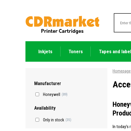
Inkjets
Toners
Tapes and labe
Homepage
Acces
Manufacturer
Honeywell
(89)
Honeyw
Availability
Produc
Only in stock
(35)
In today’s 