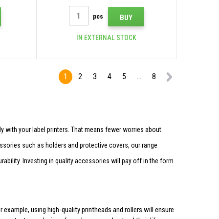
pcs
BUY
IN EXTERNAL STOCK
1
2
3
4
5
...
8
 with your label printers. That means fewer worries about
essories such as holders and protective covers, our range
bility. Investing in quality accessories will pay off in the form
 example, using high-quality printheads and rollers will ensure