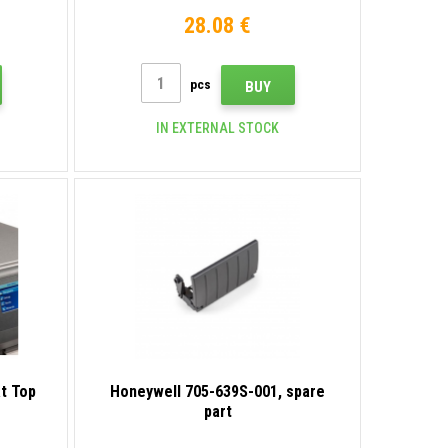
28.08 €
pcs
BUY
IN EXTERNAL STOCK
at Top
Honeywell 705-639S-001, spare
part