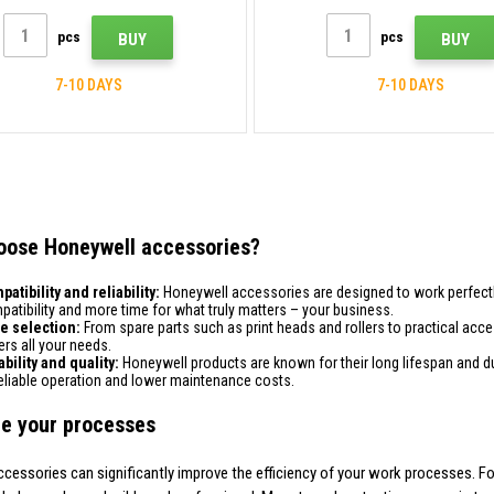
pcs
pcs
BUY
BUY
7-10 DAYS
7-10 DAYS
oose Honeywell accessories?
atibility and reliability:
Honeywell accessories are designed to work perfectly
atibility and more time for what truly matters – your business.
e selection:
From spare parts such as print heads and rollers to practical acc
rs all your needs.
bility and quality:
Honeywell products are known for their long lifespan and dura
reliable operation and lower maintenance costs.
e your processes
ccessories can significantly improve the efficiency of your work processes. For