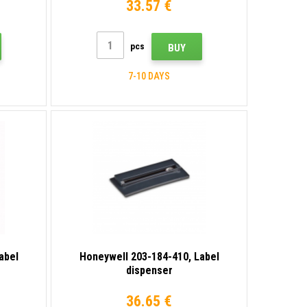
33.57 €
pcs
BUY
7-10 DAYS
abel
Honeywell 203-184-410, Label
dispenser
36.65 €