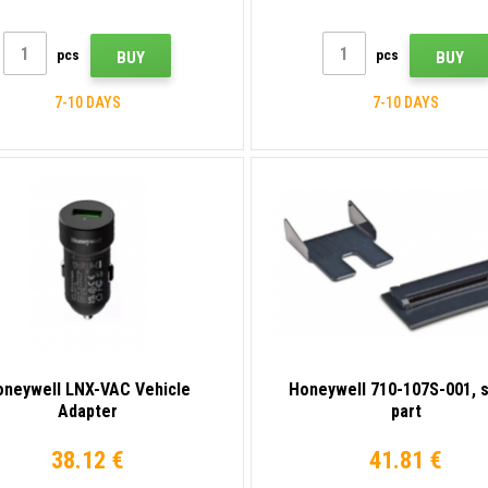
pcs
pcs
BUY
BUY
7-10 DAYS
7-10 DAYS
oneywell LNX-VAC Vehicle
Honeywell 710-107S-001, 
Adapter
part
38.12 €
41.81 €