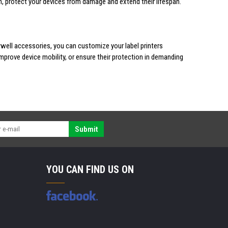
rn, protect your devices from damage and extend their lifespan.
ywell accessories, you can customize your label printers
mprove device mobility, or ensure their protection in demanding
Submit
YOU CAN FIND US ON