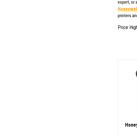
expert, or
Honeywell
printers a
Price Hig
Honey