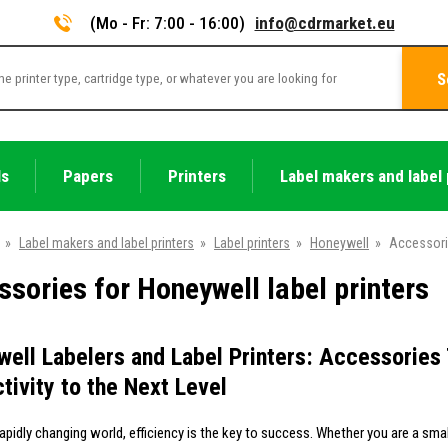
(Mo - Fr: 7:00 - 16:00)
info@cdrmarket.eu
S
ls
Papers
Printers
Label makers and label 
»
Label makers and label printers
»
Label printers
»
Honeywell
»
Accessor
sories for Honeywell label printers
ell Labelers and Label Printers: Accessories 
tivity to the Next Level
rapidly changing world, efficiency is the key to success. Whether you are a sma