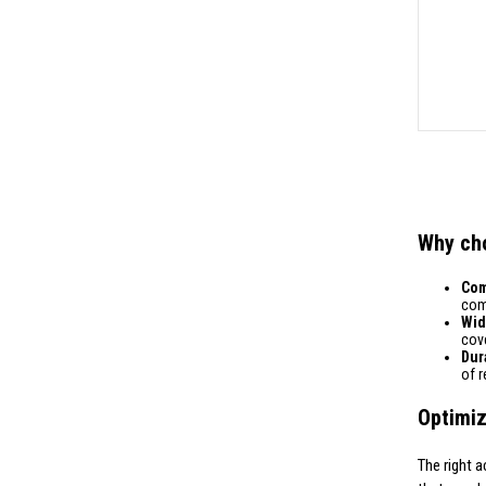
Why ch
Comp
comp
Wid
cove
Dura
of 
Optimiz
The right a