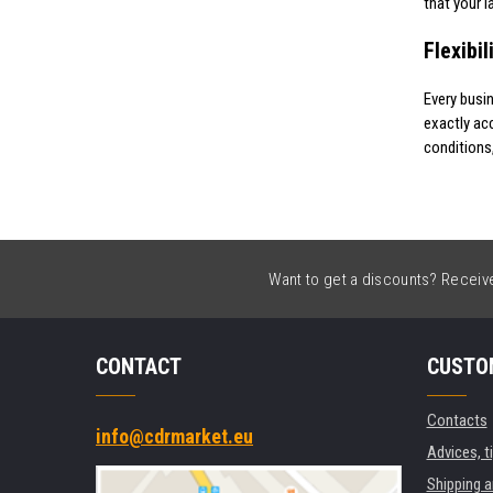
that your l
Flexibi
Every busi
exactly ac
conditions
Want to get a discounts? Receive 
CONTACT
CUSTO
Contacts
info@cdrmarket.eu
Advices, t
Shipping 