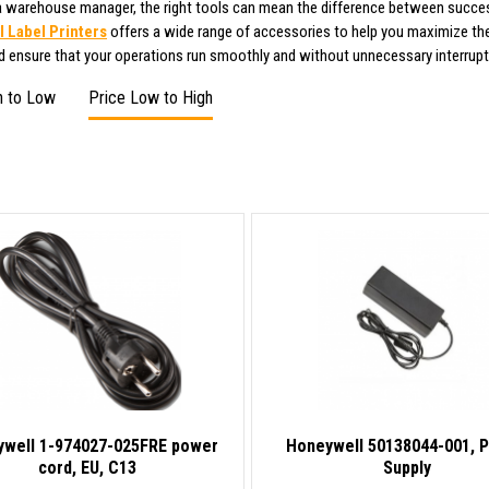
 a warehouse manager, the right tools can mean the difference between succes
 Label Printers
offers a wide range of accessories to help you maximize the
nd ensure that your operations run smoothly and without unnecessary interrupt
h to Low
Price Low to High
well 1-974027-025FRE power
Honeywell 50138044-001, 
cord, EU, C13
Supply