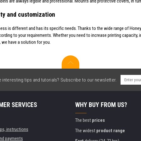
abels are always legible and professional. Mounts and protective covers, in tu
lity and customization
ness is different and has its specific needs. Thanks to the wide range of Hone
cording to your requirements. Whether you need to increase printing capacity, i
, we have a solution for you.
interesting tips and tutorials? Subscribe to our newsletter.
MER SERVICES
WHY BUY FROM US?
The best
prices
ips, instructions
The widest
product range
and payments