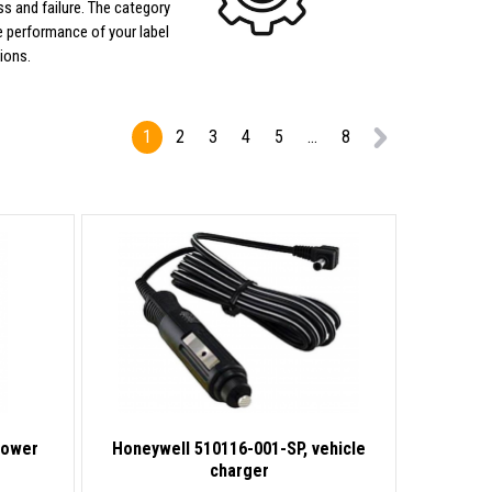
s and failure. The category
 performance of your label
ions.
1
2
3
4
5
...
8
Power
Honeywell 510116-001-SP, vehicle
charger