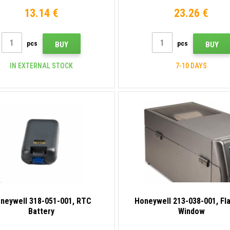
13.14 €
23.26 €
pcs
pcs
BUY
BUY
IN EXTERNAL STOCK
7-10 DAYS
neywell 318-051-001, RTC
Honeywell 213-038-001, Fl
Battery
Window