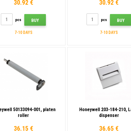
30.92 €
30.92 €
pcs
pcs
BUY
BUY
7-10 DAYS
7-10 DAYS
ywell 50133094-001, platen
Honeywell 203-184-210, L
roller
dispenser
36.15 €
36.65 €