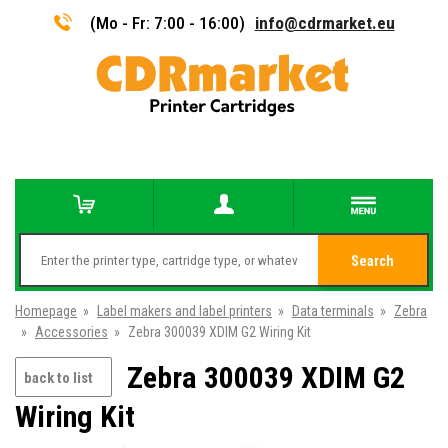
(Mo - Fr: 7:00 - 16:00)
info@cdrmarket.eu
Search
Homepage
»
Label makers and label printers
»
Data terminals
»
Zebra
»
Accessories
»
Zebra 300039 XDIM G2 Wiring Kit
Zebra 300039 XDIM G2
back to list
Wiring Kit