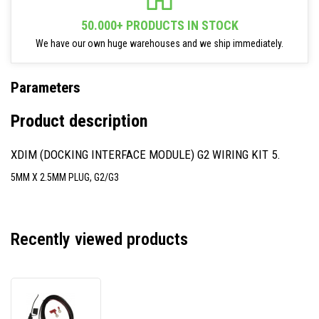
50.000+ PRODUCTS IN STOCK
We have our own huge warehouses and we ship immediately.
Parameters
Product description
XDIM (DOCKING INTERFACE MODULE) G2 WIRING KIT 5.
5MM X 2.5MM PLUG, G2/G3
Recently viewed products
Zebra
300039