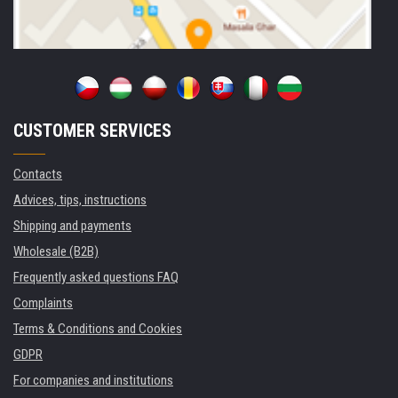
CUSTOMER SERVICES
Contacts
Advices, tips, instructions
Shipping and payments
Wholesale (B2B)
Frequently asked questions FAQ
Complaints
Terms & Conditions and Cookies
GDPR
For companies and institutions