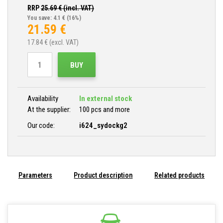
RRP
25.69
€ (incl. VAT)
You save: 4.1 €
(16%)
21.59
€
17.84
€ (excl. VAT)
BUY
Availability
In external stock
At the supplier:
100 pcs and more
Our code:
i624_sydockg2
Parameters
Product description
Related products