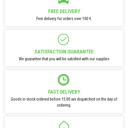
FREE DELIVERY
Free delivery for orders over 100 €.
SATISFACTION GUARANTEE
We guarantee that you will be satisfied with our supplies
FAST DELIVERY
Goods in stock ordered before 15:00 are dispatched on the day of
ordering.