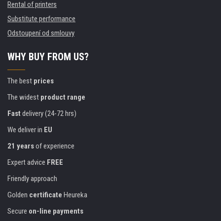
Rental of printers
Substitute performance
Odstoupení od smlouvy
WHY BUY FROM US?
The best
prices
The widest
product range
Fast
delivery (24-72 hrs)
We deliver in
EU
21 years
of experience
Expert advice
FREE
Friendly approach
Golden
certificate
Heureka
Secure
on-line payments