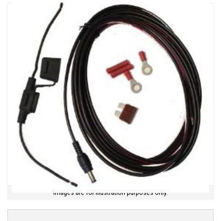
Images are for illustration purposes only.