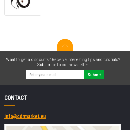
XDIM
G2
Wiring
Kit
Want to get a discounts? Receive interesting tips and tutorials?
Subscribe to our newsletter.
Submit
CONTACT
info@cdrmarket.eu