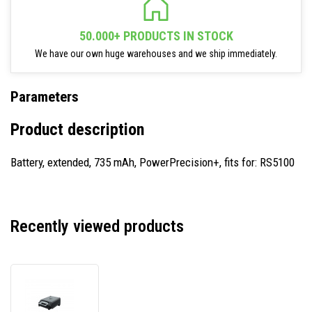
50.000+ PRODUCTS IN STOCK
We have our own huge warehouses and we ship immediately.
Parameters
Product description
Battery, extended, 735 mAh, PowerPrecision+, fits for: RS5100
Recently viewed products
Zebra
BTRY-