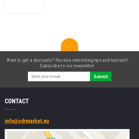
RS51-
7MA-
01
spare
battery,
735
mAh
Want to get a discounts? Receive interesting tips and tutorials?
Subscribe to our newsletter.
Submit
CONTACT
info@cdrmarket.eu