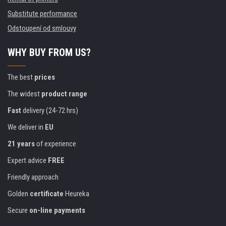
Substitute performance
Odstoupení od smlouvy
WHY BUY FROM US?
The best
prices
The widest
product range
Fast
delivery (24-72 hrs)
We deliver in
EU
21 years
of experience
Expert advice
FREE
Friendly approach
Golden
certificate
Heureka
Secure
on-line payments