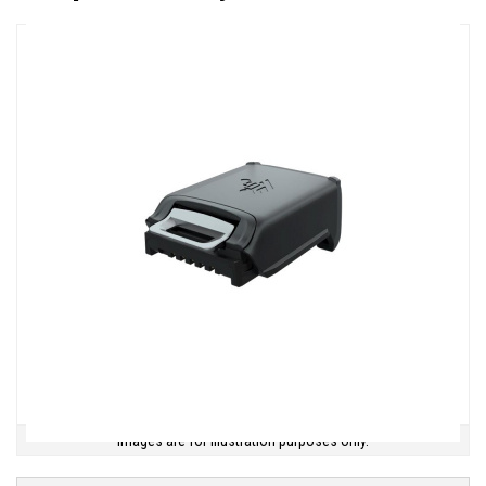
Images are for illustration purposes only.