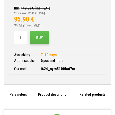
RRP
148.33
€ (incl. VAT)
You save: 52.43 €
(35%)
95.90
€
79.26
€ (excl. VAT)
BUY
Availability
7-10 days
At the supplier:
5 pcs and more
Our code:
i624_syrs5100bat7m
Parameters
Product description
Related products