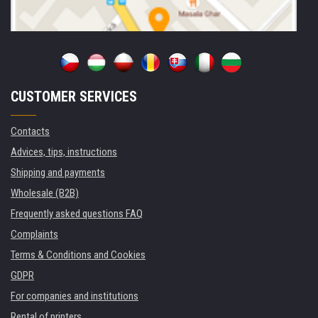
CUSTOMER SERVICES
Contacts
Advices, tips, instructions
Shipping and payments
Wholesale (B2B)
Frequently asked questions FAQ
Complaints
Terms & Conditions and Cookies
GDPR
For companies and institutions
Rental of printers