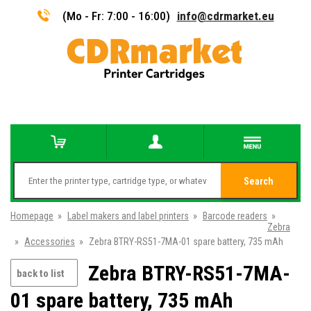
(Mo - Fr: 7:00 - 16:00)
info@cdrmarket.eu
Search
Homepage
»
Label makers and label printers
»
Barcode readers
»
Zebra
»
Accessories
»
Zebra BTRY-RS51-7MA-01 spare battery, 735 mAh
Zebra BTRY-RS51-7MA-
back to list
01 spare battery, 735 mAh