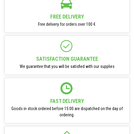
FREE DELIVERY
Free delivery for orders over 100 €.
SATISFACTION GUARANTEE
We guarantee that you will be satisfied with our supplies
FAST DELIVERY
Goods in stock ordered before 15:00 are dispatched on the day of
ordering.