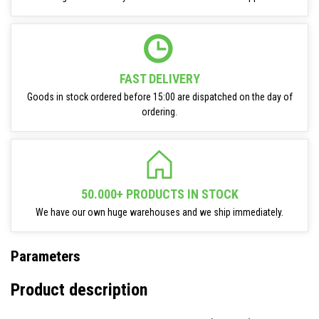
FAST DELIVERY
Goods in stock ordered before 15:00 are dispatched on the day of
ordering.
50.000+ PRODUCTS IN STOCK
We have our own huge warehouses and we ship immediately.
Parameters
Product description