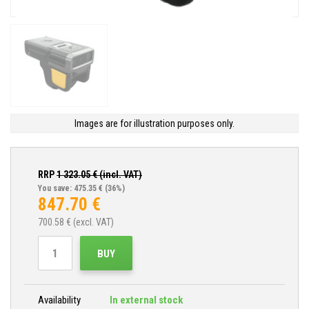
Images are for illustration purposes only.
RRP
1 323.05
€ (incl. VAT)
You save: 475.35 €
(36%)
847.70
€
700.58
€ (excl. VAT)
BUY
Availability
In external stock