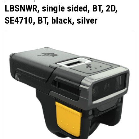
LBSNWR, single sided, BT, 2D,
SE4710, BT, black, silver