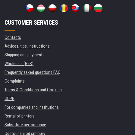
CUSTOMER SERVICES
Contacts
Advices, tips, instructions
Shipping and payments
Wholesale (B2B)
Frequently asked questions FAQ
Complaints
Terms & Conditions and Cookies
GDPR
For companies and institutions
Rental of printers
Substitute performance
Odstoupení od smlouvy