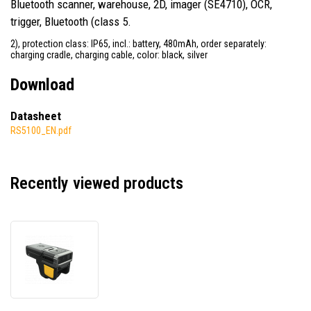
Bluetooth scanner, warehouse, 2D, imager (SE4710), OCR,
trigger, Bluetooth (class 5.
2), protection class: IP65, incl.: battery, 480mAh, order separately:
charging cradle, charging cable, color: black, silver
Download
Datasheet
RS5100_EN.pdf
Recently viewed products
Zebra
RS5100
RS51C0-
LBSNWR,
single