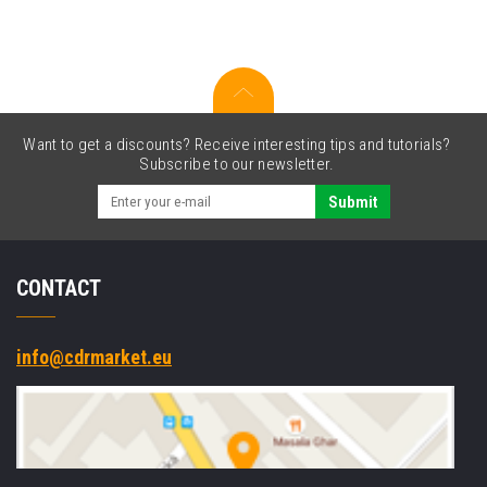
sided,
BT,
2D,
SE4710,
BT,
black,
silver
Want to get a discounts? Receive interesting tips and tutorials?
Subscribe to our newsletter.
Submit
CONTACT
info@cdrmarket.eu