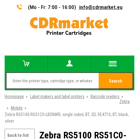
(Mo - Fr: 7:00 - 16:00)
info@cdrmarket.eu
Search
Homepage
»
Label makers and label printers
»
Barcode readers
»
Zebra
»
Mobile
»
Zebra RS5100 RS51C0-LBSNWR, single sided, BT, 2D, SE4710, BT, black,
silver
Zebra RS5100 RS51C0-
back to list