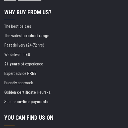
WHY BUY FROM US?
The best
prices
The widest
product range
Fast
delivery (24-72 hrs)
We deliver in
EU
21 years
of experience
Expert advice
FREE
Friendly approach
Golden
certificate
Heureka
Secure
on-line payments
YOU CAN FIND US ON