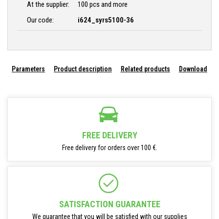
At the supplier:
100 pcs and more
Our code:
i624_syrs5100-36
Parameters
Product description
Related products
Download
FREE DELIVERY
Free delivery for orders over 100 €.
SATISFACTION GUARANTEE
We guarantee that you will be satisfied with our supplies