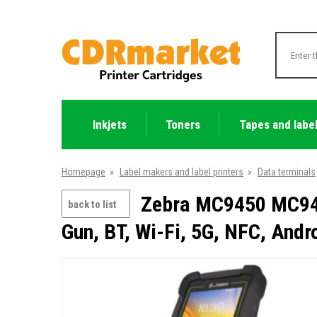
Inkjets
Toners
Tapes and labe
Homepage
»
Label makers and label printers
»
Data terminals
Zebra MC9450 MC945
back to list
Gun, BT, Wi-Fi, 5G, NFC, And