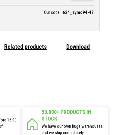
Our code:
i624_symc94-47
Related products
Download
50.000+ PRODUCTS IN
STOCK
fore 15:00
of
We have our own huge warehouses
and we ship immediately.