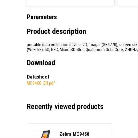
Parameters
Product description
portable data collection device, 2D, imager (SE4770), screen size
(Wi-Fi 6E), 5G, NFC, Micro SD-Slot, Qualcomm Octa Core, 2.4GHz, 
Download
Datasheet
MC94X0_EN.pdf
Recently viewed products
Zebra MC9450