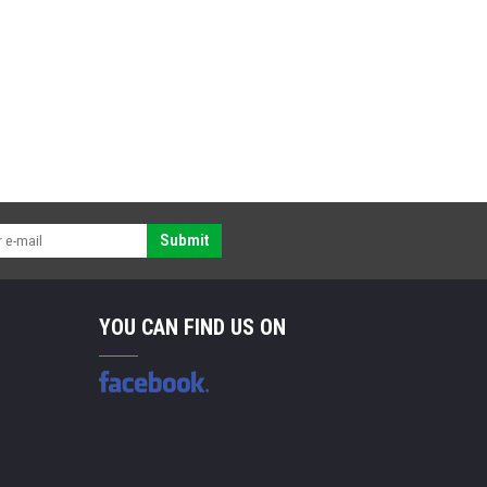
Submit
YOU CAN FIND US ON