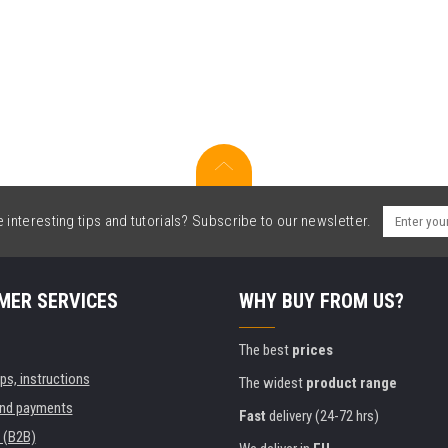
interesting tips and tutorials? Subscribe to our newsletter.
MER SERVICES
WHY BUY FROM US?
The best
prices
ips, instructions
The widest
product range
and payments
Fast
delivery (24-72 hrs)
 (B2B)