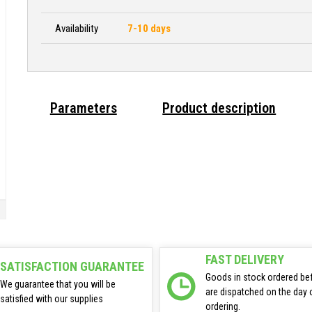
Availability
7-10 days
Parameters
Product description
FAST DELIVERY
SATISFACTION GUARANTEE
Goods in stock ordered be
We guarantee that you will be
are dispatched on the day 
satisfied with our supplies
ordering.