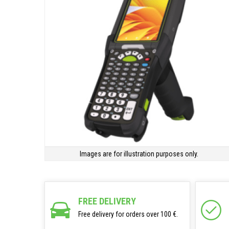
Images are for illustration purposes only.
FREE DELIVERY
Free delivery for orders over 100 €.