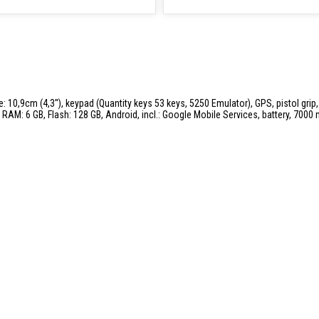
: 10,9cm (4,3''), keypad (Quantity keys 53 keys, 5250 Emulator), GPS, pistol grip
RAM: 6 GB, Flash: 128 GB, Android, incl.: Google Mobile Services, battery, 7000 