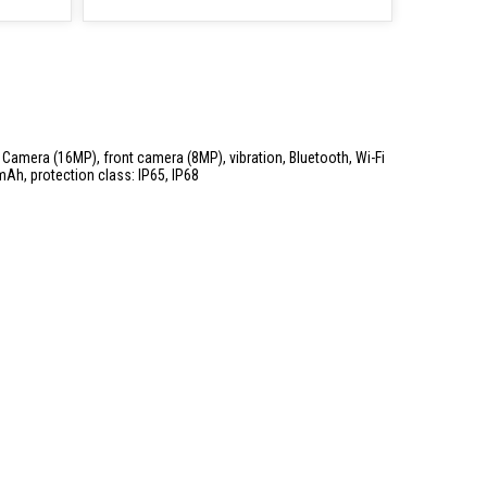
, Camera (16MP), front camera (8MP), vibration, Bluetooth, Wi-Fi
mAh, protection class: IP65, IP68