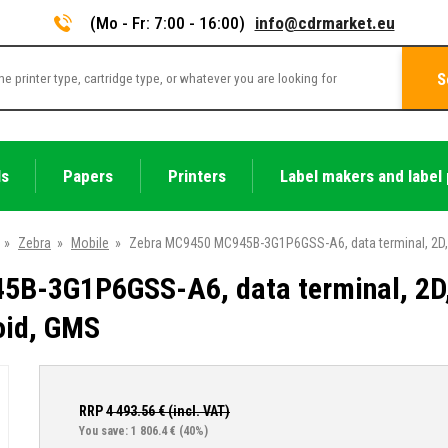
(Mo - Fr: 7:00 - 16:00)
info@cdrmarket.eu
S
ls
Papers
Printers
Label makers and label 
»
Zebra
»
Mobile
»
Zebra MC9450 MC945B-3G1P6GSS-A6, data terminal, 2D, S
B-3G1P6GSS-A6, data terminal, 2D,
roid, GMS
RRP
4 493.56
€ (incl. VAT)
You save: 1 806.4 €
(40%)