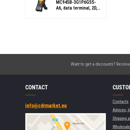
MC945B-3G1P6GSS-
A6, data terminal, 2D,
SE4770, 5250 Emu.,
GPS, Gun, BT, Wi-Fi,
5G, NFC, Android, GMS
Want to get a discounts? Receive 
CONTACT
CUSTO
Contacts
info@cdrmarket.eu
Advices, t
Shipping 
Wholesale