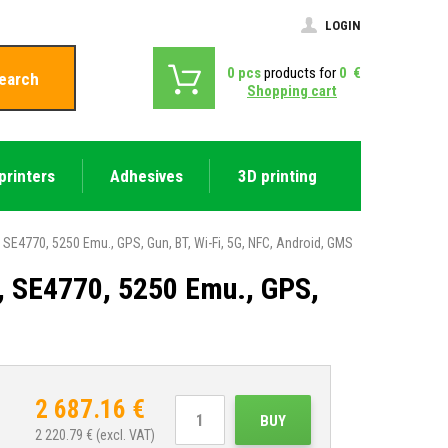
LOGIN
0
pcs
products for
0
€
earch
Shopping cart
printers
Adhesives
3D printing
E4770, 5250 Emu., GPS, Gun, BT, Wi-Fi, 5G, NFC, Android, GMS
 SE4770, 5250 Emu., GPS,
2 687.16
€
BUY
2 220.79
€ (excl. VAT)