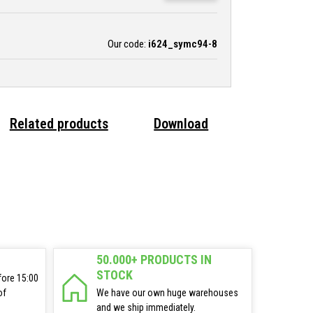
Our code:
i624_symc94-8
Related products
Download
50.000+ PRODUCTS IN
STOCK
fore 15:00
of
We have our own huge warehouses
and we ship immediately.