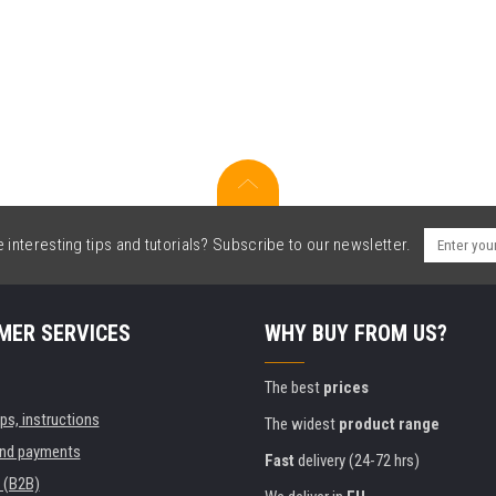
interesting tips and tutorials? Subscribe to our newsletter.
MER SERVICES
WHY BUY FROM US?
The best
prices
ips, instructions
The widest
product range
and payments
Fast
delivery (24-72 hrs)
 (B2B)