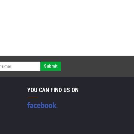
Submit
YOU CAN FIND US ON