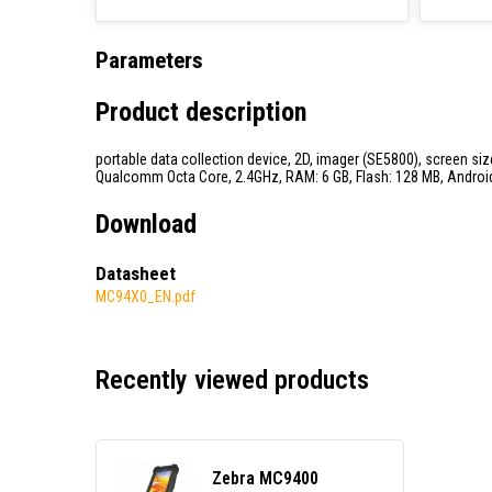
Parameters
Product description
portable data collection device, 2D, imager (SE5800), screen size:
Qualcomm Octa Core, 2.4GHz, RAM: 6 GB, Flash: 128 MB, Android, 
Download
Datasheet
MC94X0_EN.pdf
Recently viewed products
Zebra MC9400