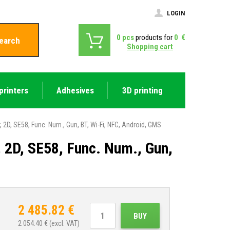
LOGIN
0
pcs
products for
0
€
earch
Shopping cart
printers
Adhesives
3D printing
, SE58, Func. Num., Gun, BT, Wi-Fi, NFC, Android, GMS
D, SE58, Func. Num., Gun,
2 485.82
€
BUY
2 054.40
€ (excl. VAT)