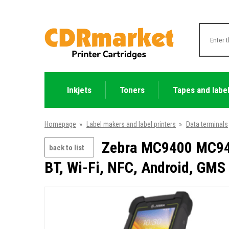
Inkjets
Toners
Tapes and labe
Homepage
»
Label makers and label printers
»
Data terminals
Zebra MC9400 MC940
back to list
BT, Wi-Fi, NFC, Android, GMS