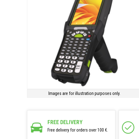
Images are for illustration purposes only.
FREE DELIVERY
Free delivery for orders over 100 €.