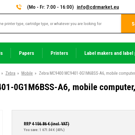
(Mo - Fr: 7:00 - 16:00)
info@cdrmarket.eu
S
ls
Papers
Printers
Label makers and label 
»
Zebra
»
Mobile
»
Zebra MC9400 MC9401-0G1M6BSS-A6, mobile computer, 2D
1-0G1M6BSS-A6, mobile computer, 2
RRP
4 156.86
€ (incl. VAT)
You save: 1 671.04 €
(40%)