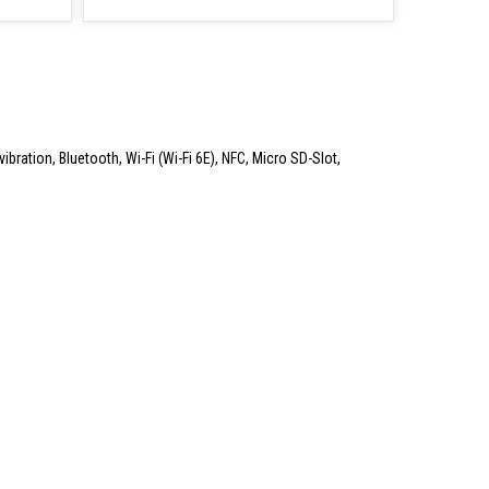
ibration, Bluetooth, Wi-Fi (Wi-Fi 6E), NFC, Micro SD-Slot,