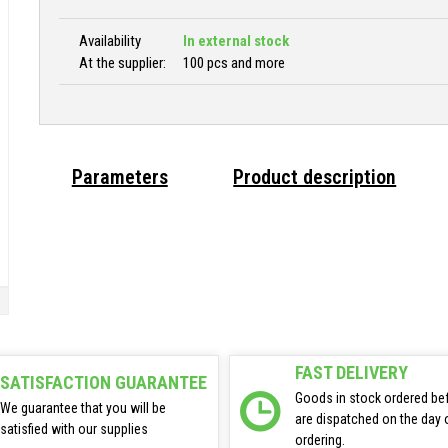
Availability
In external stock
At the supplier:
100 pcs and more
Parameters
Product description
FAST DELIVERY
SATISFACTION GUARANTEE
Goods in stock ordered be
We guarantee that you will be
are dispatched on the day 
satisfied with our supplies
ordering.