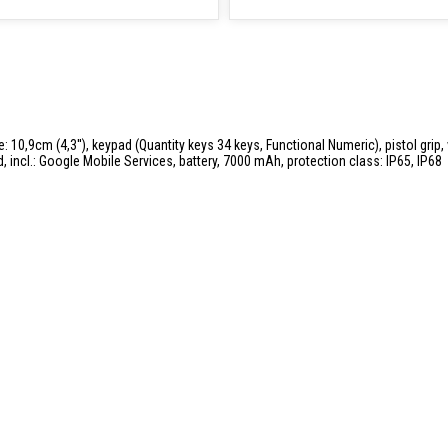
 10,9cm (4,3''), keypad (Quantity keys 34 keys, Functional Numeric), pistol grip, v
incl.: Google Mobile Services, battery, 7000 mAh, protection class: IP65, IP68