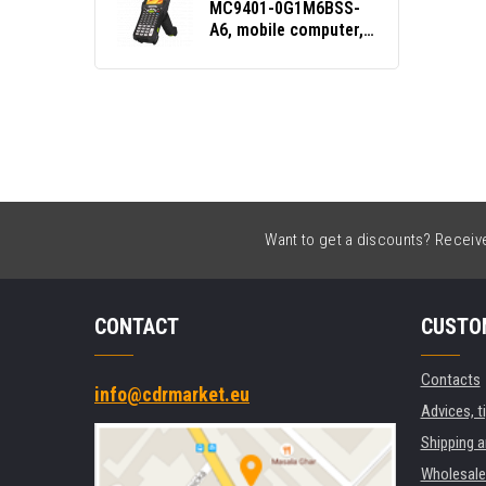
MC9401-0G1M6BSS-
A6, mobile computer,
2D, SE58, Func. Num.,
Gun, BT, Wi-Fi, NFC,
Android, GMS
Want to get a discounts? Receive 
CONTACT
CUSTO
Contacts
info@cdrmarket.eu
Advices, t
Shipping 
Wholesale