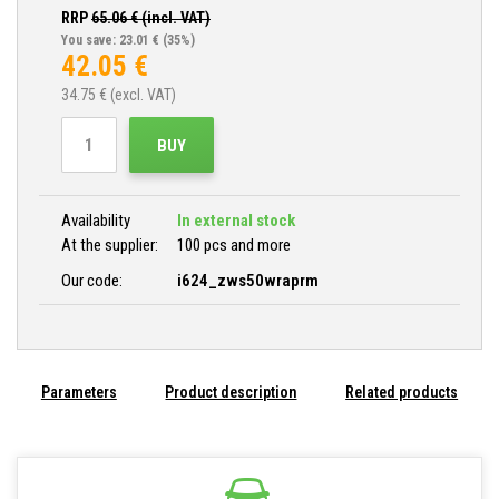
RRP
65.06
€ (incl. VAT)
You save: 23.01 €
(35%)
42.05
€
34.75
€ (excl. VAT)
BUY
Availability
In external stock
At the supplier:
100 pcs and more
Our code:
i624_zws50wraprm
Parameters
Product description
Related products