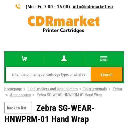
(Mo - Fr: 7:00 - 16:00)
info@cdrmarket.eu
Search
Homepage
»
Label makers and label printers
»
Data terminals
»
Zebra
»
Accessories
»
Zebra SG-WEAR-HNWPRM-01 Hand Wrap
Zebra SG-WEAR-
back to list
HNWPRM-01 Hand Wrap