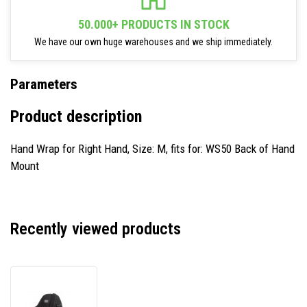
50.000+ PRODUCTS IN STOCK
We have our own huge warehouses and we ship immediately.
Parameters
Product description
Hand Wrap for Right Hand, Size: M, fits for: WS50 Back of Hand
Mount
Recently viewed products
Zebra
SG-