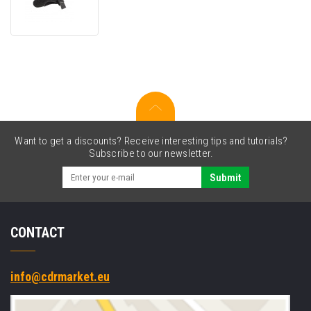
WEAR-
HNWPRM-
01
Hand
Wrap
Want to get a discounts? Receive interesting tips and tutorials?
Subscribe to our newsletter.
Submit
CONTACT
info@cdrmarket.eu