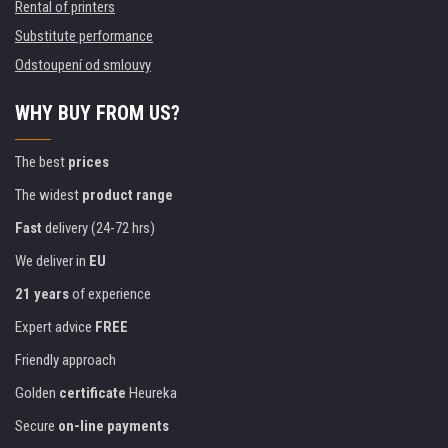
Rental of printers
Substitute performance
Odstoupení od smlouvy
WHY BUY FROM US?
The best
prices
The widest
product range
Fast
delivery (24-72 hrs)
We deliver in
EU
21 years
of experience
Expert advice
FREE
Friendly approach
Golden
certificate
Heureka
Secure
on-line payments