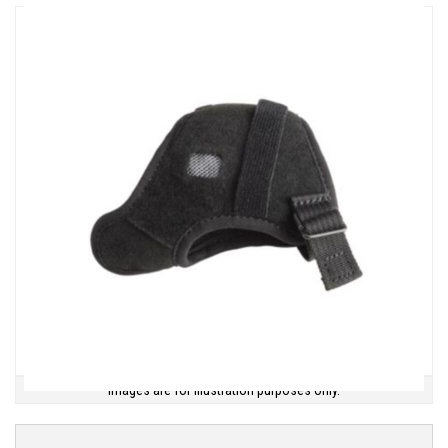
Images are for illustration purposes only.