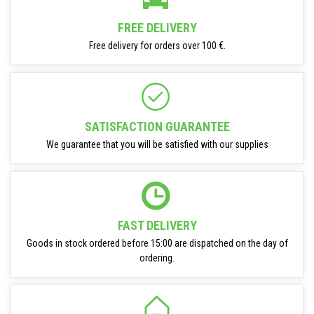
FREE DELIVERY
Free delivery for orders over 100 €.
SATISFACTION GUARANTEE
We guarantee that you will be satisfied with our supplies
FAST DELIVERY
Goods in stock ordered before 15:00 are dispatched on the day of
ordering.