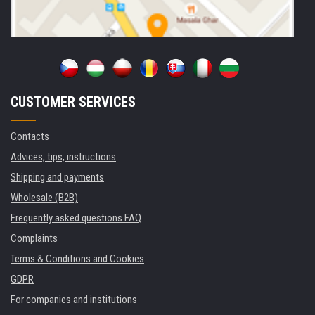
CUSTOMER SERVICES
Contacts
Advices, tips, instructions
Shipping and payments
Wholesale (B2B)
Frequently asked questions FAQ
Complaints
Terms & Conditions and Cookies
GDPR
For companies and institutions