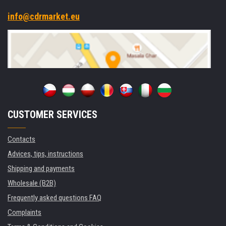
info@cdrmarket.eu
CUSTOMER SERVICES
Contacts
Advices, tips, instructions
Shipping and payments
Wholesale (B2B)
Frequently asked questions FAQ
Complaints