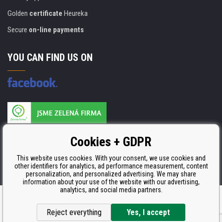
Golden
certificate
Heureka
Secure
on-line payments
YOU CAN FIND US ON
Products are manufactured according to
Cookies + GDPR
ISO 9001, ISO 14001 & STMC.
This website uses cookies. With your consent, we use cookies and
other identifiers for analytics, ad performance measurement, content
personalization, and personalized advertising. We may share
information about your use of the website with our advertising,
analytics, and social media partners.
Ecommerce solutions
BINARGON.cz
Reject everything
Yes, I accept