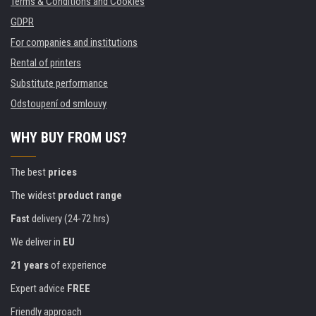
Terms & Conditions and Cookies
GDPR
For companies and institutions
Rental of printers
Substitute performance
Odstoupení od smlouvy
WHY BUY FROM US?
The best
prices
The widest
product range
Fast
delivery (24-72 hrs)
We deliver in
EU
21 years
of experience
Expert advice
FREE
Friendly approach