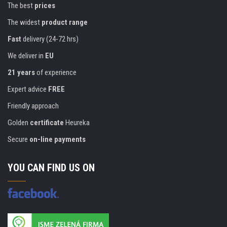
The best
prices
The widest
product range
Fast
delivery (24-72 hrs)
We deliver in
EU
21 years
of experience
Expert advice
FREE
Friendly approach
Golden
certificate
Heureka
Secure
on-line payments
YOU CAN FIND US ON