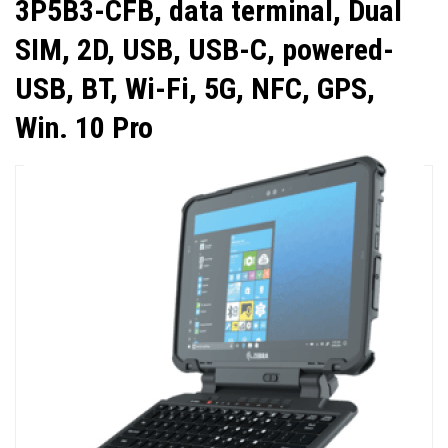
3P5B3-CFB, data terminal, Dual
SIM, 2D, USB, USB-C, powered-
USB, BT, Wi-Fi, 5G, NFC, GPS,
Win. 10 Pro