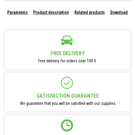
Parameters
Product description
Related products
Download
FREE DELIVERY
Free delivery for orders over 100 €.
SATISFACTION GUARANTEE
We guarantee that you will be satisfied with our supplies