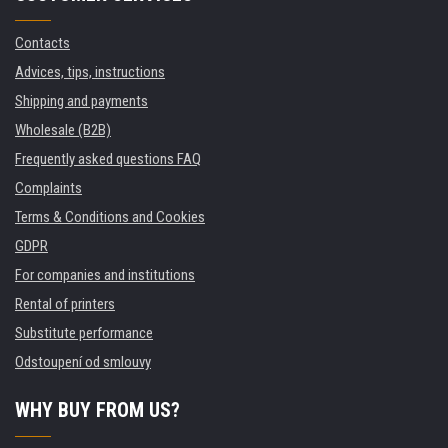
Contacts
Advices, tips, instructions
Shipping and payments
Wholesale (B2B)
Frequently asked questions FAQ
Complaints
Terms & Conditions and Cookies
GDPR
For companies and institutions
Rental of printers
Substitute performance
Odstoupení od smlouvy
WHY BUY FROM US?