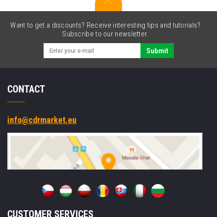
2D,
USB,
USB-
Want to get a discounts? Receive interesting tips and tutorials?
C,
Subscribe to our newsletter.
powered-
USB,
Submit
BT,
Wi-
Fi,
CONTACT
5G,
NFC,
GPS,
Win.
info@cdrmarket.eu
10
Pro
CUSTOMER SERVICES