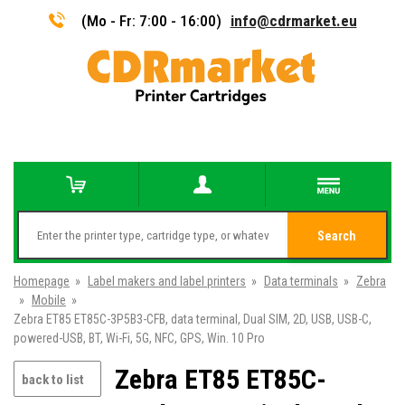
(Mo - Fr: 7:00 - 16:00)
info@cdrmarket.eu
Search
Homepage
»
Label makers and label printers
»
Data terminals
»
Zebra
»
Mobile
»
Zebra ET85 ET85C-3P5B3-CFB, data terminal, Dual SIM, 2D, USB, USB-C,
powered-USB, BT, Wi-Fi, 5G, NFC, GPS, Win. 10 Pro
Zebra ET85 ET85C-
back to list