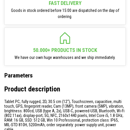
FAST DELIVERY
Goods in stock ordered before 15:00 are dispatched on the day of
ordering.
50.000+ PRODUCTS IN STOCK
We have our own huge warehouses and we ship immediately.
Parameters
Product description
Tablet PC, fully rugged, 2D, 30.5 cm (12''), Touchscreen, capacitive, multi
touch, GPS, fingerprint reader, Cam (13MP), front camera (5MP), vibration,
brightness: 800cd, USB (type A, 2x), USB-C, powered-USB, Bluetooth, Wi-Fi
(802.11ax), display-port, 5G, NFC, 2160x1440 pixels, Intel Core i5, 1.8 GHz,
RAM: 16 GB, SSD: 512 GB, Win 10 Professional, protection class: IP65,
MIL-STD 810H, 5200mAh, order separately: power supply unit, power
cable