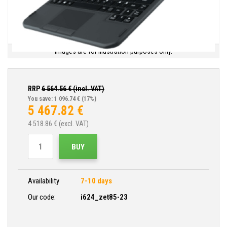
Images are for illustration purposes only.
RRP
6 564.56
€ (incl. VAT)
You save: 1 096.74 €
(17%)
5 467.82
€
4 518.86
€ (excl. VAT)
BUY
Availability
7-10 days
Our code:
i624_zet85-23