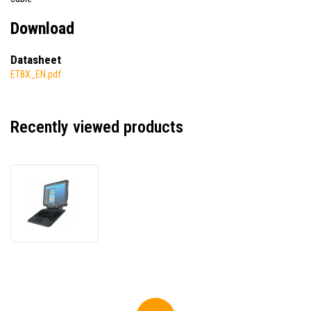
Download
Datasheet
ET8X_EN.pdf
Recently viewed products
Zebra
ET85
ET85C-
3P5B3-
CFB,
data
terminal,
Dual
SIM,