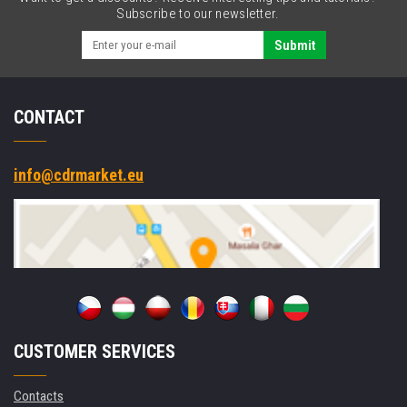
BT,
Subscribe to our newsletter.
Wi-
Fi,
Submit
4G,
NFC,
GPS,
CONTACT
Win.
10
Pro
info@cdrmarket.eu
CUSTOMER SERVICES
Contacts