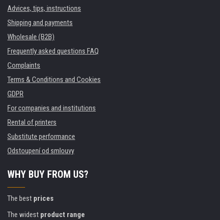
Advices, tips, instructions
Shipping and payments
Wholesale (B2B)
Frequently asked questions FAQ
Complaints
Terms & Conditions and Cookies
GDPR
For companies and institutions
Rental of printers
Substitute performance
Odstoupení od smlouvy
WHY BUY FROM US?
The best
prices
The widest
product range