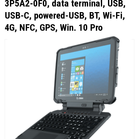
3P5A2-0F0, data terminal, USB,
USB-C, powered-USB, BT, Wi-Fi,
4G, NFC, GPS, Win. 10 Pro