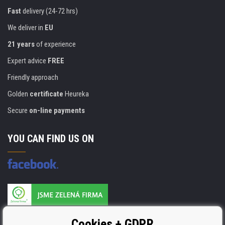
Fast
delivery (24-72 hrs)
We deliver in
EU
21 years
of experience
Expert advice
FREE
Friendly approach
Golden
certificate
Heureka
Secure
on-line payments
YOU CAN FIND US ON
Products are manufactured according to
Cookies + GDPR
ISO 9001, ISO 14001 & STMC.