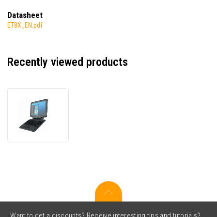
Datasheet
ET8X_EN.pdf
Recently viewed products
Zebra
ET85
ET85B-
3P5A2-
0F0,
data
terminal,
USB,
USB-
C,
powered-
USB,
Want to get a discounts? Receive interesting tips and tutorials?