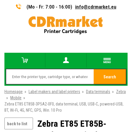
(Mo - Fr: 7:00 - 16:00)
info@cdrmarket.eu
Search
Homepage
»
Label makers and label printers
»
Data terminals
»
Zebra
»
Mobile
»
Zebra ET85 ET85B-3P5A2-0F0, data terminal, USB, USB-C, powered-USB,
BT, Wi-Fi, 4G, NFC, GPS, Win. 10 Pro
Zebra ET85 ET85B-
back to list