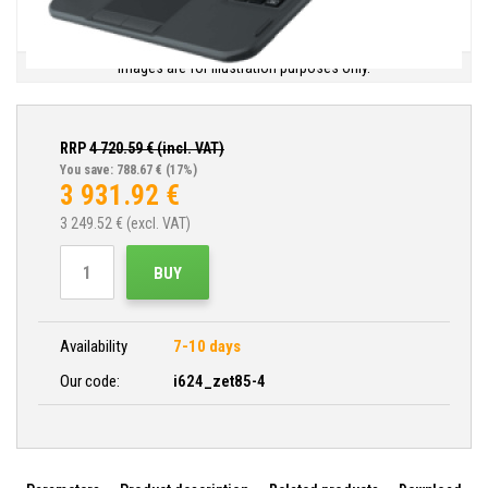
Images are for illustration purposes only.
RRP
4 720.59
€ (incl. VAT)
You save: 788.67 €
(17%)
3 931.92
€
3 249.52
€ (excl. VAT)
BUY
Availability
7-10 days
Our code:
i624_zet85-4