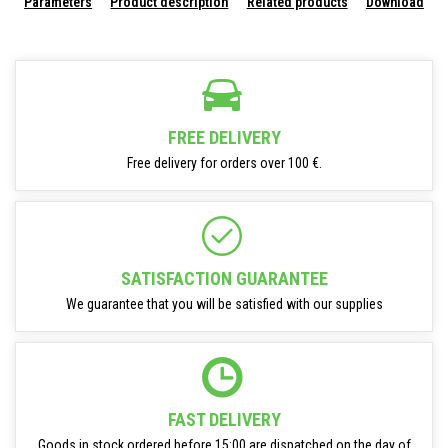
Parameters
Product description
Related products
Download
FREE DELIVERY
Free delivery for orders over 100 €.
SATISFACTION GUARANTEE
We guarantee that you will be satisfied with our supplies
FAST DELIVERY
Goods in stock ordered before 15:00 are dispatched on the day of