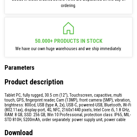
ordering.
50.000+ PRODUCTS IN STOCK
We have our own huge warehouses and we ship immediately.
Parameters
Product description
Tablet PC, fully rugged, 30.5 cm (12''), Touchscreen, capacitive, multi
touch, GPS, fingerprint reader, Cam (13MP), front camera (5MP), vibration,
brightness: 800cd, USB (type A, 2x), USB-C, powered-USB, Bluetooth, Wi-Fi
(802.11ax), display-port, 4G, NFC, 2160x1440 pixels, Intel Core i5, 1.8 GHz,
RAM: 8 GB, SSD: 256 GB, Win 10 Professional, protection class: IP65, MIL-
STD 810H, 5200mAh, order separately: power supply unit, power cable
Download