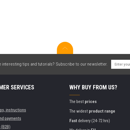
interesting tips and tutorials? Subscribe to our newsletter.
MER SERVICES
WHY BUY FROM US?
The best
prices
ips, instructions
The widest
product range
and payments
Fast
delivery (24-72 hrs)
 (B2B)