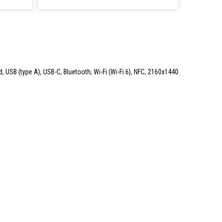
d, USB (type A), USB-C, Bluetooth, Wi-Fi (Wi-Fi 6), NFC, 2160x1440