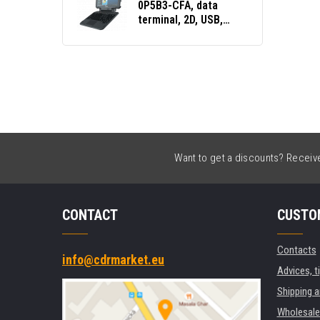
0P5B3-CFA, data
terminal, 2D, USB,
USB-C, BT, Wi-Fi, NFC,
Win. 10 Pro
Want to get a discounts? Receive 
CONTACT
CUSTO
Contacts
info@cdrmarket.eu
Advices, t
Shipping 
Wholesale