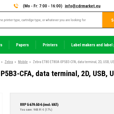
(Mo - Fr: 7:00 - 16:00)
info@cdrmarket.eu
S
ls
Papers
Printers
Label makers and label 
»
Zebra
»
Mobile
»
Zebra ET80 ET80A-0P5B3-CFA, data terminal, 2D, USB, USB
5B3-CFA, data terminal, 2D, USB, US
RRP
5 679.50
€ (incl. VAT)
You save: 948.91 €
(17%)