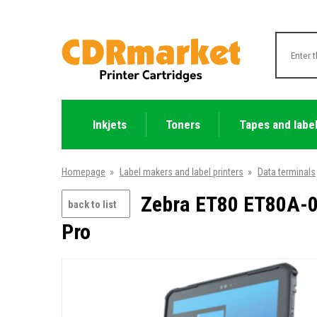
Inkjets
Toners
Tapes and labe
Homepage
»
Label makers and label printers
»
Data terminals
Zebra ET80 ET80A-0P
back to list
Pro