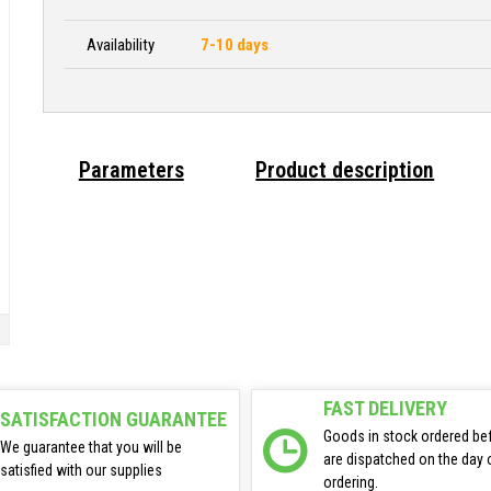
Availability
7-10 days
Parameters
Product description
FAST DELIVERY
SATISFACTION GUARANTEE
Goods in stock ordered be
We guarantee that you will be
are dispatched on the day 
satisfied with our supplies
ordering.