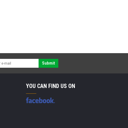
Submit
YOU CAN FIND US ON