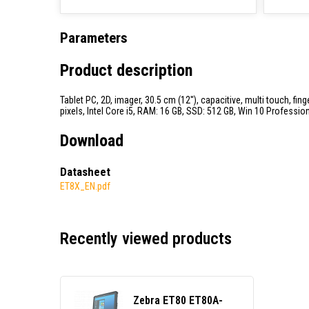
Parameters
Product description
Tablet PC, 2D, imager, 30.5 cm (12''), capacitive, multi touch, f
pixels, Intel Core i5, RAM: 16 GB, SSD: 512 GB, Win 10 Professiona
Download
Datasheet
ET8X_EN.pdf
Recently viewed products
Zebra ET80 ET80A-