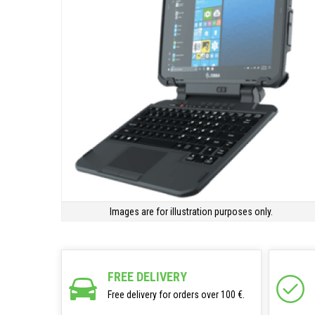
Images are for illustration purposes only.
FREE DELIVERY
Free delivery for orders over 100 €.