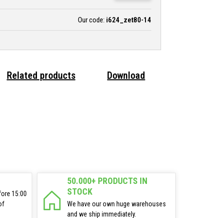
Our code:
i624_zet80-14
Related products
Download
50.000+ PRODUCTS IN
STOCK
fore 15:00
of
We have our own huge warehouses
and we ship immediately.