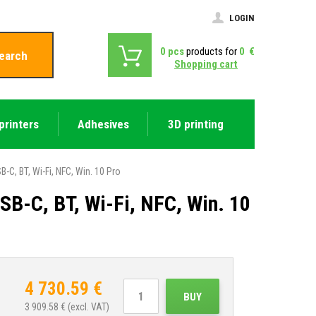
LOGIN
0
pcs
products for
0
€
earch
Shopping cart
printers
Adhesives
3D printing
-C, BT, Wi-Fi, NFC, Win. 10 Pro
B-C, BT, Wi-Fi, NFC, Win. 10
4 730.59
€
BUY
3 909.58
€ (excl. VAT)