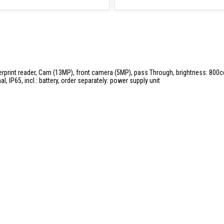
ingerprint reader, Cam (13MP), front camera (5MP), pass Through, brightness: 800c
l, IP65, incl.: battery, order separately: power supply unit