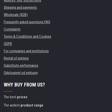
Advices, tips, instructions
Shipping and payments
Wholesale (B2B)
Frequently asked questions FAQ
Complaints
Terms & Conditions and Cookies
GDPR
For companies and institutions
Rental of printers
Substitute performance
Odstoupení od smlouvy
WHY BUY FROM US?
The best
prices
The widest
product range