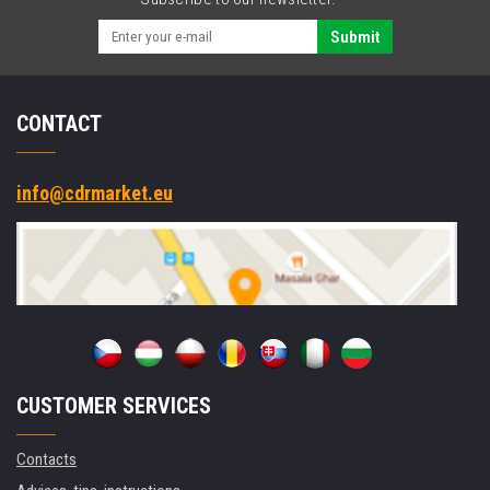
Fi,
NFC,
Submit
10
IoT
Enterprise
CONTACT
info@cdrmarket.eu
CUSTOMER SERVICES
Contacts