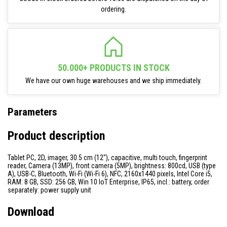
ordering.
50.000+ PRODUCTS IN STOCK
We have our own huge warehouses and we ship immediately.
Parameters
Product description
Tablet PC, 2D, imager, 30.5 cm (12''), capacitive, multi touch, fingerprint
reader, Camera (13MP), front camera (5MP), brightness: 800cd, USB (type
A), USB-C, Bluetooth, Wi-Fi (Wi-Fi 6), NFC, 2160x1440 pixels, Intel Core i5,
RAM: 8 GB, SSD: 256 GB, Win 10 IoT Enterprise, IP65, incl.: battery, order
separately: power supply unit
Download