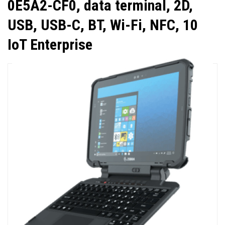
0E5A2-CF0, data terminal, 2D,
USB, USB-C, BT, Wi-Fi, NFC, 10
IoT Enterprise