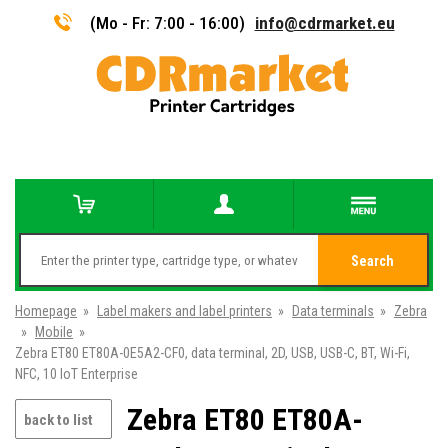
(Mo - Fr: 7:00 - 16:00)
info@cdrmarket.eu
Search
Homepage
»
Label makers and label printers
»
Data terminals
»
Zebra
»
Mobile
»
Zebra ET80 ET80A-0E5A2-CF0, data terminal, 2D, USB, USB-C, BT, Wi-Fi,
NFC, 10 IoT Enterprise
Zebra ET80 ET80A-
back to list