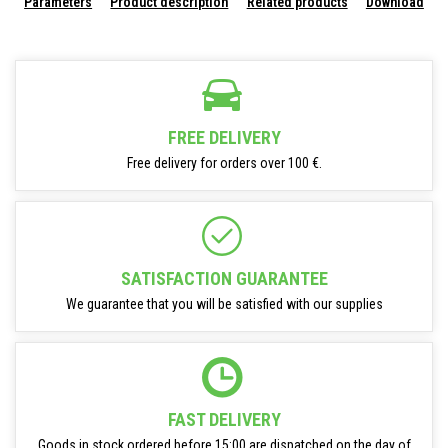
Parameters
Product description
Related products
Download
FREE DELIVERY
Free delivery for orders over 100 €.
SATISFACTION GUARANTEE
We guarantee that you will be satisfied with our supplies
FAST DELIVERY
Goods in stock ordered before 15:00 are dispatched on the day of