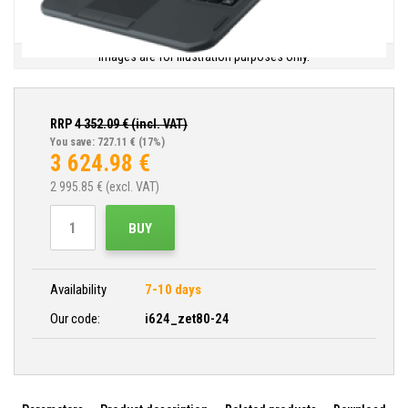
Images are for illustration purposes only.
RRP
4 352.09
€ (incl. VAT)
You save: 727.11 €
(17%)
3 624.98
€
2 995.85
€ (excl. VAT)
BUY
Availability
7-10 days
Our code:
i624_zet80-24