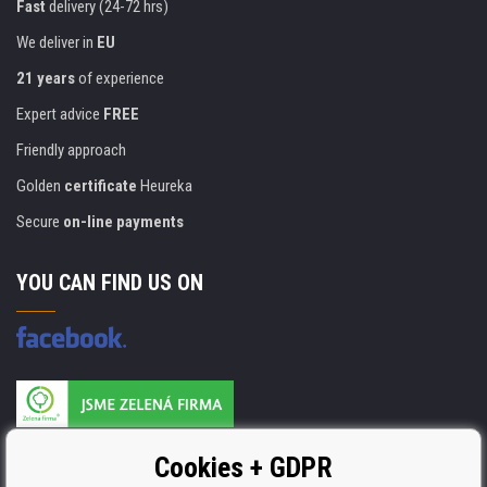
Fast
delivery (24-72 hrs)
We deliver in
EU
21 years
of experience
Expert advice
FREE
Friendly approach
Golden
certificate
Heureka
Secure
on-line payments
YOU CAN FIND US ON
Products are manufactured according to
Cookies + GDPR
ISO 9001, ISO 14001 & STMC.