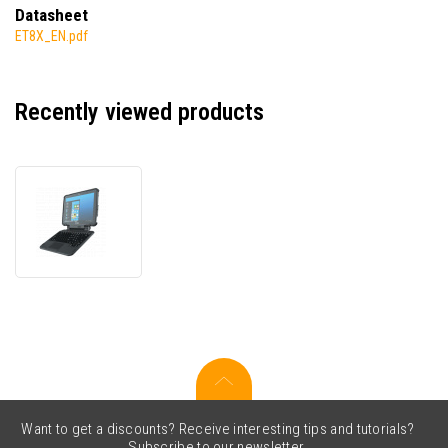
Datasheet
ET8X_EN.pdf
Recently viewed products
Zebra
ET80
ET80A-
0E5A2-
CF0,
data
terminal,
2D,
USB,
USB-
C,
BT,
Want to get a discounts? Receive interesting tips and tutorials?
Wi-
Subscribe to our newsletter.