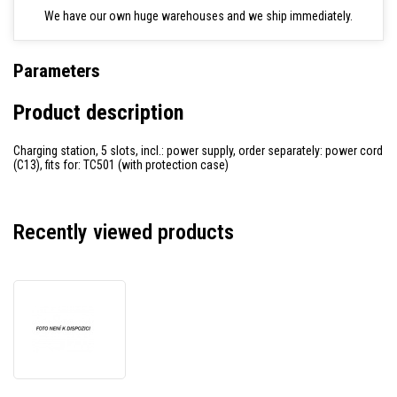
We have our own huge warehouses and we ship immediately.
Parameters
Product description
Charging station, 5 slots, incl.: power supply, order separately: power cord
(C13), fits for: TC501 (with protection case)
Recently viewed products
Zebra
charging
station,
5
slots