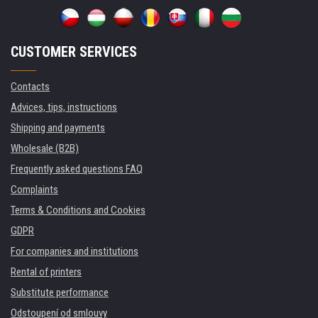
CUSTOMER SERVICES
Contacts
Advices, tips, instructions
Shipping and payments
Wholesale (B2B)
Frequently asked questions FAQ
Complaints
Terms & Conditions and Cookies
GDPR
For companies and institutions
Rental of printers
Substitute performance
Odstoupení od smlouvy