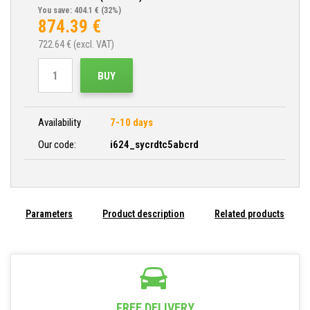
You save: 404.1 €
(32%)
874.39
€
722.64
€ (excl. VAT)
BUY
Availability
7-10 days
Our code:
i624_sycrdtc5abcrd
Parameters
Product description
Related products
FREE DELIVERY