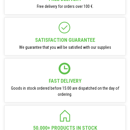
Free delivery for orders over 100 €.
SATISFACTION GUARANTEE
We guarantee that you will be satisfied with our supplies
FAST DELIVERY
Goods in stock ordered before 15:00 are dispatched on the day of
ordering.
50.000+ PRODUCTS IN STOCK