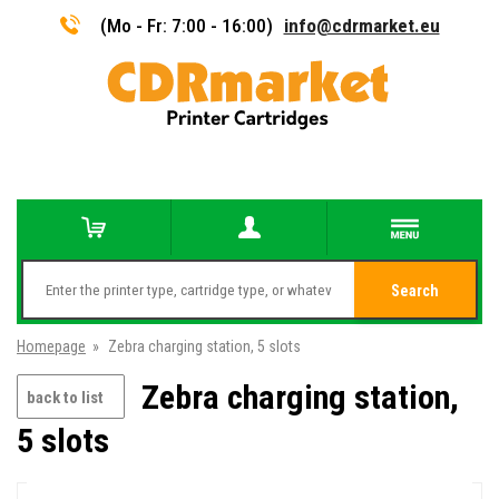
(Mo - Fr: 7:00 - 16:00)
info@cdrmarket.eu
Search
Homepage
»
Zebra charging station, 5 slots
Zebra charging station,
back to list
5 slots