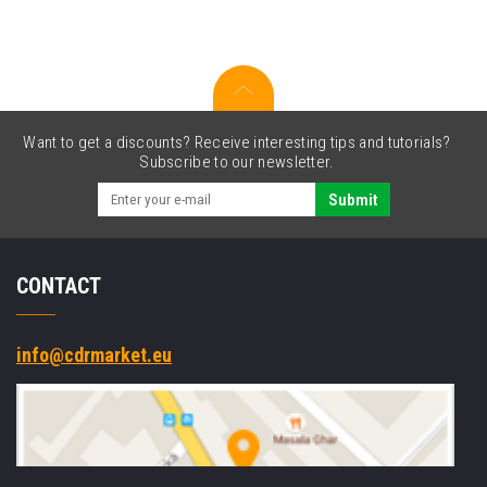
Want to get a discounts? Receive interesting tips and tutorials?
Subscribe to our newsletter.
Submit
CONTACT
info@cdrmarket.eu