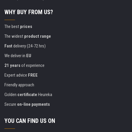
WHY BUY FROM US?
The best
prices
The widest
product range
Fast
delivery (24-72 hrs)
We deliver in
EU
21 years
of experience
Expert advice
FREE
Friendly approach
Golden
certificate
Heureka
Secure
on-line payments
YOU CAN FIND US ON