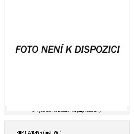
Images are for illustration purposes only.
RRP
1 278.49
€ (incl. VAT)