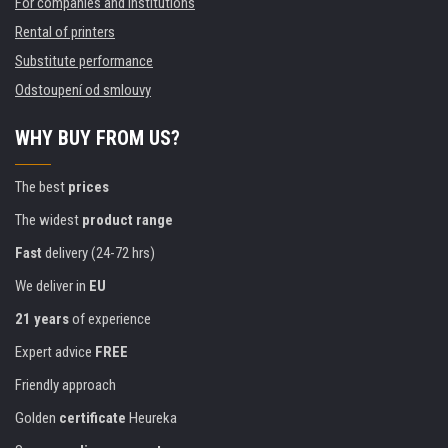
For companies and institutions
Rental of printers
Substitute performance
Odstoupení od smlouvy
WHY BUY FROM US?
The best
prices
The widest
product range
Fast
delivery (24-72 hrs)
We deliver in
EU
21 years
of experience
Expert advice
FREE
Friendly approach
Golden
certificate
Heureka