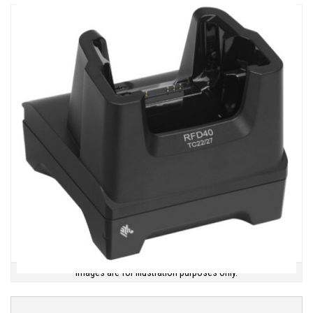
Images are for illustration purposes only.