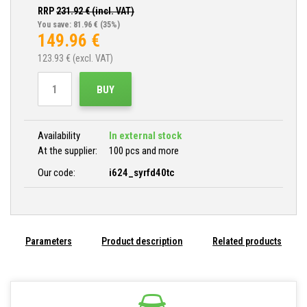
RRP
231.92
€ (incl. VAT)
You save: 81.96 €
(35%)
149.96
€
123.93
€ (excl. VAT)
BUY
Availability
In external stock
At the supplier:
100 pcs and more
Our code:
i624_syrfd40tc
Parameters
Product description
Related products