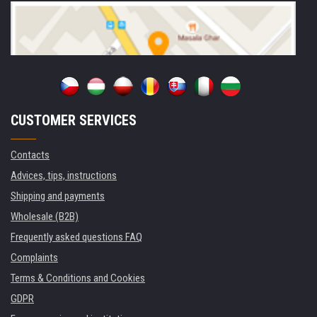
CUSTOMER SERVICES
Contacts
Advices, tips, instructions
Shipping and payments
Wholesale (B2B)
Frequently asked questions FAQ
Complaints
Terms & Conditions and Cookies
GDPR