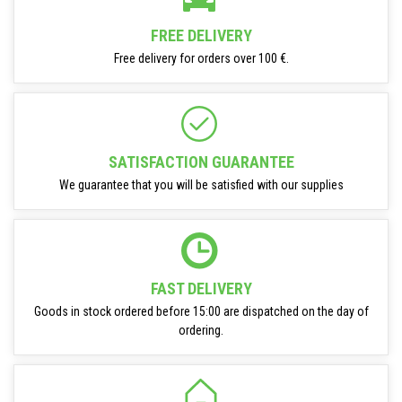
FREE DELIVERY
Free delivery for orders over 100 €.
SATISFACTION GUARANTEE
We guarantee that you will be satisfied with our supplies
FAST DELIVERY
Goods in stock ordered before 15:00 are dispatched on the day of
ordering.