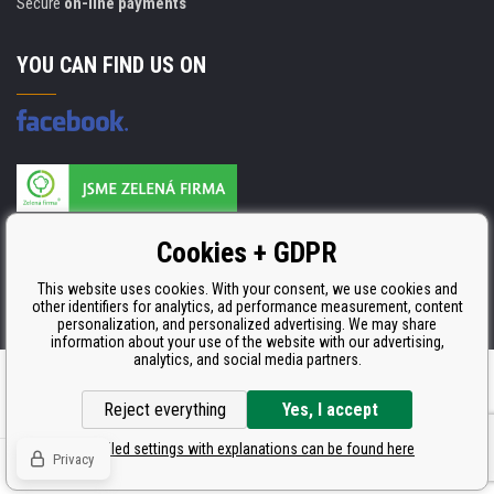
Secure
on-line payments
YOU CAN FIND US ON
Products are manufactured according to
Cookies + GDPR
ISO 9001, ISO 14001 & STMC.
This website uses cookies. With your consent, we use cookies and
other identifiers for analytics, ad performance measurement, content
personalization, and personalized advertising. We may share
information about your use of the website with our advertising,
analytics, and social media partners.
Ecommerce solutions
BINARGON.cz
Reject everything
Yes, I accept
Detailed settings with explanations can be found here
Privacy
© Copyright CDRmarket.eu
Toners and inkjets