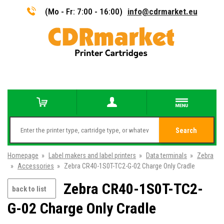
(Mo - Fr: 7:00 - 16:00)
info@cdrmarket.eu
Search
Homepage
»
Label makers and label printers
»
Data terminals
»
Zebra
»
Accessories
»
Zebra CR40-1S0T-TC2-G-02 Charge Only Cradle
Zebra CR40-1S0T-TC2-
back to list
G-02 Charge Only Cradle