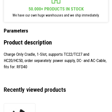
50.000+ PRODUCTS IN STOCK
We have our own huge warehouses and we ship immediately.
Parameters
Product description
Charge Only Cradle, 1-Slot, supports TC22/TC27 and
HC20/HC50, order separately: power supply, DC- and AC-Cable,
fits for: RFD40
Recently viewed products