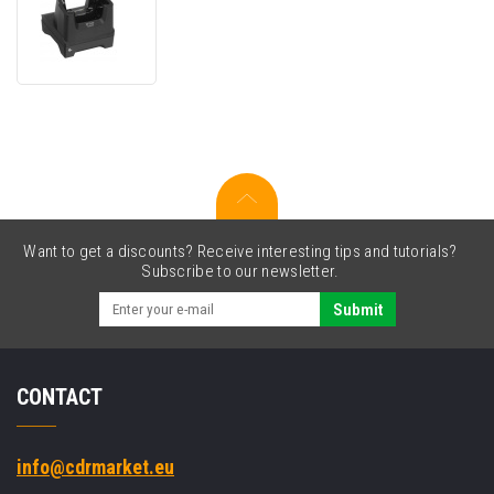
Zebra
CR40-
1S0T-
TC2-
G-
02
Charge
Only
Cradle
Want to get a discounts? Receive interesting tips and tutorials?
Subscribe to our newsletter.
Submit
CONTACT
info@cdrmarket.eu