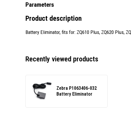
Parameters
Product description
Battery Eliminator, fits for: ZQ610 Plus, ZQ620 Plus
Recently viewed products
Zebra P1063406-032
Battery Eliminator