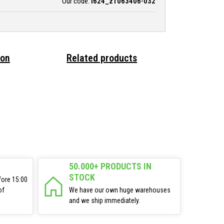
Our code:
i624_z1063406-032
ion
Related products
50.000+ PRODUCTS IN
STOCK
fore 15:00
of
We have our own huge warehouses
and we ship immediately.