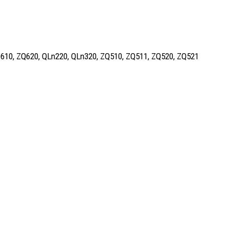
, ZQ610, ZQ620, QLn220, QLn320, ZQ510, ZQ511, ZQ520, ZQ521