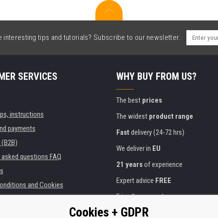
interesting tips and tutorials? Subscribe to our newsletter.
MER SERVICES
WHY BUY FROM US?
The best
prices
ips, instructions
The widest
product range
and payments
Fast
delivery (24-72 hrs)
 (B2B)
We deliver in
EU
y asked questions FAQ
21 years
of experience
s
Expert advice
FREE
onditions and Cookies
Friendly approach
Cookies + GDPR
Golden
certificate
Heureka
ies and institutions