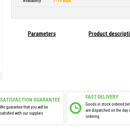
Availability
7-10 days
Parameters
Product descript
FAST DELIVERY
SATISFACTION GUARANTEE
Goods in stock ordered be
We guarantee that you will be
are dispatched on the day 
satisfied with our supplies
ordering.