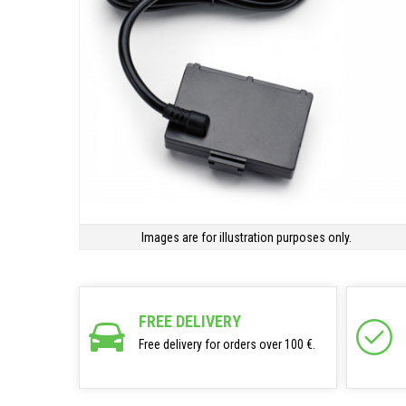
Images are for illustration purposes only.
FREE DELIVERY
Free delivery for orders over 100 €.