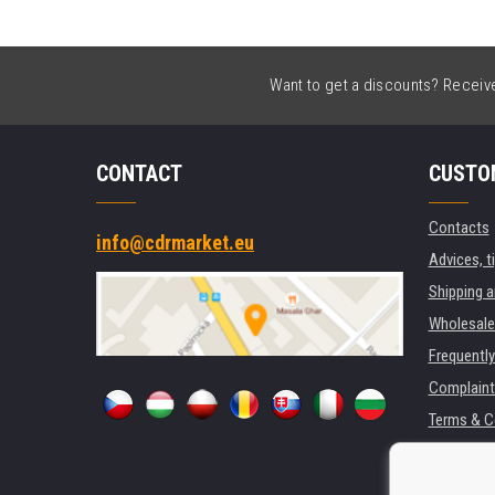
Want to get a discounts? Receive 
CONTACT
CUSTO
Contacts
info@cdrmarket.eu
Advices, t
Shipping 
Wholesale
Frequentl
Complaint
Terms & C
GDPR
For compan