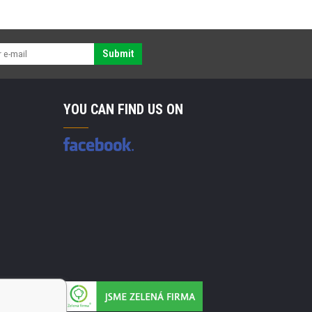
Submit
YOU CAN FIND US ON