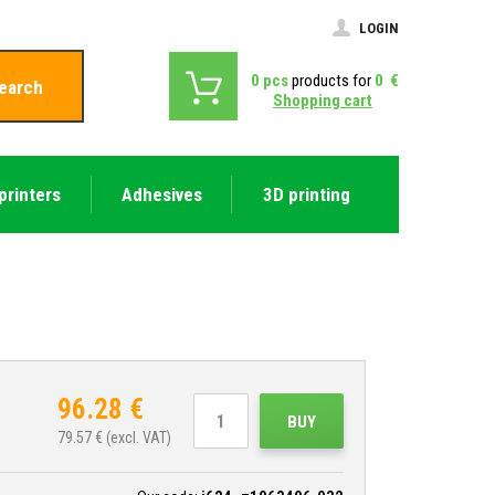
LOGIN
0
pcs
products for
0
€
earch
Shopping cart
printers
Adhesives
3D printing
96.28
€
BUY
79.57
€ (excl. VAT)