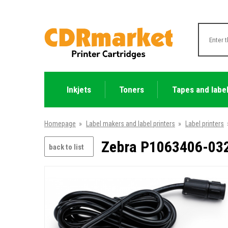
Inkjets
Toners
Tapes and labe
Homepage
»
Label makers and label printers
»
Label printers
Zebra P1063406-032 
back to list