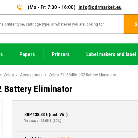
(Mo - Fr: 7:00 - 16:00)
info@cdrmarket.eu
S
ls
Papers
Printers
Label makers and label 
»
Zebra
»
Accessories
»
Zebra P1063406-032 Battery Eliminator
Battery Eliminator
RRP
138.33
€ (incl. VAT)
You save: 42.05 €
(30%)