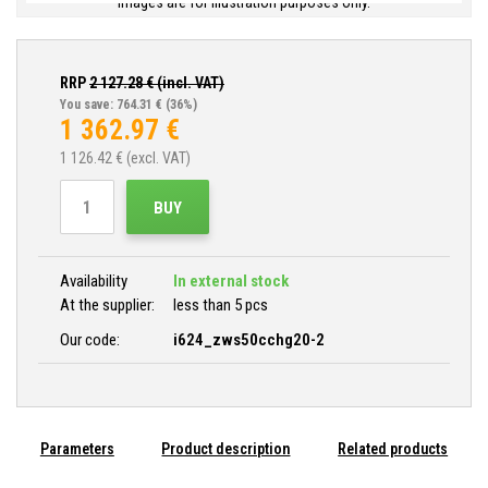
Images are for illustration purposes only.
RRP
2 127.28
€ (incl. VAT)
You save: 764.31 €
(36%)
1 362.97
€
1 126.42
€ (excl. VAT)
BUY
Availability
In external stock
At the supplier:
less than 5 pcs
Our code:
i624_zws50cchg20-2
Parameters
Product description
Related products