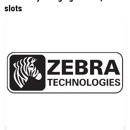
slots