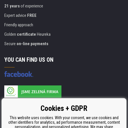
21 years
of experience
Expert advice
FREE
Friendly approach
Golden
certificate
Heureka
Secure
on-line payments
YOU CAN FIND US ON
Products are manufactured according to
Cookies + GDPR
ISO 9001, ISO 14001 & STMC.
This website uses cookies. With your consent, we use cookies and
other identifiers for analytics, ad performance measurement, content
personalization, and personalized advertising. We may share