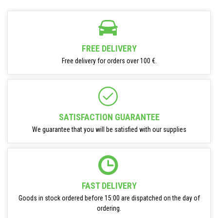
FREE DELIVERY
Free delivery for orders over 100 €.
SATISFACTION GUARANTEE
We guarantee that you will be satisfied with our supplies
FAST DELIVERY
Goods in stock ordered before 15:00 are dispatched on the day of
ordering.