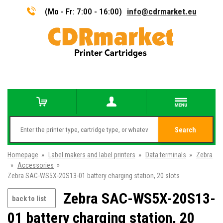
(Mo - Fr: 7:00 - 16:00)
info@cdrmarket.eu
Search
Homepage
»
Label makers and label printers
»
Data terminals
»
Zebra
»
Accessories
»
Zebra SAC-WS5X-20S13-01 battery charging station, 20 slots
Zebra SAC-WS5X-20S13-
back to list
01 battery charging station, 20