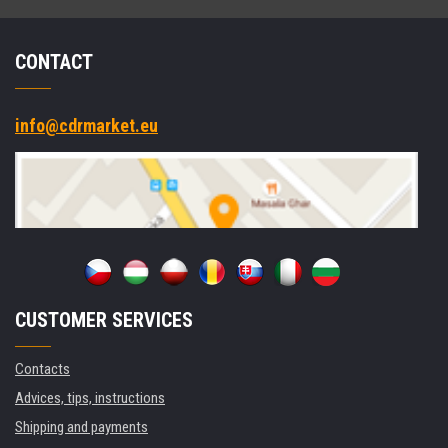
CONTACT
info@cdrmarket.eu
CUSTOMER SERVICES
Contacts
Advices, tips, instructions
Shipping and payments