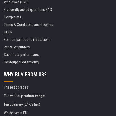
Wholesale (B2B)
Frequently asked questions FAQ
Complaints
Terms & Conditions and Cookies
GDPR
For companies and institutions
Rental of printers
Substitute performance
Odstoupení od smlouvy
WHY BUY FROM US?
The best
prices
The widest
product range
Fast
delivery (24-72 hrs)
We deliver in
EU