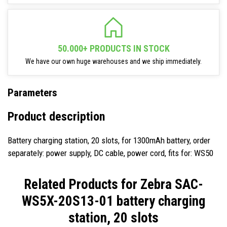
50.000+ PRODUCTS IN STOCK
We have our own huge warehouses and we ship immediately.
Parameters
Product description
Battery charging station, 20 slots, for 1300mAh battery, order
separately: power supply, DC cable, power cord, fits for: WS50
Related Products for
Zebra SAC-
WS5X-20S13-01 battery charging
station, 20 slots