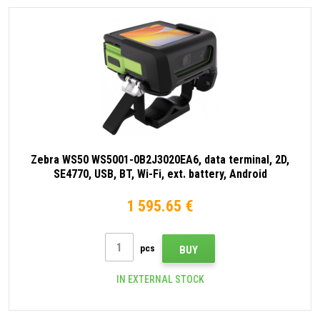
Zebra WS50 WS5001-0B2J3020EA6, data terminal, 2D,
SE4770, USB, BT, Wi-Fi, ext. battery, Android
1 595.65 €
pcs
BUY
IN EXTERNAL STOCK