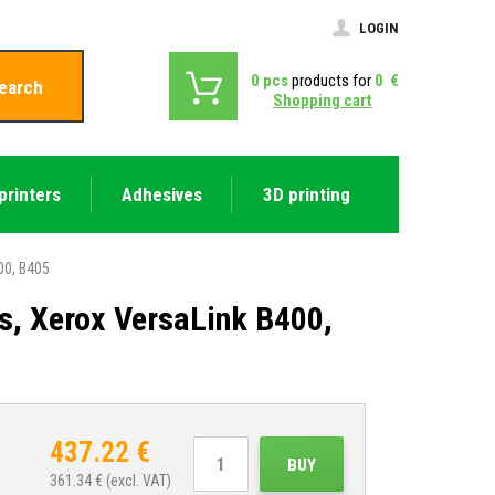
LOGIN
0
pcs
products for
0
€
earch
Shopping cart
printers
Adhesives
3D printing
00, B405
s, Xerox VersaLink B400,
437.22
€
BUY
361.34
€ (excl. VAT)