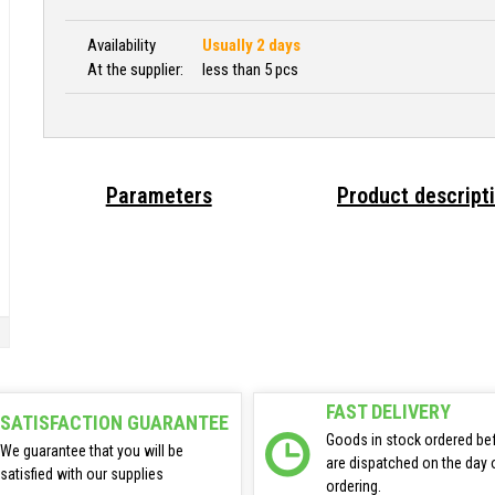
Availability
Usually 2 days
At the supplier:
less than 5 pcs
Parameters
Product descript
FAST DELIVERY
SATISFACTION GUARANTEE
Goods in stock ordered be
We guarantee that you will be
are dispatched on the day 
satisfied with our supplies
ordering.