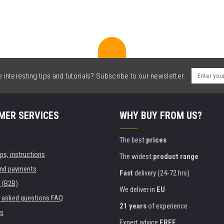
interesting tips and tutorials? Subscribe to our newsletter.
MER SERVICES
WHY BUY FROM US?
The best
prices
ips, instructions
The widest
product range
and payments
Fast
delivery (24-72 hrs)
 (B2B)
We deliver in
EU
y asked questions FAQ
21 years
of experience
s
Expert advice
FREE