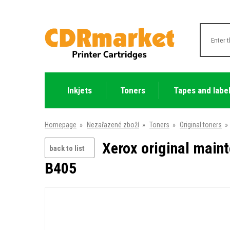
Inkjets
Toners
Tapes and labe
Homepage
»
Nezařazené zboží
»
Toners
»
Original toners
»
Xerox original main
back to list
B405