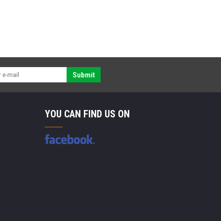
Submit
YOU CAN FIND US ON