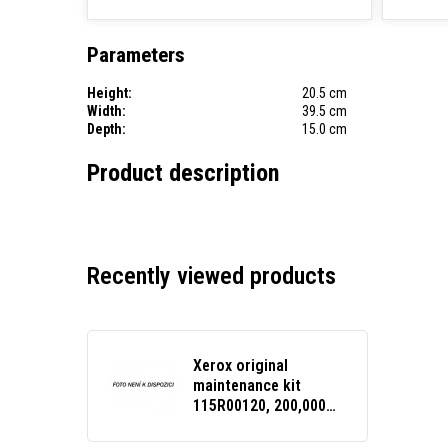
Parameters
Height:
20.5 cm
Width:
39.5 cm
Depth:
15.0 cm
Product description
Recently viewed products
Xerox original
maintenance kit
115R00120, 200,000
pages, Xerox
VersaLink B400, B405