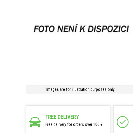
Images are for illustration purposes only.
FREE DELIVERY
Free delivery for orders over 100 €.