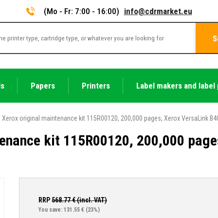
(Mo - Fr: 7:00 - 16:00)
info@cdrmarket.eu
S
ls
Papers
Printers
Label makers and label 
Xerox original maintenance kit 115R00120, 200,000 pages, Xerox VersaLink B4
tenance kit 115R00120, 200,000 page
RRP
568.77
€ (incl. VAT)
You save: 131.55 €
(23%)