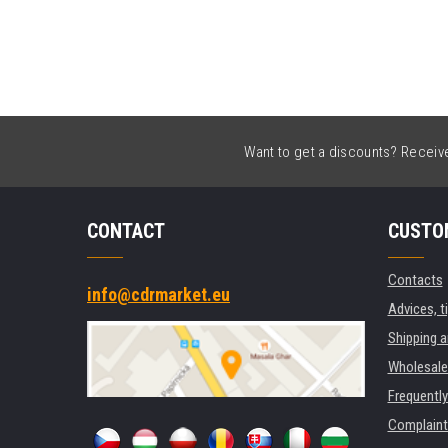
Want to get a discounts? Receive 
CONTACT
CUSTO
Contacts
info@cdrmarket.eu
Advices, t
Shipping 
Wholesale
Frequentl
Complaint