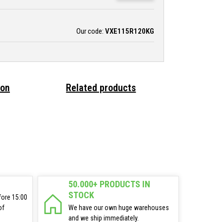
Our code:
VXE115R120KG
ion
Related products
50.000+ PRODUCTS IN
STOCK
fore 15:00
of
We have our own huge warehouses
and we ship immediately.