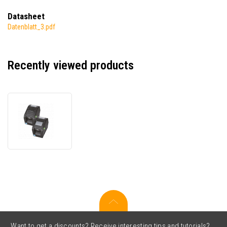
Datasheet
Datenblatt_3.pdf
Recently viewed products
TSC
DH220T,
Buzzer,
8
dots/mm
(203
dpi),
display,
RTC,
USB,
USB
Host,
Want to get a discounts? Receive interesting tips and tutorials?