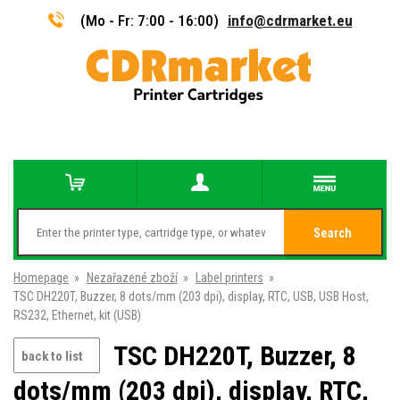
(Mo - Fr: 7:00 - 16:00)
info@cdrmarket.eu
Search
Homepage
»
Nezařazené zboží
»
Label printers
»
TSC DH220T, Buzzer, 8 dots/mm (203 dpi), display, RTC, USB, USB Host,
RS232, Ethernet, kit (USB)
TSC DH220T, Buzzer, 8
back to list
dots/mm (203 dpi), display, RTC,