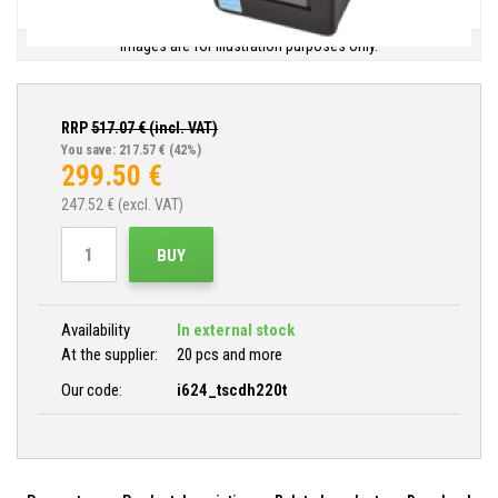
Images are for illustration purposes only.
RRP
517.07
€ (incl. VAT)
You save: 217.57 €
(42%)
299.50
€
247.52
€ (excl. VAT)
BUY
Availability
In external stock
At the supplier:
20 pcs and more
Our code:
i624_tscdh220t