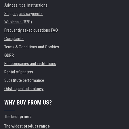
Advices, tips, instructions
Shipping and payments
Wholesale (B2B)
Frequently asked questions FAQ
Complaints
Terms & Conditions and Cookies
GDPR
For companies and institutions
Rental of printers
Substitute performance
Odstoupení od smlouvy
WHY BUY FROM US?
The best
prices
The widest
product range