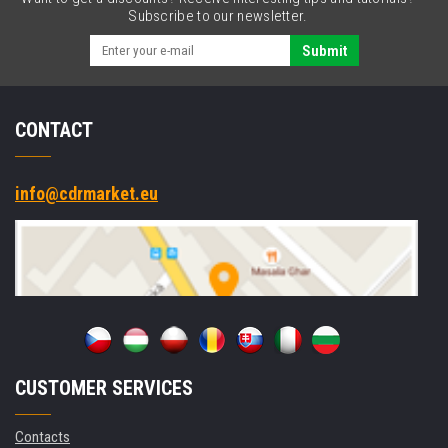
RS232,
Subscribe to our newsletter.
Ethernet,
kit
Submit
(USB)
CONTACT
info@cdrmarket.eu
CUSTOMER SERVICES
Contacts