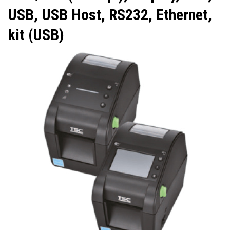
USB, USB Host, RS232, Ethernet,
kit (USB)