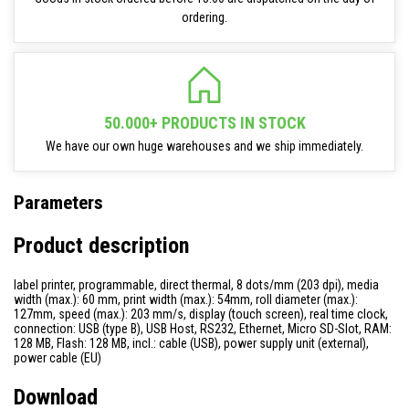
ordering.
50.000+ PRODUCTS IN STOCK
We have our own huge warehouses and we ship immediately.
Parameters
Product description
label printer, programmable, direct thermal, 8 dots/mm (203 dpi), media
width (max.): 60 mm, print width (max.): 54mm, roll diameter (max.):
127mm, speed (max.): 203 mm/s, display (touch screen), real time clock,
connection: USB (type B), USB Host, RS232, Ethernet, Micro SD-Slot, RAM:
128 MB, Flash: 128 MB, incl.: cable (USB), power supply unit (external),
power cable (EU)
Download