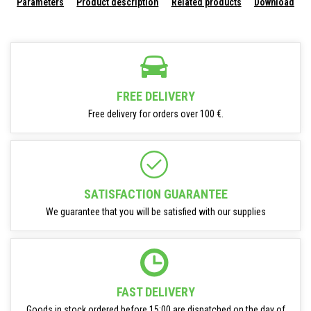
Parameters
Product description
Related products
Download
FREE DELIVERY
Free delivery for orders over 100 €.
SATISFACTION GUARANTEE
We guarantee that you will be satisfied with our supplies
FAST DELIVERY
Goods in stock ordered before 15:00 are dispatched on the day of