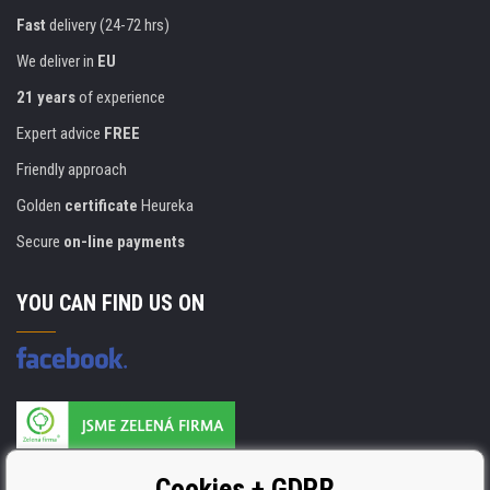
Fast
delivery (24-72 hrs)
We deliver in
EU
21 years
of experience
Expert advice
FREE
Friendly approach
Golden
certificate
Heureka
Secure
on-line payments
YOU CAN FIND US ON
Products are manufactured according to
Cookies + GDPR
ISO 9001, ISO 14001 & STMC.