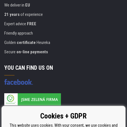
We deliver in
EU
21 years
of experience
Expert advice
FREE
Friendly approach
Golden
certificate
Heureka
Secure
on-line payments
YOU CAN FIND US ON
Products are manufactured according to
Cookies + GDPR
ISO 9001, ISO 14001 & STMC.
This website uses cookies. With your consent, we use cookies and