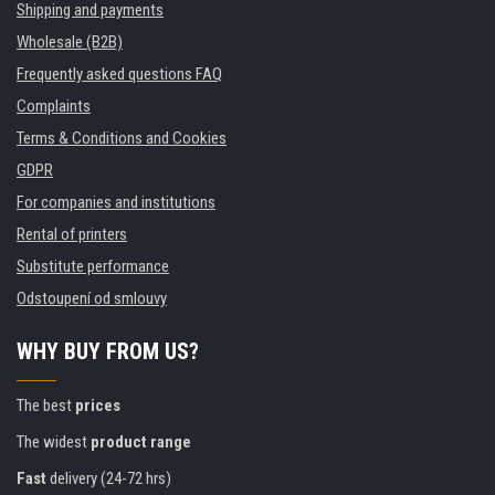
Shipping and payments
Wholesale (B2B)
Frequently asked questions FAQ
Complaints
Terms & Conditions and Cookies
GDPR
For companies and institutions
Rental of printers
Substitute performance
Odstoupení od smlouvy
WHY BUY FROM US?
The best
prices
The widest
product range
Fast
delivery (24-72 hrs)