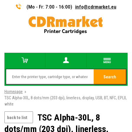
(Mo - Fr: 7:00 - 16:00)
info@cdrmarket.eu
Search
Homepage
»
TSC Alpha-30L, 8 dots/mm (203 dpi), linerless, display, USB, BT, NFC, EPLII,
white
TSC Alpha-30L, 8
back to list
dots/mm (203 dpi), linerless,