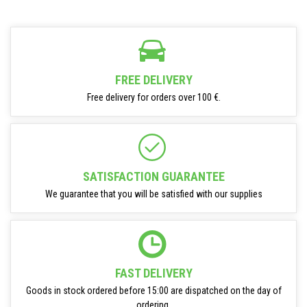
FREE DELIVERY
Free delivery for orders over 100 €.
SATISFACTION GUARANTEE
We guarantee that you will be satisfied with our supplies
FAST DELIVERY
Goods in stock ordered before 15:00 are dispatched on the day of
ordering.