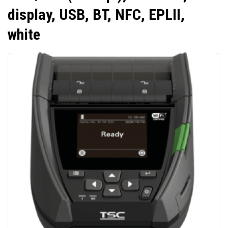
display, USB, BT, NFC, EPLII,
white