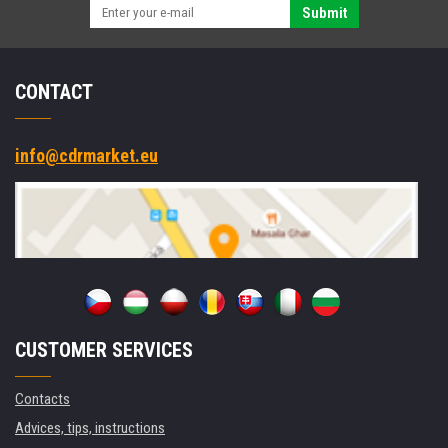
Submit
CONTACT
info@cdrmarket.eu
CUSTOMER SERVICES
Contacts
Advices, tips, instructions