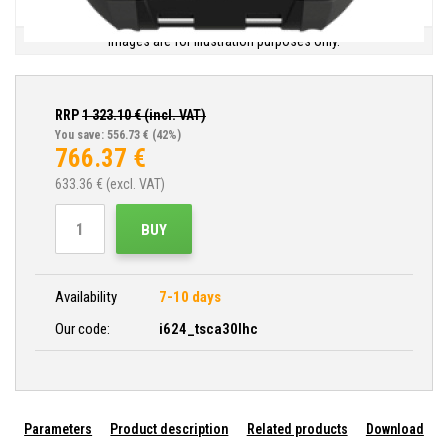
Images are for illustration purposes only.
RRP
1 323.10
€ (incl. VAT)
You save: 556.73 €
(42%)
766.37
€
633.36
€ (excl. VAT)
BUY
Availability
7-10 days
Our code:
i624_tsca30lhc
Parameters
Product description
Related products
Download