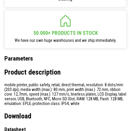
50.000+ PRODUCTS IN STOCK
We have our own huge warehouses and we ship immediately.
Parameters
Product description
mobile printer, public safety, retail, direct thermal, resolution: 8 dots/mm
(203 dpi), media width (max.): 80 mm, print width (max.): 72 mm, ribbon
core: 12,7mm, speed (max.): 127 mm/s, linerless platen, LCD Display, label
sensor, USB, Bluetooth, NFC, Micro SD-Slot, RAM: 128 MB, Flash: 128 MB,
emulation: EPLII, protection class: IP54, white
Download
Datasheet