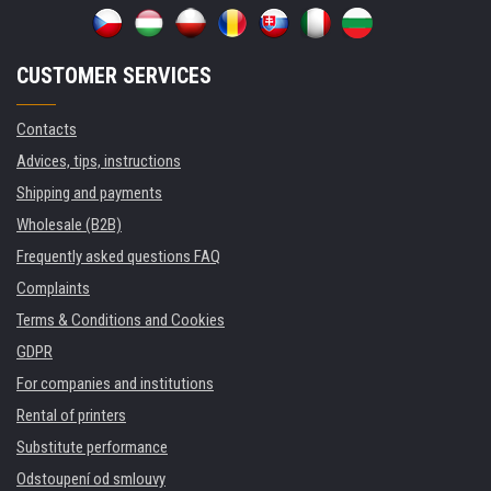
CUSTOMER SERVICES
Contacts
Advices, tips, instructions
Shipping and payments
Wholesale (B2B)
Frequently asked questions FAQ
Complaints
Terms & Conditions and Cookies
GDPR
For companies and institutions
Rental of printers
Substitute performance
Odstoupení od smlouvy