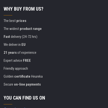
WHY BUY FROM US?
The best
prices
The widest
product range
Fast
delivery (24-72 hrs)
We deliver in
EU
21 years
of experience
Expert advice
FREE
Friendly approach
Golden
certificate
Heureka
Secure
on-line payments
YOU CAN FIND US ON