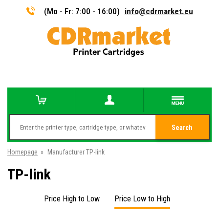
(Mo - Fr: 7:00 - 16:00)
info@cdrmarket.eu
Search
Homepage
»
Manufacturer TP-link
TP-link
Price High to Low
Price Low to High