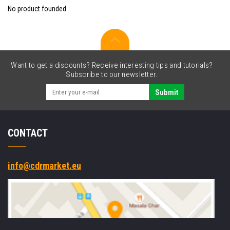
No product founded
Want to get a discounts? Receive interesting tips and tutorials?
Subscribe to our newsletter.
Submit
CONTACT
info@cdrmarket.eu